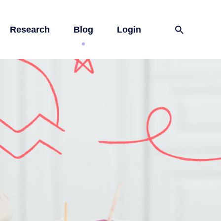
Research
Blog
Login