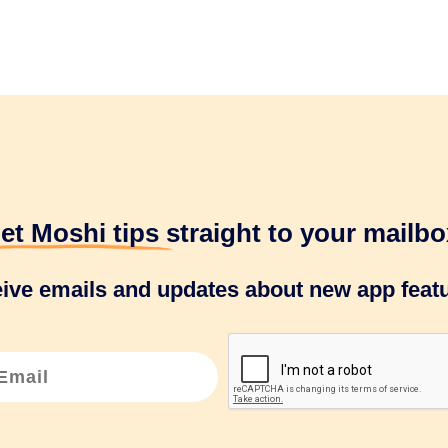
et Moshi tips
straight to your mailbo
eive emails and updates about new app featu