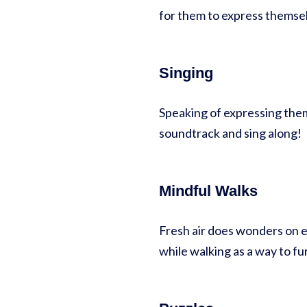
for them to express themselv
Singing
Speaking of expressing thems
soundtrack and sing along!
Mindful Walks
Fresh air does wonders on e
while walking as a way to f