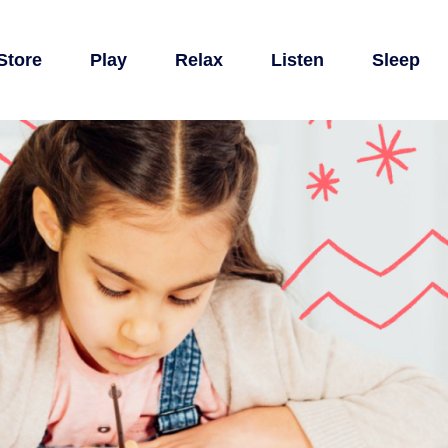
Store
Play
Relax
Listen
Sleep