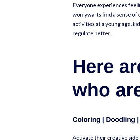
Everyone experiences feeling
worrywarts find a sense of c
activities at a young age, k
regulate better.
Here are
who are
Coloring | Doodling 
Activate their creative side