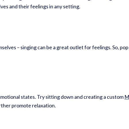
es and their feelings in any setting.
elves – singing can be a great outlet for feelings. So, pop
motional states. Try sitting down and creating a custom
M
urther promote relaxation.