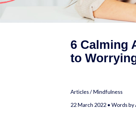
6 Calming A
to Worryin
Articles
/
Mindfulness
22 March 2022 • Words by