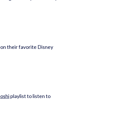
 on their favorite Disney
oshi
playlist to listen to