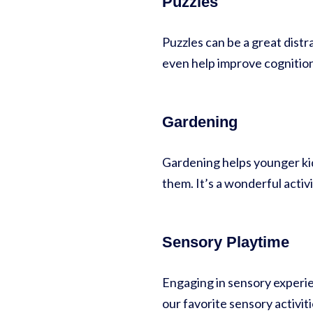
Puzzles
Puzzles can be a great distr
even help improve cognition
Gardening
Gardening helps younger kid
them. It’s a wonderful activi
Sensory Playtime
Engaging in sensory experien
our favorite sensory activit