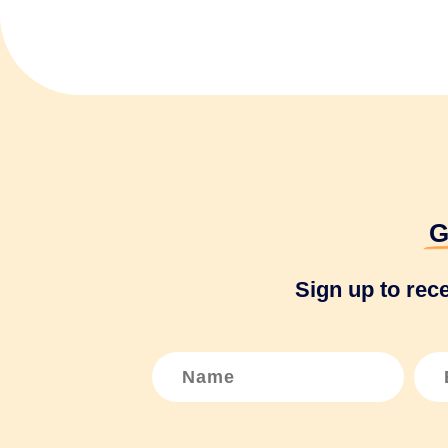
G
Sign up to rec
N
E
a
m
m
a
e
i
*
l