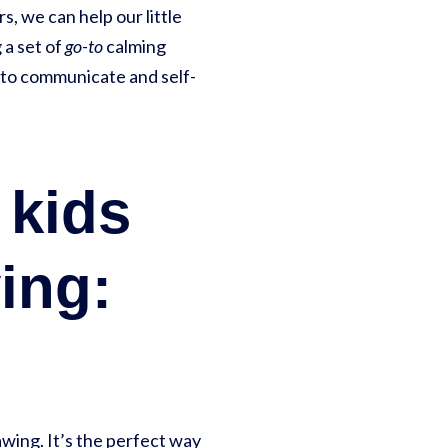
s, we can help our little
 a set of
go-to
calming
m to communicate and self-
 kids
ing:
awing. It’s the perfect way