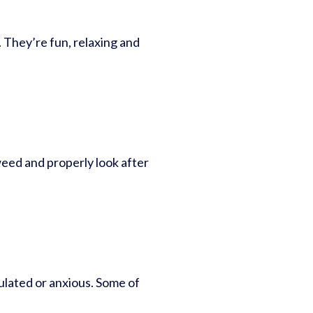
. They’re fun, relaxing and
eed and properly look after
ulated or anxious. Some of