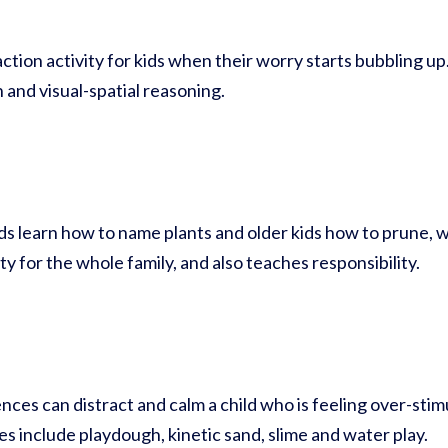
action activity for kids when their worry starts bubbling up
 and visual-spatial reasoning.
s learn how to name plants and older kids how to prune, w
ty for the whole family, and also teaches responsibility.
ces can distract and calm a child who is feeling over-stim
ies include playdough, kinetic sand, slime and water play.