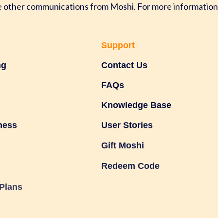
ve other communications from Moshi. For more information
Support
ng
Contact Us
FAQs
Knowledge Base
ness
User Stories
Gift Moshi
Redeem Code
Plans