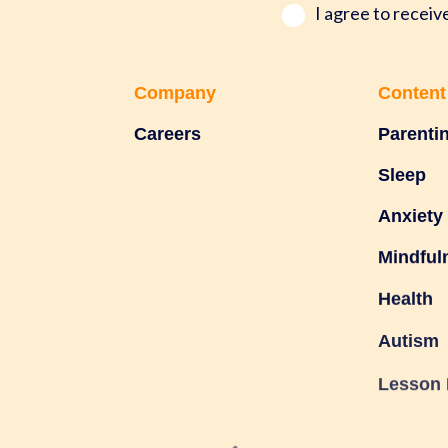
*
I agree to recei
Company
Content
Careers
Parenti
Sleep
Anxiety
Mindful
Health
Autism
Lesson 