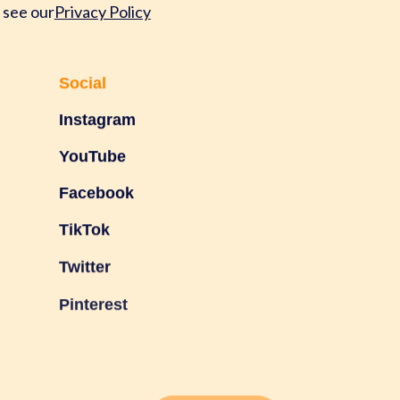
 see our
Privacy Policy
Social
Instagram
YouTube
Facebook
TikTok
Twitter
Pinterest