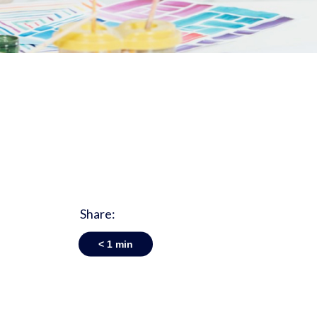
Share:
< 1
min