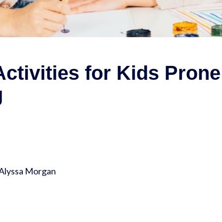
ctivities for Kids Prone
g
 Alyssa Morgan