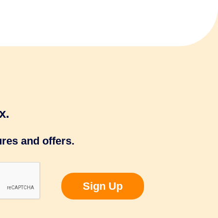
x.
res and offers.
Sign Up