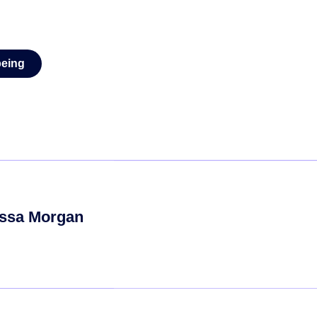
being
ssa Morgan