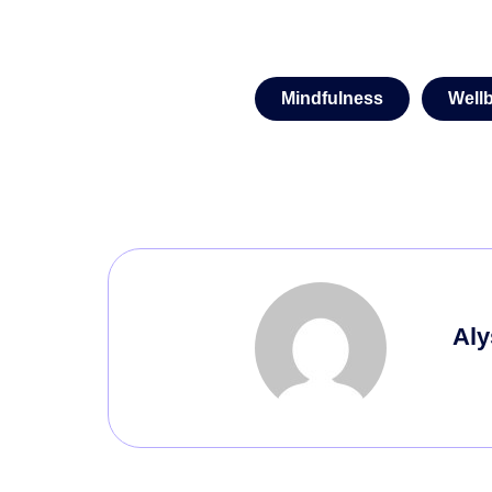
Mindfulness
Well
Aly