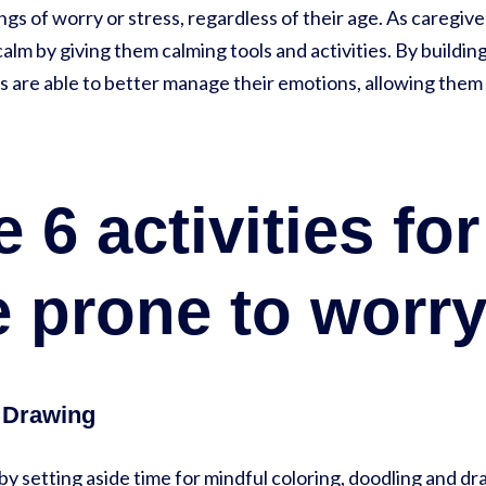
s of worry or stress, regardless of their age. As caregiver
alm by giving them calming tools and activities. By building
ids are able to better manage their emotions, allowing the
 6 activities for
 prone to worry
| Drawing
 by setting aside time for mindful coloring, doodling and dr