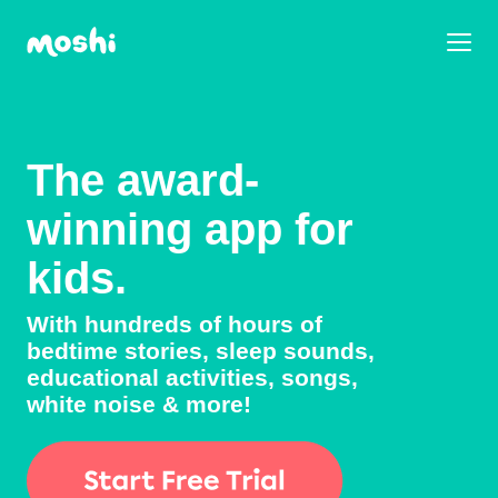
The award-
winning app for
kids.
With hundreds of hours of
bedtime stories, sleep sounds,
educational activities, songs,
white noise & more!