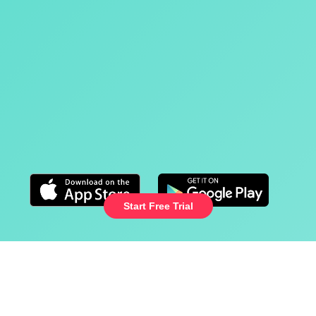
Healthy screentime
Trusted by parents and loved by kids
Cancel any time
Start Free Trial