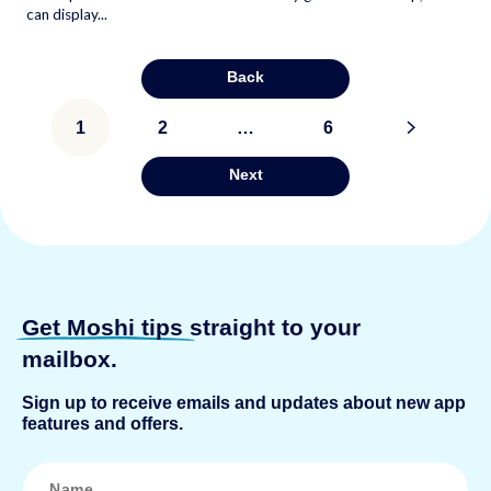
can display...
Back
Posts
1
2
…
6
>
pagination
Next
Get Moshi tips
straight to your
mailbox.
Sign up to receive emails and updates about new app
features and offers.
N
a