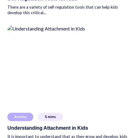
There are a variety of self-regulation tools that can help kids
develop this critical...
Anxiety
5
mins
Understanding Attachment in Kids
It is important to understand that as they grow and develop, kids