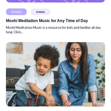
Anxiety
4
mins
Moshi Meditation Music for Any Time of Day
Moshi Meditation Music is a resource for kids and families all day
long. Click...