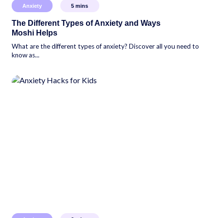
Anxiety
5
mins
The Different Types of Anxiety and Ways
Moshi Helps
What are the different types of anxiety? Discover all you need to
know as...