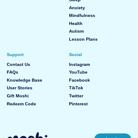
Anxiety
Mindfulness
Health
Autism
Lesson Plans
Support
Social
Contact Us
Instagram
FAQs
YouTube
Knowledge Base
Facebook
User Stories
TikTok
Gift Moshi
Twitter
Redeem Code
Pinterest