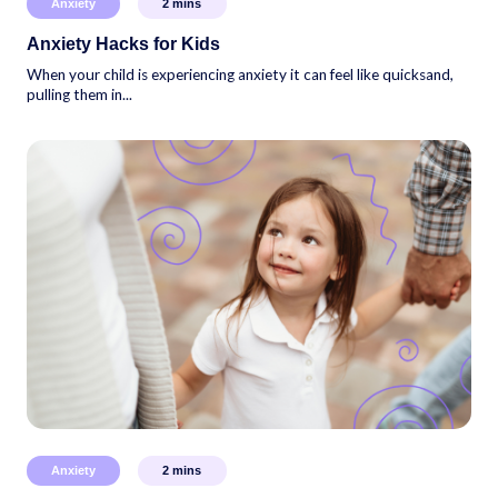
Anxiety
2
mins
Anxiety Hacks for Kids
When your child is experiencing anxiety it can feel like quicksand,
pulling them in...
Anxiety
2
mins