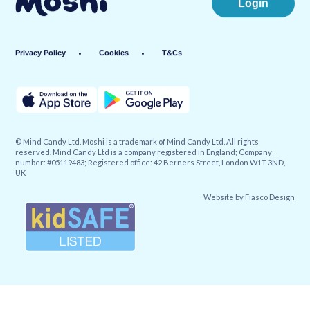
Login
Privacy Policy
Cookies
T&Cs
© Mind Candy Ltd. Moshi is a trademark of Mind Candy Ltd. All rights
reserved. Mind Candy Ltd is a company registered in England; Company
number: #05119483; Registered office: 42 Berners Street, London W1T 3ND,
UK
Website by
Fiasco Design