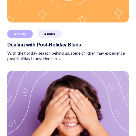
Anxiety
4
mins
Dealing with Post-Holiday Blues
With the holiday season behind us, some children may experience
post-holiday blues. Here are...