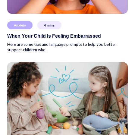
Anxiety
4
mins
When Your Child Is Feeling Embarrassed
Here are some tips and language prompts to help you better
support children who...