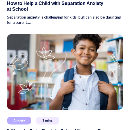
How to Help a Child with Separation Anxiety
at School
Separation anxiety is challenging for kids, but can also be daunting
for a parent....
Anxiety
3
mins