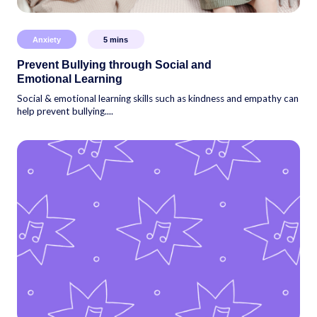
Anxiety
5
mins
Prevent Bullying through Social and
Emotional Learning
Social & emotional learning skills such as kindness and empathy can
help prevent bullying....