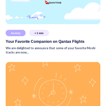
Anxiety
< 1
min
Your Favorite Companion on Qantas Flights
We are delighted to announce that some of your favorite Moshi
tracks are now...