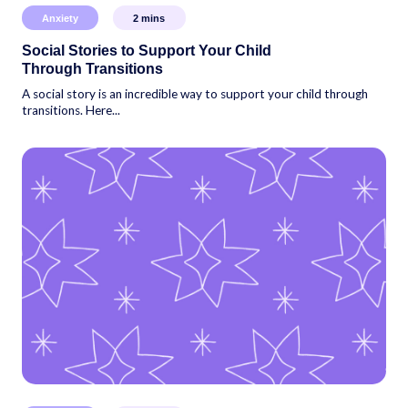
Anxiety
2
mins
Social Stories to Support Your Child
Through Transitions
A social story is an incredible way to support your child through
transitions. Here...