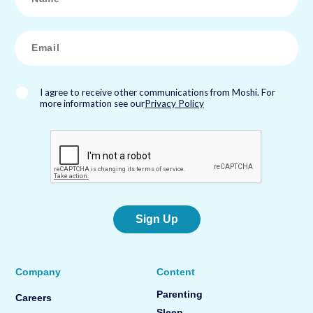
m
e
*
E
m
a
i
l
*
I agree to receive other communications from Moshi. For
more information see our
Privacy Policy
Sign Up
Company
Content
Parenting
Careers
Sleep