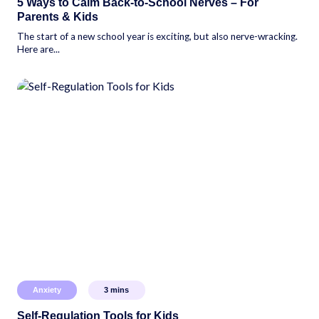
5 Ways to Calm Back-to-School Nerves – For
Parents & Kids
The start of a new school year is exciting, but also nerve-wracking.
Here are...
Anxiety
3
mins
Self-Regulation Tools for Kids