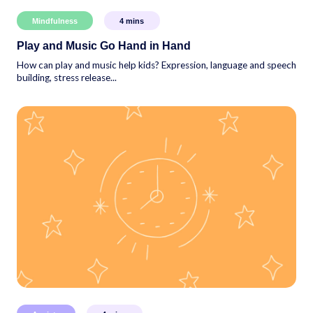
Mindfulness
4
mins
Play and Music Go Hand in Hand
How can play and music help kids? Expression, language and speech
building, stress release...