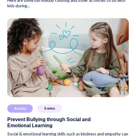
Here are some fun holiday coloring and other activities to do with
kids during...
Anxiety
5
mins
Prevent Bullying through Social and
Emotional Learning
Social & emotional learning skills such as kindness and empathy can