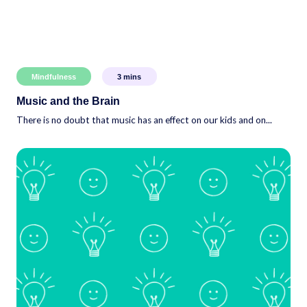
Mindfulness
3
mins
Music and the Brain
There is no doubt that music has an effect on our kids and on...