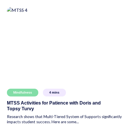
Mindfulness
4
mins
MTSS Activities for Patience with Doris and
Topsy Turvy
Research shows that Multi-Tiered System of Supports significantly
impacts student success. Here are some...