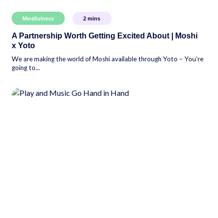
Mindfulness
2
mins
A Partnership Worth Getting Excited About | Moshi
x Yoto
We are making the world of Moshi available through Yoto – You’re
going to...