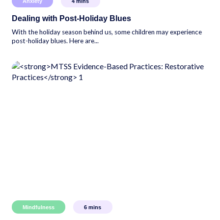
Anxiety
4
mins
Dealing with Post-Holiday Blues
With the holiday season behind us, some children may experience
post-holiday blues. Here are...
Mindfulness
6
mins