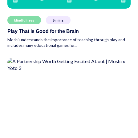
Mindfulness
5
mins
Play That is Good for the Brain
Moshi understands the importance of teaching through play and
includes many educational games for...