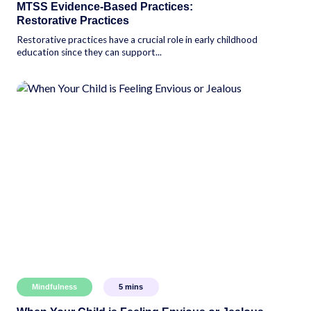
MTSS Evidence-Based Practices:
Restorative Practices
Restorative practices have a crucial role in early childhood
education since they can support...
Mindfulness
5
mins