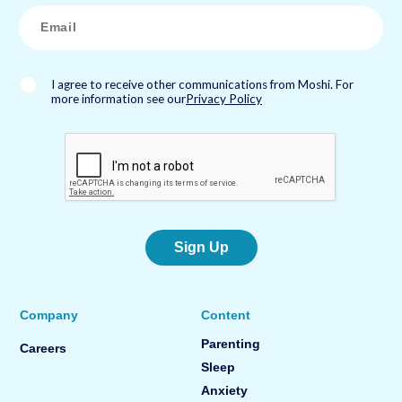
*
E
m
a
i
l
*
I agree to receive other communications from Moshi. For
more information see our
Privacy Policy
Sign Up
Company
Content
Parenting
Careers
Sleep
Anxiety