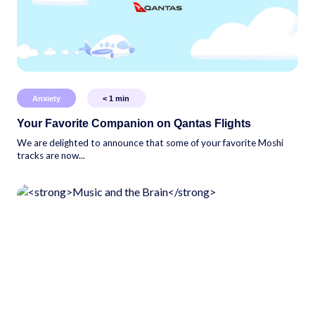
Anxiety
< 1
min
Your Favorite Companion on Qantas Flights
We are delighted to announce that some of your favorite Moshi
tracks are now...