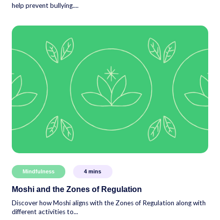
help prevent bullying....
Mindfulness
4
mins
Moshi and the Zones of Regulation
Discover how Moshi aligns with the Zones of Regulation along with
different activities to...