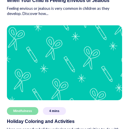
When Your Child is Feeling Envious or Jealous
Feeling envious or jealous is very common in children as they
develop. Discover how...
Mindfulness
4
mins
Holiday Coloring and Activities