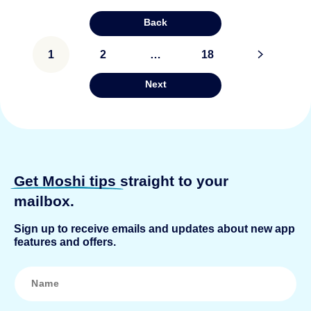
Back
Posts
1
2
…
18
>
pagination
Next
Get Moshi tips
straight to your
mailbox.
Sign up to receive emails and updates about new app
features and offers.
N
a
m
e