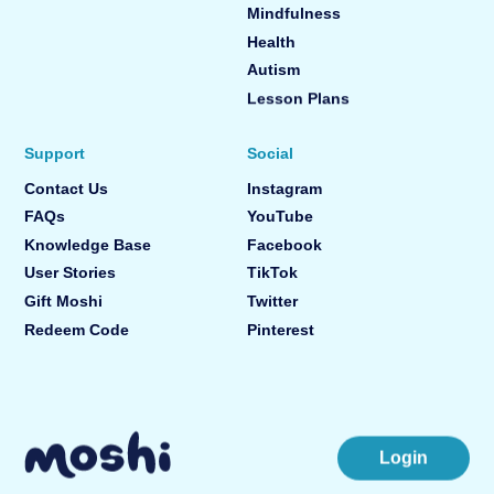
Mindfulness
Health
Autism
Lesson Plans
Support
Social
Contact Us
Instagram
FAQs
YouTube
Knowledge Base
Facebook
User Stories
TikTok
Gift Moshi
Twitter
Redeem Code
Pinterest
Login