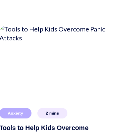
Anxiety
2
mins
Tools to Help Kids Overcome