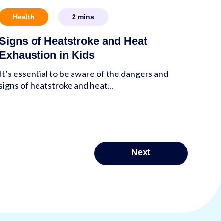
Health
2
mins
Signs of Heatstroke and Heat
Exhaustion in Kids
It’s essential to be aware of the dangers and
signs of heatstroke and heat...
Next