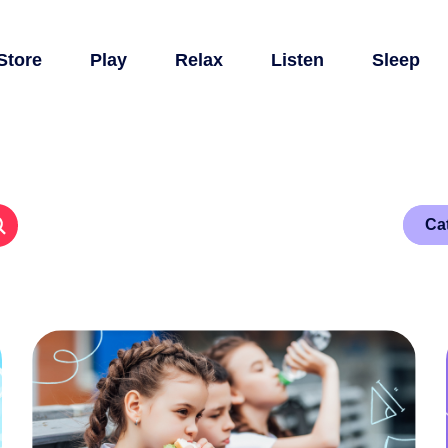
Store
Play
Relax
Listen
Sleep
Ca