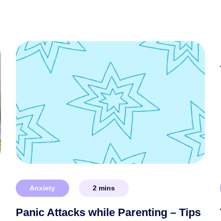
Anxiety
2
mins
Panic Attacks while Parenting – Tips