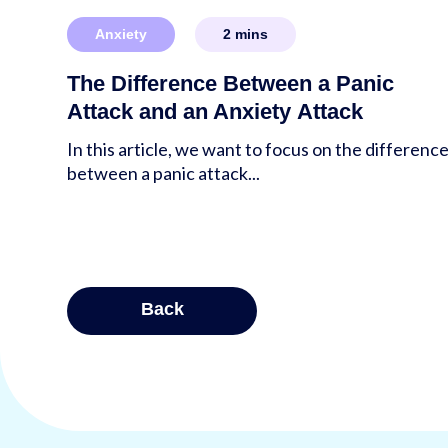
Anxiety
2
mins
The Difference Between a Panic
Attack and an Anxiety Attack
In this article, we want to focus on the differenc
between a panic attack...
Posts
Back
pagina