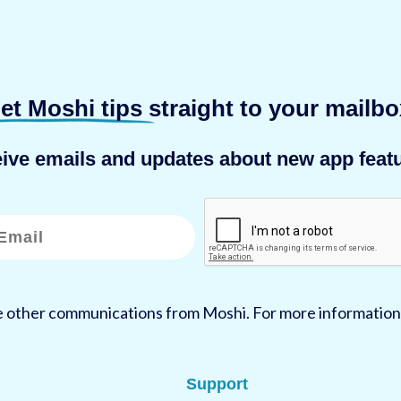
et Moshi tips
straight to your mailbo
eive emails and updates about new app featu
ve other communications from Moshi. For more information
Support