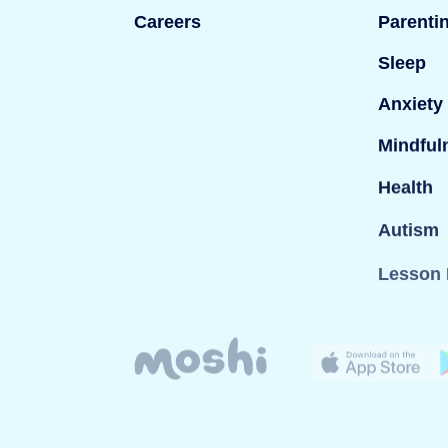
Careers
Parenti
Sleep
Anxiety
Mindful
Health
Autism
Lesson 
© Mind Candy Ltd. Moshi is a trademark of Mind Can
company registered in England; Company number: 