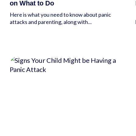
on What to Do
Here is what you need to know about panic
attacks and parenting, along with...