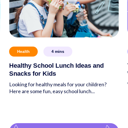
Health
4
mins
Healthy School Lunch Ideas and
Snacks for Kids
Looking for healthy meals for your children?
Here are some fun, easy school lunch...