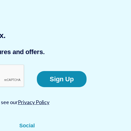
x.
res and offers.
Sign Up
 see our
Privacy Policy
Social