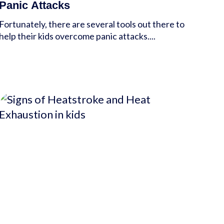
Panic Attacks
Fortunately, there are several tools out there to
help their kids overcome panic attacks....