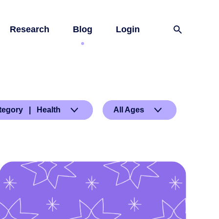
Research
Blog
Login
tegory | Health
All Ages