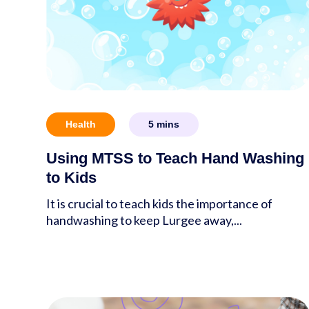
Health
5
mins
Using MTSS to Teach Hand Washing
to Kids
It is crucial to teach kids the importance of
handwashing to keep Lurgee away,...