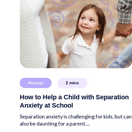
Anxiety
2
mins
How to Help a Child with Separation
Anxiety at School
Separation anxiety is challenging for kids, but can
also be daunting for a parent....