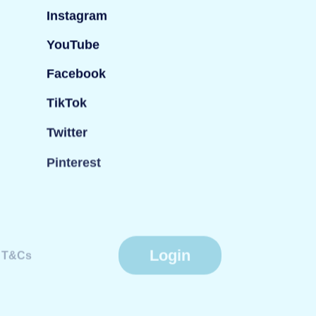
Instagram
YouTube
Facebook
TikTok
Twitter
Pinterest
Login
T&Cs
Website by
Fiasco Design