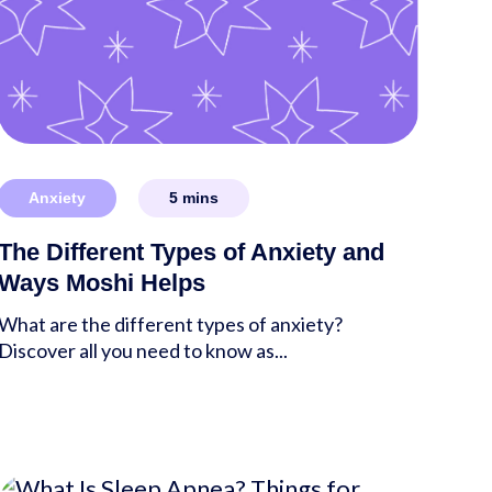
Anxiety
5
mins
The Different Types of Anxiety and
Ways Moshi Helps
What are the different types of anxiety?
Discover all you need to know as...