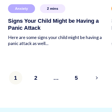
Anxiety
2
mins
Signs Your Child Might be Having a
Panic Attack
e
Here are some signs your child might be having a
panic attack as well...
1
2
…
5
>
tion