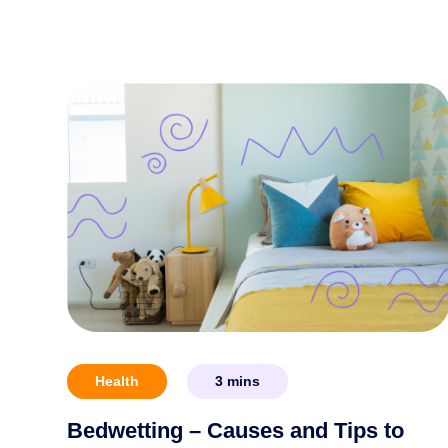
Health
3
mins
Bedwetting – Causes and Tips to