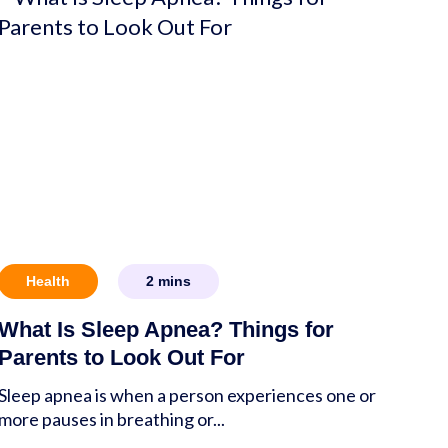
Health
2
mins
What Is Sleep Apnea? Things for
Parents to Look Out For
Sleep apnea is when a person experiences one or
more pauses in breathing or...