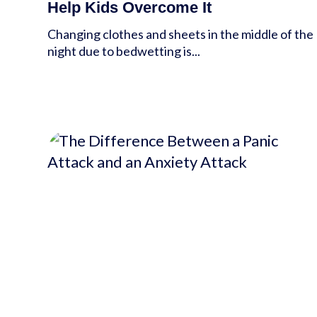
Help Kids Overcome It
Changing clothes and sheets in the middle of the
night due to bedwetting is...