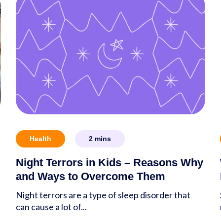
Health
2
mins
Night Terrors in Kids – Reasons Why
and Ways to Overcome Them
Night terrors are a type of sleep disorder that
can cause a lot of...