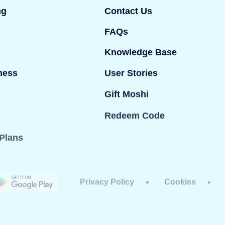
ng
Contact Us
FAQs
Knowledge Base
ness
User Stories
Gift Moshi
Redeem Code
Plans
Privacy Policy
Cookies
dy Ltd. All rights reserved. Mind Candy Ltd is a
#05119483; Registered office: 42 Berners Street,