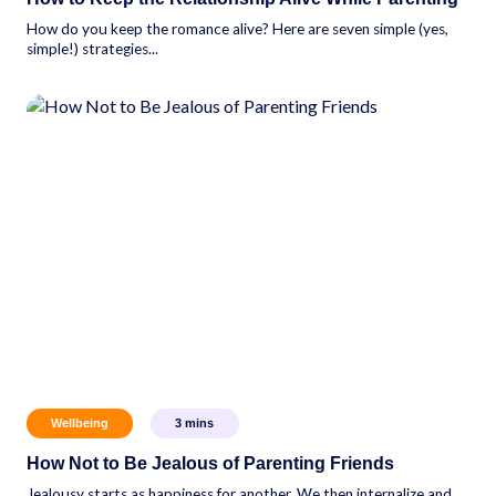
How do you keep the romance alive? Here are seven simple (yes,
simple!) strategies...
Wellbeing
3
mins
How Not to Be Jealous of Parenting Friends
Jealousy starts as happiness for another. We then internalize and