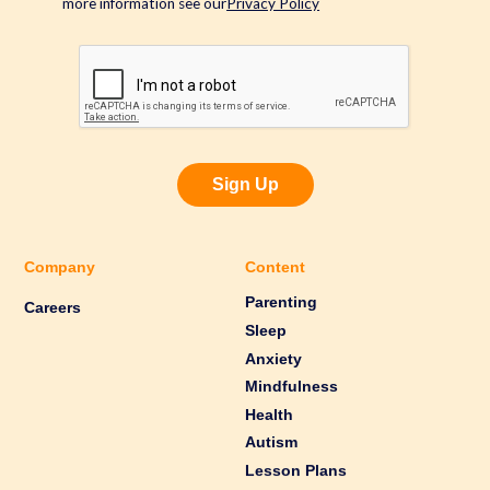
more information see our
Privacy Policy
Sign Up
Company
Content
Parenting
Careers
Sleep
Anxiety
Mindfulness
Health
Autism
Lesson Plans