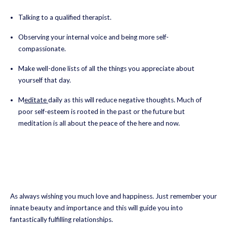
Talking to a qualified therapist.
Observing your internal voice and being more self-
compassionate.
Make well-done lists of all the things you appreciate about
yourself that day.
M
editate
daily as this will reduce negative thoughts. Much of
poor self-esteem is rooted in the past or the future but
meditation is all about the peace of the here and now.
As always wishing you much love and happiness. Just remember your
innate beauty and importance and this will guide you into
fantastically fulfilling relationships.