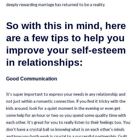
deeply rewarding marriage has returned to be a reality.
So with this in mind, here
are a few tips to help you
improve your self-esteem
in relationships:
Good Communication
It’s super important to express your needs in any relationship and
not just within a romantic connection. If you find it tricky with the
kids around, look for a quiet moment in the evening or even get
some help for an hour or two so you spend some quality time with
each other. It’s great for you to really listen to their feelings too. You
don’t have a crystal ball so knowing what is on each other’s minds
and how you both work is crucial to a successful partnership. Guilt