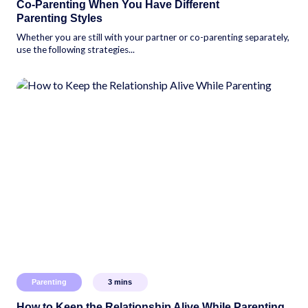
Co-Parenting When You Have Different
Parenting Styles
Whether you are still with your partner or co-parenting separately,
use the following strategies...
Parenting
3
mins
How to Keep the Relationship Alive While Parenting