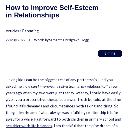
How to Improve Self-Esteem
in Relationships
Articles
/
Parenting
27 May 2022 • Words by Samantha Redgrave-Hogg
3
3
mins
mins
Having kids can be the biggest test of any partnership. Had you
asked me
‘how can I improve my self-esteem in my relationship?’
a few
years ago when my two were just teensy-weensy, I could have easily
given you a prescriptive therapist answer. Truth be told, at the time
I found
life’s demands
and circumstances both taxing and tiring. So
the golden dream of what always was a fulfilling relationship felt far
away for a while. Fast forward to both children in primary school and
healthier work-life balances
, I am thankful that the pipe dream of a