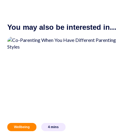
You may also be interested in...
Wellbeing
4
mins