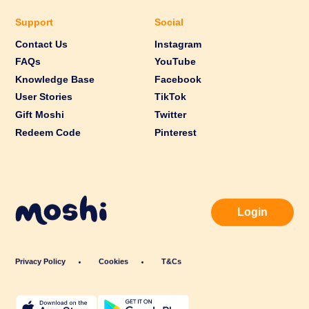
Support
Social
Contact Us
Instagram
FAQs
YouTube
Knowledge Base
Facebook
User Stories
TikTok
Gift Moshi
Twitter
Redeem Code
Pinterest
Login
Privacy Policy
Cookies
T&Cs