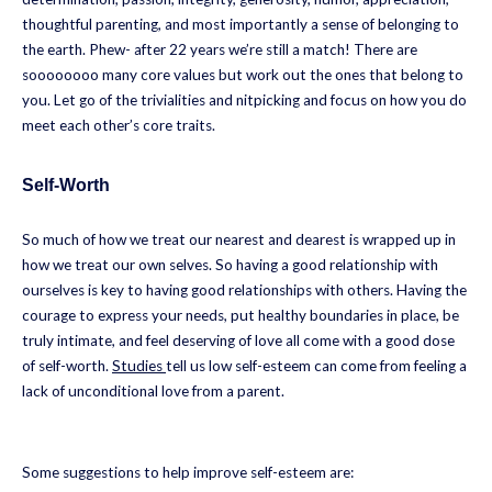
thoughtful parenting, and most importantly a sense of belonging to
the earth. Phew- after 22 years we’re still a match! There are
soooooooo many core values but work out the ones that belong to
you. Let go of the trivialities and nitpicking and focus on how you do
meet each other’s core traits.
Self-Worth
So much of how we treat our nearest and dearest is wrapped up in
how we treat our own selves. So having a good relationship with
ourselves is key to having good relationships with others. Having the
courage to express your needs, put healthy boundaries in place, be
truly intimate, and feel deserving of love all come with a good dose
of self-worth.
Studies
tell us low self-esteem can come from feeling a
lack of unconditional love from a parent.
Some suggestions to help improve self-esteem are: