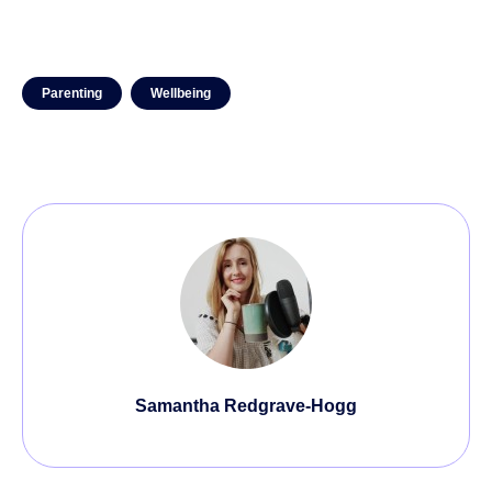
Parenting
Wellbeing
Samantha Redgrave-Hogg