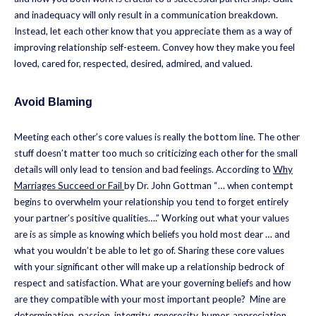
and inadequacy will only result in a communication breakdown.
Instead, let each other know that you appreciate them as a way of
improving relationship self-esteem. Convey how they make you feel
loved, cared for, respected, desired, admired, and valued.
Avoid Blaming
Meeting each other’s core values is really the bottom line. The other
stuff doesn’t matter too much so criticizing each other for the small
details will only lead to tension and bad feelings. According to
Why
Marriages Succeed or Fail
by Dr. John Gottman “… when contempt
begins to overwhelm your relationship you tend to forget entirely
your partner’s positive qualities….” Working out what your values
are is as simple as knowing which beliefs you hold most dear … and
what you wouldn’t be able to let go of. Sharing these core values
with your significant other will make up a relationship bedrock of
respect and satisfaction. What are your governing beliefs and how
are they compatible with your most important people? Mine are
determination, passion, integrity, generosity, humor, appreciation,