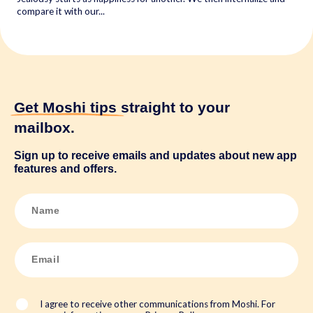
compare it with our...
Get Moshi tips
straight to your
mailbox.
Sign up to receive emails and updates about new app
features and offers.
N
a
m
e
*
E
m
a
i
l
*
I agree to receive other communications from Moshi. For