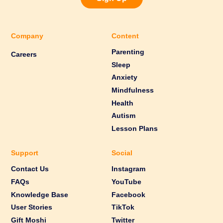
Company
Content
Parenting
Careers
Sleep
Anxiety
Mindfulness
Health
Autism
Lesson Plans
Support
Social
Contact Us
Instagram
FAQs
YouTube
Knowledge Base
Facebook
User Stories
TikTok
Gift Moshi
Twitter