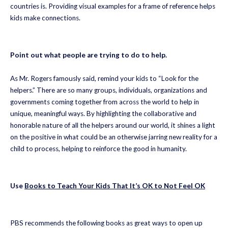
countries is. Providing visual examples for a frame of reference helps
kids make connections.
Point out what people are trying to do to help.
As Mr. Rogers famously said, remind your kids to “Look for the
helpers.” There are so many groups, individuals, organizations and
governments coming together from across the world to help in
unique, meaningful ways. By highlighting the collaborative and
honorable nature of all the helpers around our world, it shines a light
on the positive in what could be an otherwise jarring new reality for a
child to process, helping to reinforce the good in humanity.
Use
Books to Teach Your Kids That It’s OK to Not Feel OK
PBS recommends the following books as great ways to open up