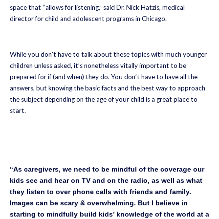
space that “allows for listening,” said Dr. Nick Hatzis, medical
director for child and adolescent programs in Chicago.
While you don’t have to talk about these topics with much younger
children unless asked, it’s nonetheless vitally important to be
prepared for if (and when) they do. You don’t have to have all the
answers, but knowing the basic facts and the best way to approach
the subject depending on the age of your child is a great place to
start.
“As caregivers, we need to be mindful of the coverage our
kids see and hear on TV and on the radio, as well as what
they listen to over phone calls with friends and family.
Images can be scary & overwhelming. But I believe in
starting to mindfully build kids’ knowledge of the world at a