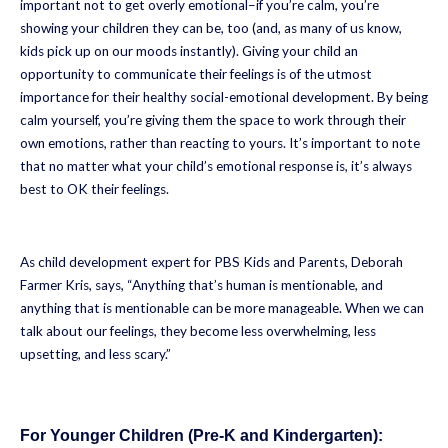
important not to get overly emotional–if you’re calm, you’re
showing your children they can be, too (and, as many of us know,
kids pick up on our moods instantly). Giving your child an
opportunity to communicate their feelings is of the utmost
importance for their healthy social-emotional development. By being
calm yourself, you’re giving them the space to work through their
own emotions, rather than reacting to yours. It’s important to note
that no matter what your child’s emotional response is, it’s always
best to OK their feelings.
As child development expert for PBS Kids and Parents, Deborah
Farmer Kris, says, “Anything that’s human is mentionable, and
anything that is mentionable can be more manageable. When we can
talk about our feelings, they become less overwhelming, less
upsetting, and less scary.”
For Younger Children (Pre-K and Kindergarten):