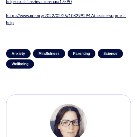
help-ukrainians-invasion-rcna17590
https://www.npr.org/2022/02/25/1082992947/ukraine-support-
help
Anxiety
Mindfulness
Parenting
Science
Wellbeing