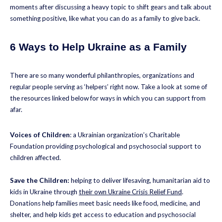
moments after discussing a heavy topic to shift gears and talk about
something positive, like what you can do as a family to give back.
6 Ways to Help Ukraine as a Family
There are so many wonderful philanthropies, organizations and
regular people serving as ‘helpers’ right now. Take a look at some of
the resources linked below for ways in which you can support from
afar.
Voices of Children
: a Ukrainian organization’s Charitable
Foundation providing psychological and psychosocial support to
children affected.
Save the Children:
helping to deliver lifesaving, humanitarian aid to
kids in Ukraine through
their own Ukraine Crisis Relief Fund
.
Donations help families meet basic needs like food, medicine, and
shelter, and help kids get access to education and psychosocial