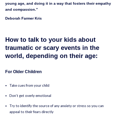
young age, and doing it in a way that fosters their empathy
and compassion.”
Deborah Farmer Kris
How to talk to your kids about
traumatic or scary events in the
world, depending on their age:
For Older Children
Take cues from your child
Don’t get overly emotional
Try to identify the source of any anxiety or stress so you can
appeal to their fears directly