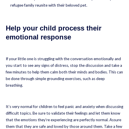
refugee family reunite with their beloved pet.
Help your child process their
emotional response
If your little one is struggling with the conversation emotionally and
you start to see any signs of distress, stop the discussion and take a
few minutes to help them calm both their minds and bodies. This can
be done through simple grounding exercises, such as deep
breathing.
It’s very normal for children to feel panic and anxiety when discussing
difficult topics. Be sure to validate their feelings and let them know
that the emotions they’re experiencing are perfectly normal. Assure
them that they are safe and loved by those around them. Take a few