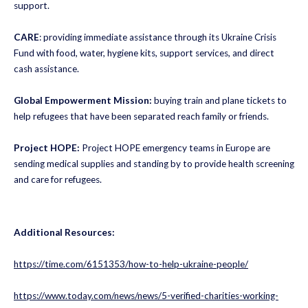
support.
CARE
: providing immediate assistance through its Ukraine Crisis
Fund with food, water, hygiene kits, support services, and direct
cash assistance.
Global Empowerment Mission:
buying train and plane tickets to
help refugees that have been separated reach family or friends.
Project HOPE:
Project HOPE emergency teams in Europe are
sending medical supplies and standing by to provide health screening
and care for refugees.
Additional Resources:
https://time.com/6151353/how-to-help-ukraine-people/
https://www.today.com/news/news/5-verified-charities-working-