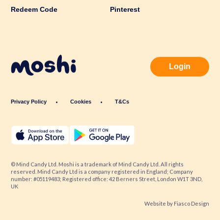
Redeem Code
Pinterest
Login
Privacy Policy
Cookies
T&Cs
© Mind Candy Ltd. Moshi is a trademark of Mind Candy Ltd. All rights
reserved. Mind Candy Ltd is a company registered in England; Company
number: #05119483; Registered office: 42 Berners Street, London W1T 3ND,
UK
Website by
Fiasco Design