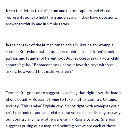
Keep the details to a minimum and use metaphors and visual
representations to help them understand. If they have questions,
answer truthfully and in simple terms.
In the context of the
humanitarian crisis in Ukraine
, for example,
Farmer-Kris (who doubles as a parent educator, children’s book
author, and founder of Parenthood365) suggests asking your child
something like, “If someone took all your favorite toys without
asking, how would that make you feel?”
Farmer-Kris goes on to suggest explaining that right now, the leader
of one country, Russia, is trying to take another country, Ukraine,
and say, ‘This is mine.’ Explain why it’s not right with examples your
child can understand and relate to, so you can help them grasp why
our country and many others are telling Russia to stop. She also
suggests pulling out a map and pointing out where each of these