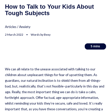
How to Talk to Your Kids About
Tough Subjects
Articles
/
Anxiety
2 March 2022 • Words by Bexy
5
5
mins
mins
We can all relate to the unease associated with talking to our
children about unpleasant things for fear of upsetting them. As
guardians, our natural inclination is to shield them from all-things-
bad, but, realistically, that’s not feasible–particularly in this day and
age. Really, the most important thing we can do is take a calm,
forthright approach. Offer factual, age-appropriate information,
whilst reminding your kids they’re secure, safe and loved. It’s really
important that, as you have these conversations, you’re creating a