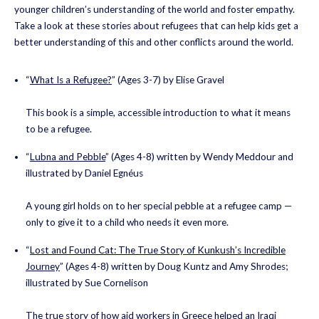
younger children’s understanding of the world and foster empathy.
Take a look at these stories about refugees that can help kids get a
better understanding of this and other conflicts around the world.
“
What Is a Refugee?
” (Ages 3-7) by Elise Gravel
This book is a simple, accessible introduction to what it means
to be a refugee.
“
Lubna and Pebble
” (Ages 4-8) written by Wendy Meddour and
illustrated by Daniel Egnéus
A young girl holds on to her special pebble at a refugee camp —
only to give it to a child who needs it even more.
“
Lost and Found Cat: The True Story of Kunkush’s Incredible
Journey
” (Ages 4-8) written by Doug Kuntz and Amy Shrodes;
illustrated by Sue Cornelison
The true story of how aid workers in Greece helped an Iraqi