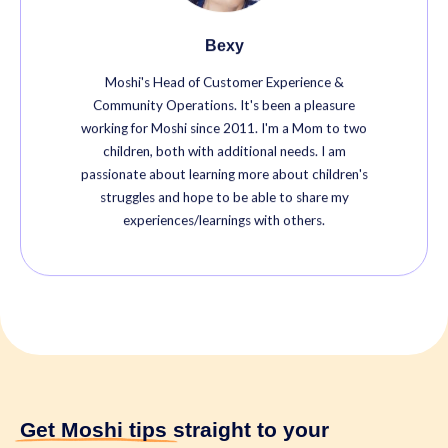
Bexy
Moshi's Head of Customer Experience &
Community Operations. It's been a pleasure
working for Moshi since 2011. I'm a Mom to two
children, both with additional needs. I am
passionate about learning more about children's
struggles and hope to be able to share my
experiences/learnings with others.
Get Moshi tips
straight to your