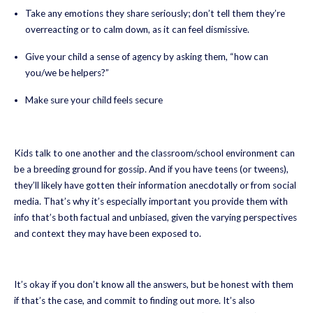
Take any emotions they share seriously; don’t tell them they’re
overreacting or to calm down, as it can feel dismissive.
Give your child a sense of agency by asking them, “how can
you/we be helpers?”
Make sure your child feels secure
Kids talk to one another and the classroom/school environment can
be a breeding ground for gossip. And if you have teens (or tweens),
they’ll likely have gotten their information anecdotally or from social
media. That’s why it’s especially important you provide them with
info that’s both factual and unbiased, given the varying perspectives
and context they may have been exposed to.
It’s okay if you don’t know all the answers, but be honest with them
if that’s the case, and commit to finding out more. It’s also