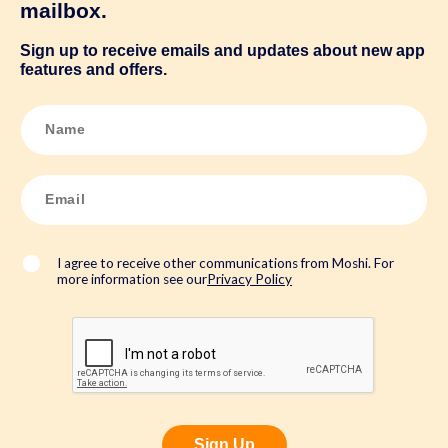
mailbox.
Sign up to receive emails and updates about new app
features and offers.
N
a
m
e
*
E
m
a
i
l
*
I agree to receive other communications from Moshi. For
more information see our
Privacy Policy
Sign Up