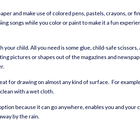
paper and make use of colored pens, pastels, crayons, or fi
Sing songs while you color or paint to make it a fun experie
th your child. All you need is some glue, child-safe scissor
ting pictures or shapes out of the magazines and newspap
er.
eat for drawing on almost any kind of surface. For example
 clean with a wet cloth.
 option because it can go anywhere, enables you and your c
away by the rain.