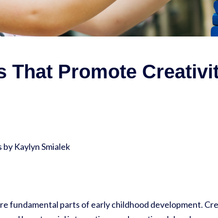
 That Promote Creativi
by Kaylyn Smialek
are fundamental parts of early childhood development. Crea