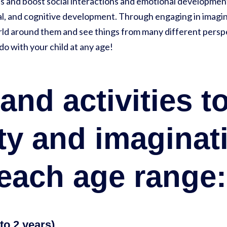
lls and boost social interactions and emotional developmen
cal, and cognitive development. Through engaging in imagin
ld around them and see things from many different perspect
do with your child at any age!
nd activities to
ity and imaginat
 each age range:
to 2 years)