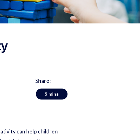
ty
Share:
5
mins
tivity can help children