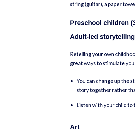
string (guitar), a paper towel
Preschool children (3
Adult-led storytellin
Retelling your own childhood
great ways to stimulate your
You can change up the st
story together rather th
Listen with your child to
Art