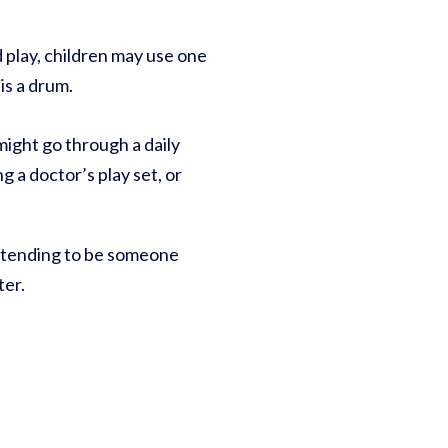
d play, children may use one
is a drum.
might go through a daily
g a doctor’s play set, or
retending to be someone
ter.