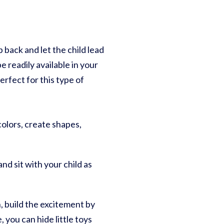
 back and let the child lead
 readily available in your
rfect for this type of
 colors, create shapes,
nd sit with your child as
n, build the excitement by
 you can hide little toys