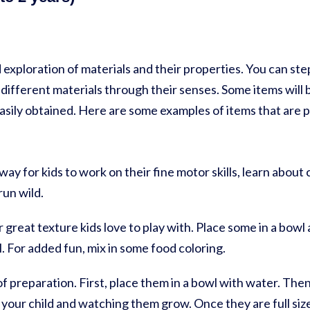
 exploration of materials and their properties. You can step
different materials through their senses. Some items will be
sily obtained. Here are some examples of items that are pe
 way for kids to work on their fine motor skills, learn about
run wild.
 great texture kids love to play with. Place some in a bowl a
l. For added fun, mix in some food coloring.
of preparation. First, place them in a bowl with water. The
your child and watching them grow. Once they are full size,