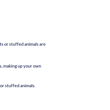
ts or stuffed animals are
es, making up your own
 or stuffed animals.