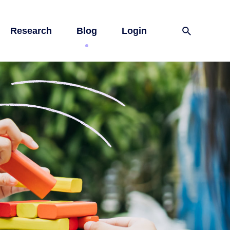
Research
Blog
Login