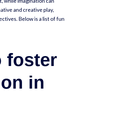
t, while imagination can
ative and creative play,
ives. Below is a list of fun
 foster
ion in