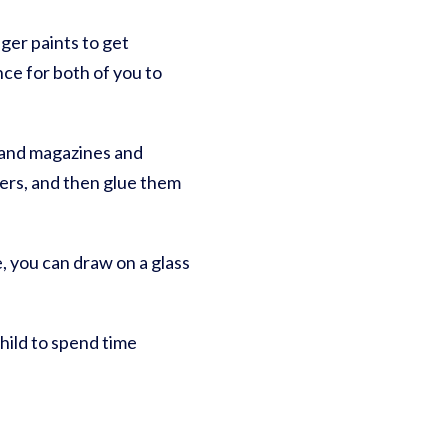
nger paints to get
nce for both of you to
s, and magazines and
ers, and then glue them
, you can draw on a glass
hild to spend time