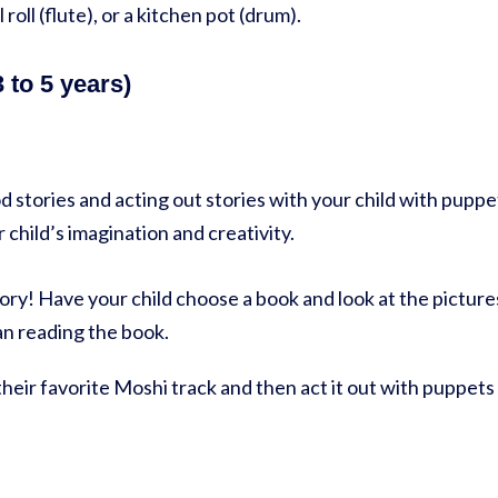
 roll (flute), or a kitchen pot (drum).
 to 5 years)
g
 stories and acting out stories with your child with puppe
 child’s imagination and creativity.
ory! Have your child choose a book and look at the pictur
an reading the book.
 their favorite Moshi track and then act it out with puppets