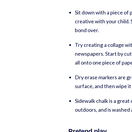
Sit down with a piece of 
creative with your child. 
bond over.
Try creating a collage wi
newspapers. Start by cut
all onto one piece of pap
Dry erase markers are gr
surface, and then wipe it
Sidewalk chalk is a great
outdoors, and is washed 
Pretend play