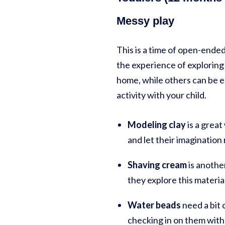
Messy play
This is a time of open-ended
the experience of exploring 
home, while others can be ea
activity with your child.
Modeling clay
is a great
and let their imagination 
Shaving cream
is another
they explore this materia
Water beads
need a bit 
checking in on them with 