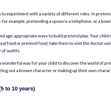
 to experiment with a variety of different roles. In preten
for example, pretending a spoon is a telephone, or a bowl 
and age-appropriate ways to build pretend play. Your child 
eal food or pretend food, take them to visit the doctor usin
 of outfits.
 a wonderful way for your child to discover the world of p
cting out a known character or making up their own charac
5 to 10 years)