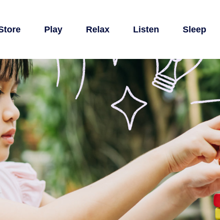
Store
Play
Relax
Listen
Sleep