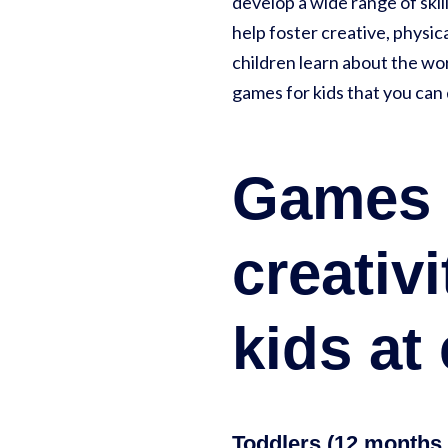
develop a wide range of ski
help foster creative, physi
children learn about the wor
games for kids that you can 
Games a
creativ
kids at
Toddlers (12 months 