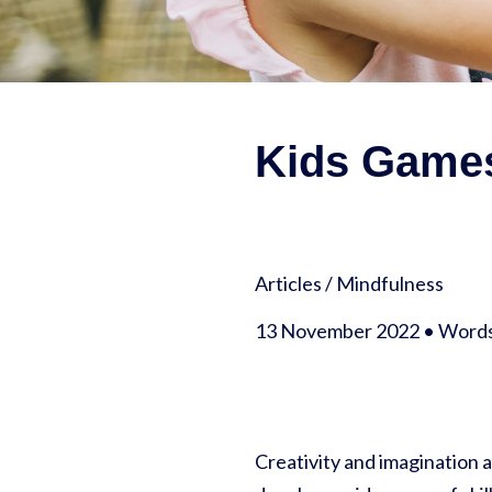
Kids Games
Articles
/
Mindfulness
13 November 2022 • Words 
Creativity and imagination 