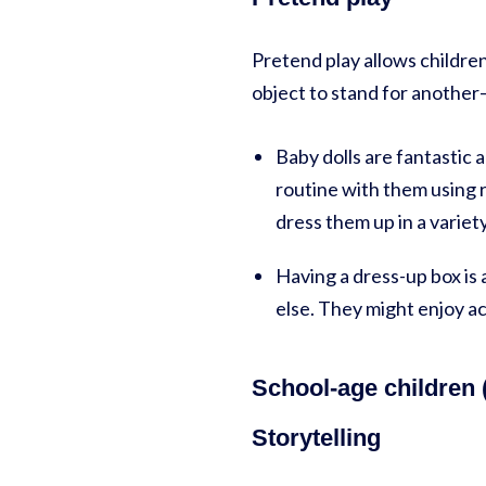
Pretend play allows children
object to stand for another—
Baby dolls are fantastic 
routine with them using r
dress them up in a variety
Having a dress-up box is
else. They might enjoy a
School-age children (
Storytelling