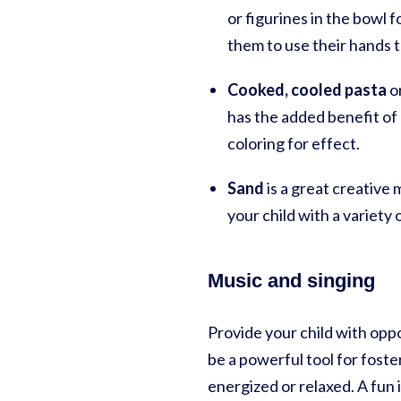
or figurines in the bowl f
them to use their hands t
Cooked, cooled pasta
o
has the added benefit of 
coloring for effect.
Sand
is a great creative
your child with a variety
Music and singing
Provide your child with oppo
be a powerful tool for fost
energized or relaxed. A fun 