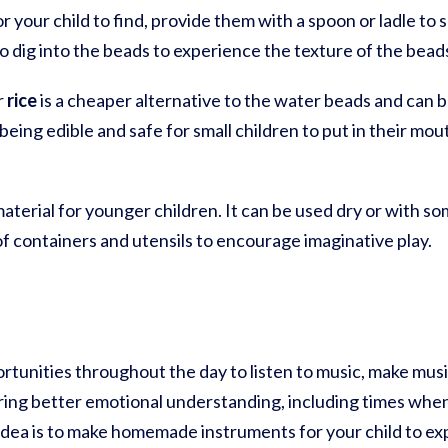
or your child to find, provide them with a spoon or ladle to
o dig into the beads to experience the texture of the bead
r
rice
is a cheaper alternative to the water beads and can be 
being edible and safe for small children to put in their mo
 material for younger children. It can be used dry or with 
 of containers and utensils to encourage imaginative play.
rtunities throughout the day to listen to music, make musi
ering better emotional understanding, including times when
idea is to make homemade instruments for your child to exp