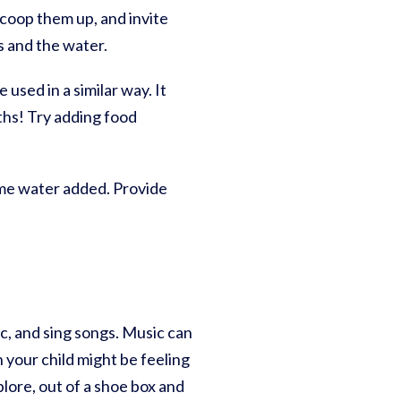
 scoop them up, and invite
s and the water.
used in a similar way. It
uths! Try adding food
some water added. Provide
c, and sing songs. Music can
 your child might be feeling
lore, out of a shoe box and