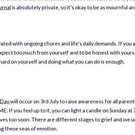
urnal
is absolutely private, so it’s okay to be as mournful a
ated with ongoing chores and life’s daily demands. If you a
 expect too much from yourself and to be honest with yours
ard on yourself and doing what you can do is enough.
 Day
will occur on 3rd July to raise awareness for all parent
. If you feel up to it, you can light a candle on Sunday a
lives too soon. There are different stages to grief and we u
ng these seas of emotion.