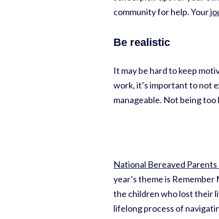
community for help. Your
jo
Be realistic
It may be hard to keep motiv
work, it’s important to not
manageable. Not being too h
National Bereaved Parents
year’s theme is Remember ME
the children who lost their 
lifelong process of navigati