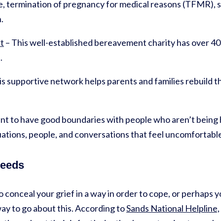
 termination of pregnancy for medical reasons (TFMR), stil
n.
t
– This well-established bereavement charity has over 40
.
s supportive network helps parents and families rebuild thei
ant to have good boundaries with people who aren’t being he
uations, people, and conversations that feel uncomfortabl
needs
o conceal your grief in a way in order to cope, or perhaps y
way to go about this. According to
Sands National Helpline,