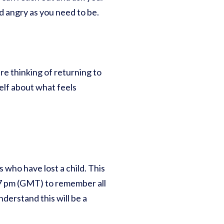
nd angry as you need to be.
re thinking of returning to
elf about what feels
s who have lost a child. This
t 7 pm (GMT) to remember all
nderstand this will be a