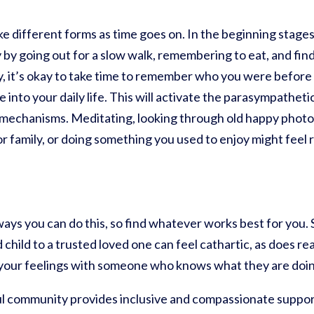
ake different forms as time goes on. In the beginning stage
 by going out for a slow walk, remembering to eat, and find
y, it’s okay to take time to remember who you were before
 into your daily life. This will activate the parasympathet
mechanisms. Meditating, looking through old happy photos
or family, or doing something you used to enjoy might feel
ways you can do this, so find whatever works best for you.
child to a trusted loved one can feel cathartic, as does re
 your feelings with someone who knows what they are doin
l community provides inclusive and compassionate suppor