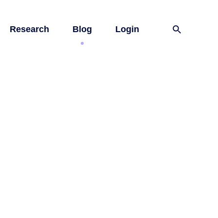
Research
Blog
Login