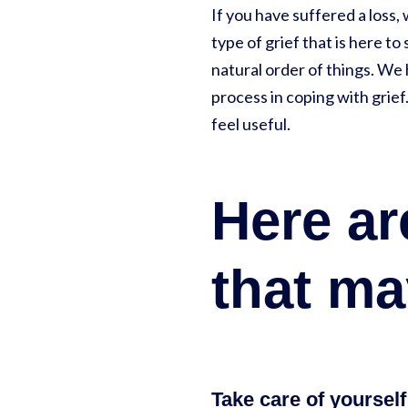
If you have suffered a loss, 
type of grief that is here to 
natural order of things. We
process in coping with grief
feel useful.
Here a
that ma
Take care of yourself