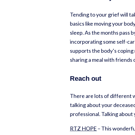
Tending to your grief will t
basics like moving your body
sleep. As the months pass b
incorporating some self-care
supports the body’s coping 
sharing a meal with friends 
Reach out
There are lots of different 
talking about your deceased 
professional. Talking about
RTZ HOPE
– This wonderfu