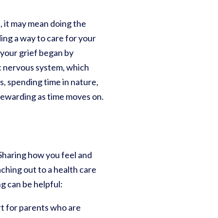
s, it may mean doing the
ing a way to care for your
 your grief began by
ic nervous system, which
, spending time in nature,
 rewarding as time moves on.
 Sharing how you feel and
aching out to a health care
g can be helpful:
t for parents who are