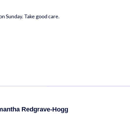
u on Sunday. Take good care.
mantha Redgrave-Hogg