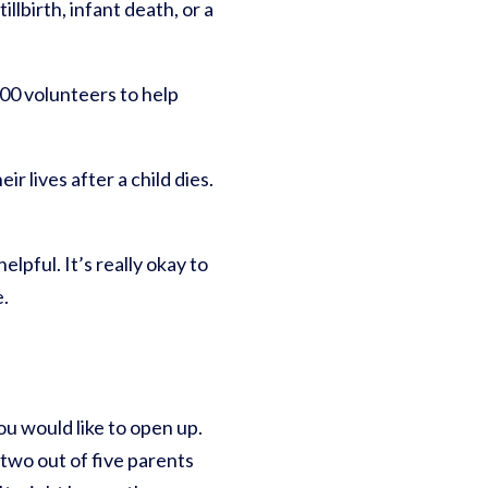
lbirth, infant death, or a
00 volunteers to help
r lives after a child dies.
lpful. It’s really okay to
e.
ou would like to open up.
two out of five parents