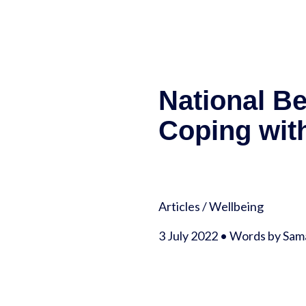
National B
Coping with
Articles
/
Wellbeing
3 July 2022 • Words by S