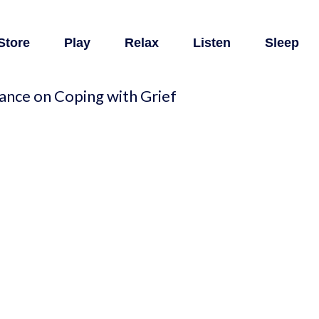
Store
Play
Relax
Listen
Sleep