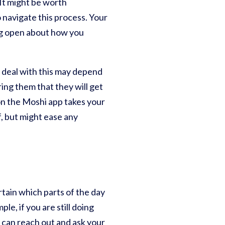
 It might be worth
 navigate this process. Your
ing open about how you
o deal with this may depend
ring them that they will get
n the Moshi app takes your
ef, but might ease any
rtain which parts of the day
le, if you are still doing
ou can reach out and ask your