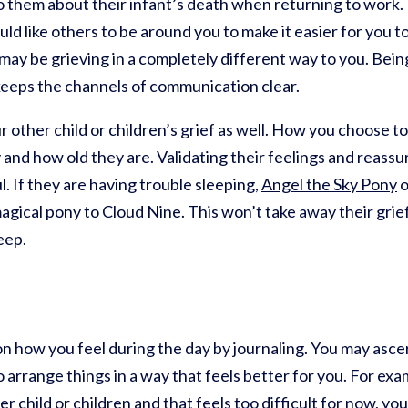
o them about their infant’s death when returning to work.
 like others to be around you to make it easier for you to
 may be grieving in a completely different way to you. Be
 keeps the channels of communication clear.
 other child or children’s grief as well. How you choose t
y and how old they are. Validating their feelings and reassu
l. If they are having trouble sleeping,
Angel the Sky Pony
o
a magical pony to Cloud Nine. This won’t take away their gri
eep.
 on how you feel during the day by journaling. You may asce
arrange things in a way that feels better for you. For examp
er child or children and that feels too difficult for now, y