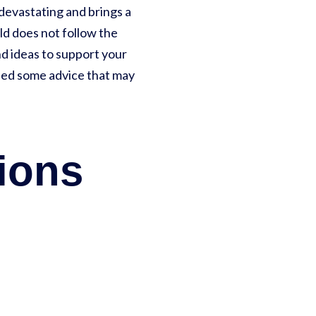
s devastating and brings a
hild does not follow the
nd ideas to support your
uded some advice that may
ions