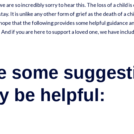
we are so incredibly sorry to hear this. The loss of a child i
stay. It is unlike any other form of grief as the death of a c
 hope that the following provides some helpful guidance a
. And if you are here to support a loved one, we have incl
re some suggest
y be helpful: