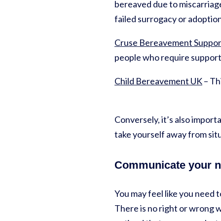
bereaved due to miscarriage,
failed surrogacy or adoptio
Cruse Bereavement Suppor
people who require support
Child Bereavement UK
– Thi
Conversely, it’s also import
take yourself away from sit
Communicate your 
You may feel like you need t
There is no right or wrong 