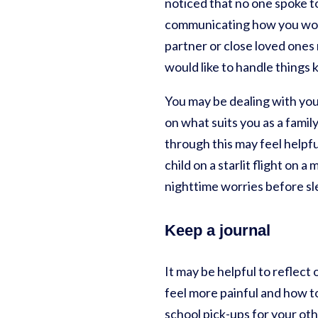
noticed that no one spoke t
communicating how you would
partner or close loved ones
would like to handle things
You may be dealing with your
on what suits you as a famil
through this may feel helpfu
child on a starlit flight on 
nighttime worries before sl
Keep a journal
It may be helpful to reflect
feel more painful and how to 
school pick-ups for your oth