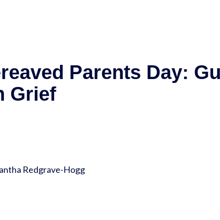
ereaved Parents Day: G
 Grief
amantha Redgrave-Hogg