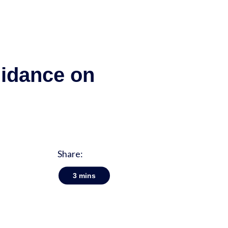
uidance on
Share:
3
mins