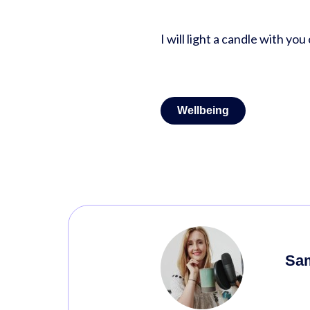
I will light a candle with yo
Wellbeing
Sa