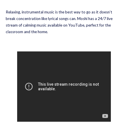
Relaxing, instrumental music is the best way to go as it doesn’t
break concentration like lyrical songs can. Moshi has a 24/7 live
stream of calming music available on YouTube, perfect for the
classroom and the home.