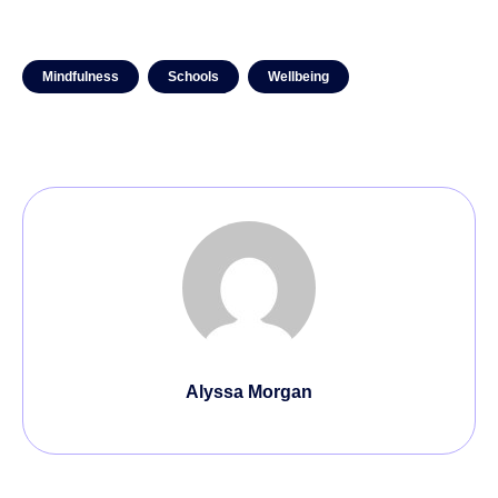
Mindfulness
Schools
Wellbeing
Alyssa Morgan