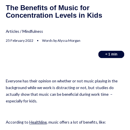
The Benefits of Music for
Concentration Levels in Kids
Articles
/
Mindfulness
25 February 2022 • Words by Alyssa Morgan
< 1
< 1
min
min
Everyone has their opinion on whether or not music playing in the
background while we work is distracting or not, but studies do
actually show that music can be beneficial during work time –
especially for kids.
According to
Healthline
, music offers a lot of benefits, like: