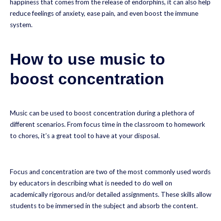
happiness that comes from the release of endorphins, it can also help
reduce feelings of anxiety, ease pain, and even boost the immune
system.
How to use music to
boost concentration
Music can be used to boost concentration during a plethora of
different scenarios. From focus time in the classroom to homework
to chores, it’s a great tool to have at your disposal.
Focus and concentration are two of the most commonly used words
by educators in describing what is needed to do well on
academically rigorous and/or detailed assignments. These skills allow
students to be immersed in the subject and absorb the content.