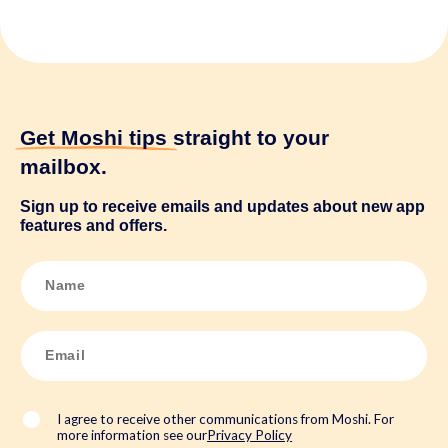
Get Moshi tips
straight to your
mailbox.
Sign up to receive emails and updates about new app
features and offers.
N
a
m
e
*
E
m
a
i
l
*
I agree to receive other communications from Moshi. For
more information see our
Privacy Policy