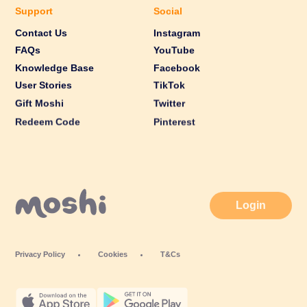
Support
Social
Contact Us
Instagram
FAQs
YouTube
Knowledge Base
Facebook
User Stories
TikTok
Gift Moshi
Twitter
Redeem Code
Pinterest
Login
Privacy Policy
Cookies
T&Cs