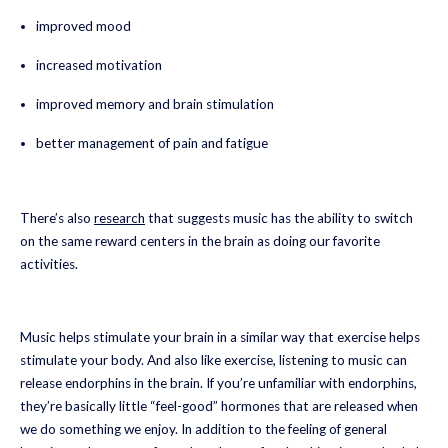
improved mood
increased motivation
improved memory and brain stimulation
better management of pain and fatigue
There’s also
research
that suggests music has the ability to switch
on the same reward centers in the brain as doing our favorite
activities.
Music helps stimulate your brain in a similar way that exercise helps
stimulate your body. And also like exercise, listening to music can
release endorphins in the brain. If you’re unfamiliar with endorphins,
they’re basically little “feel-good” hormones that are released when
we do something we enjoy. In addition to the feeling of general