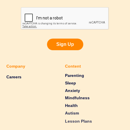
Sign Up
Company
Content
Parenting
Careers
Sleep
Anxiety
Mindfulness
Health
Autism
Lesson Plans