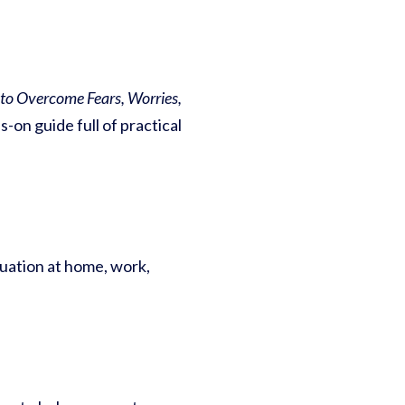
s to Overcome Fears, Worries,
-on guide full of practical
tuation at home, work,