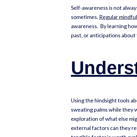
Self-awareness is not always 
sometimes.
Regular mindful
awareness. By learning how 
past, or anticipations about
Unders
Using the hindsight tools a
sweating palms while they w
exploration of what else mi
external factors can they re