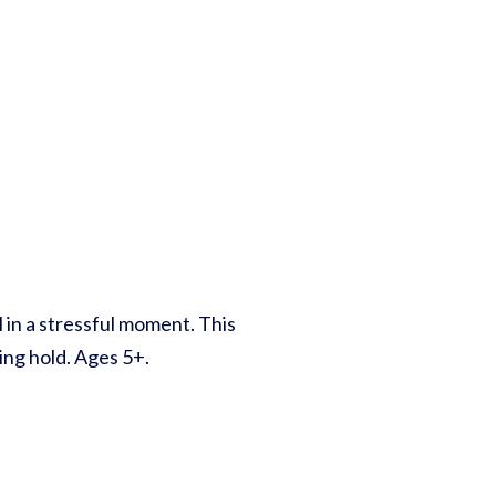
l in a stressful moment. This
king hold. Ages 5+.