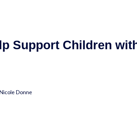
lp Support Children wit
 Nicole Donne