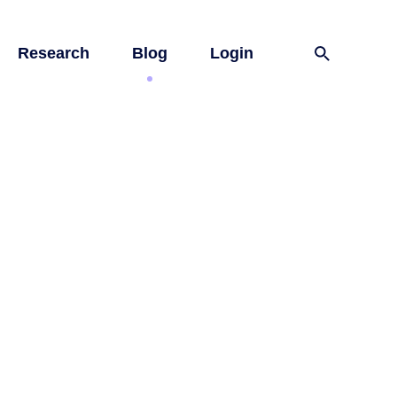
Research
Blog
Login