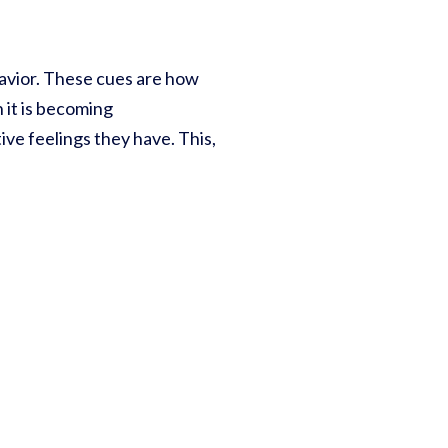
havior. These cues are how
 it is becoming
ive feelings they have. This,