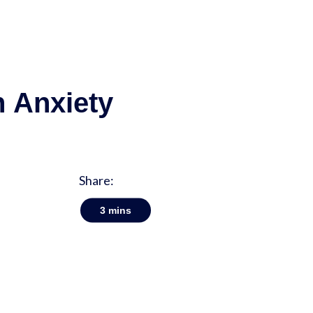
h Anxiety
Share:
3
mins