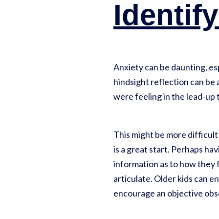
Identif
Anxiety can be daunting, esp
hindsight reflection can be
were feeling in the lead-up 
This might be more difficul
is a great start. Perhaps havi
information as to how they f
articulate. Older kids can e
encourage an objective obs