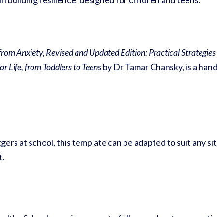
n building resilience, designed for children and teens.
 from Anxiety, Revised and Updated Edition: Practical Strategie
r Life, from Toddlers to Teens
by Dr Tamar Chansky, is a hands
gers at school, this template can be adapted to suit any si
t.