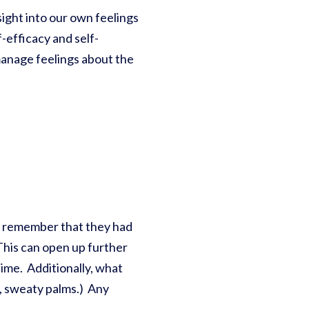
nsight into our own feelings
-efficacy and self-
manage feelings about the
ay remember that they had
This can open up further
time. Additionally, what
e, sweaty palms.) Any