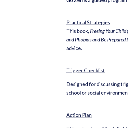
Go Zen is a guided program i
Practical Strategies
This book,
Freeing Your Child
and Phobias and Be Prepared fo
advice.
Trigger Checklist
Designed for discussing trig
school or social environmen
Action Plan