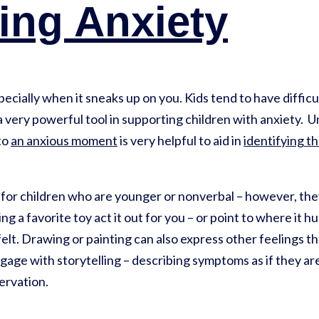
ying Anxiety
ecially when it sneaks up on you. Kids tend to have diffic
 a very powerful tool in supporting children with anxiety.
to
an anxious moment
is very helpful to aid in
identifying t
t for children who are younger or nonverbal – however, the
ng a favorite toy act it out for you – or point to where it hu
elt. Drawing or painting can also express other feelings t
ngage with storytelling – describing symptoms as if they ar
ervation.