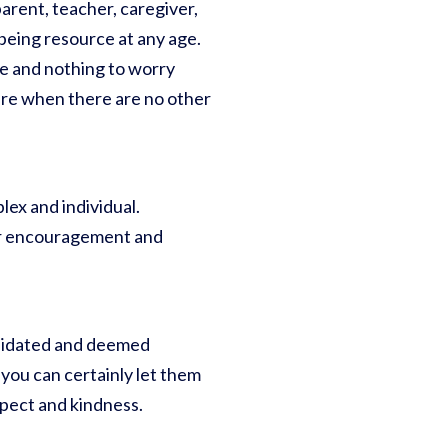
arent, teacher, caregiver,
l-being resource at any age.
e and nothing to worry
sure when there are no other
lex and individual.
our encouragement and
alidated and deemed
 you can certainly let them
spect and kindness.