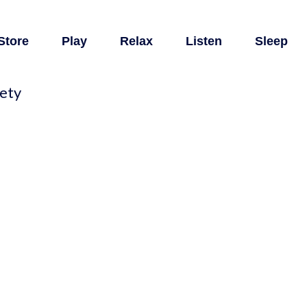
Store
Play
Relax
Listen
Sleep