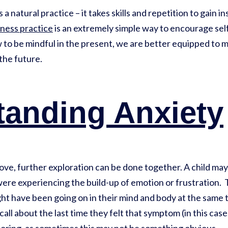
a natural practice – it takes skills and repetition to gain i
ness practice
is an extremely simple way to encourage self
to be mindful in the present, we are better equipped to 
 the future.
tanding Anxiety
bove, further exploration can be done together. A child m
ere experiencing the build-up of emotion or frustration. 
ght have been going on in their mind and body at the same 
call about the last time they felt that symptom (in this cas