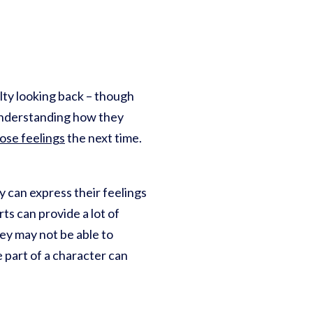
ulty looking back – though
 Understanding how they
hose feelings
the next time.
y can express their feelings
rts can provide a lot of
hey may not be able to
e part of a character can