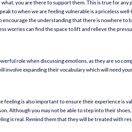
hat, you are there to support them. This is true for any p
 speak to when we are feeling vulnerable is a priceless wel
o encourage the understanding that there is nowhere to b
ss worries can find the space to lift and relieve the pres
werful role when discussing emotions, as they are so comp
ill involve expanding their vocabulary which will need y
feeling is also important to ensure their experience is v
on. Although you may not be able to step into their shoes,
ing is real. Remind them that they will be treated with re