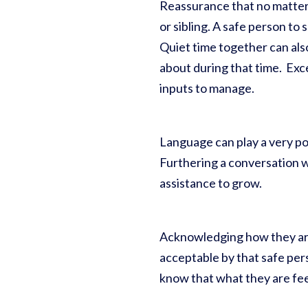
Reassurance that no matter w
or sibling. A safe person to
Quiet time together can als
about during that time. Exce
inputs to manage.
Language can play a very po
Furthering a conversation w
assistance to grow.
Acknowledging how they are 
acceptable by that safe pers
know that what they are feel