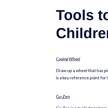
Tools t
Childre
Coping Wheel
Draw up a wheel that has pie 
is a key reference point for 
Go Zen