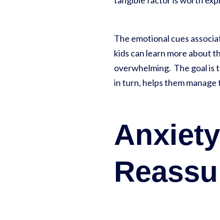
tangible factor is worth ex
The emotional cues associat
kids can learn more about th
overwhelming. The goal is to
in turn, helps them manage t
Anxiet
Reassu