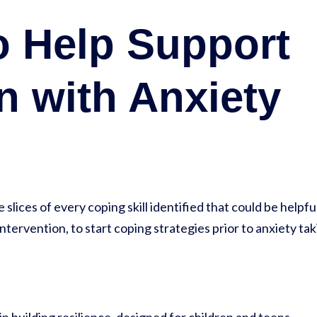
o Help Support
n with Anxiety
slices of every coping skill identified that could be helpfu
intervention, to start coping strategies prior to anxiety ta