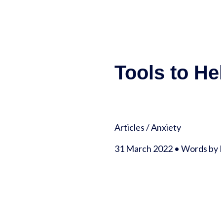
Tools to He
Articles
/
Anxiety
31 March 2022 • Words by