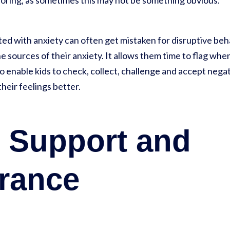
ploring, as sometimes this may not be something obvious.
ed with anxiety can often get mistaken for disruptive be
e sources of their anxiety. It allows them time to flag when
 enable kids to check, collect, challenge and accept negat
heir feelings better.
y Support and
rance