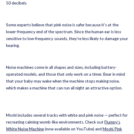
50 decibels.
Some experts believe that pink noise is safer because it’s at the
lower-frequency end of the spectrum. Since the human ear is less
sensitive to low-frequency sounds, they’re less likely to damage your
hearing.
Noise machines come in all shapes and sizes, including battery-
operated models, and those that only work on a timer. Bear in mind
that your baby may wake when the machine stops making noise,
which makes a machine that can run all night an attractive option.
Moshi includes several tracks with white and pink noise — perfect for
recreating calming womb-like environments. Check out
Flumpy’s
White Noise Machine
(now available on YouTube) and
Moshi Pink