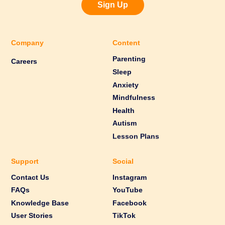
Sign Up
Company
Content
Parenting
Careers
Sleep
Anxiety
Mindfulness
Health
Autism
Lesson Plans
Support
Social
Contact Us
Instagram
FAQs
YouTube
Knowledge Base
Facebook
User Stories
TikTok