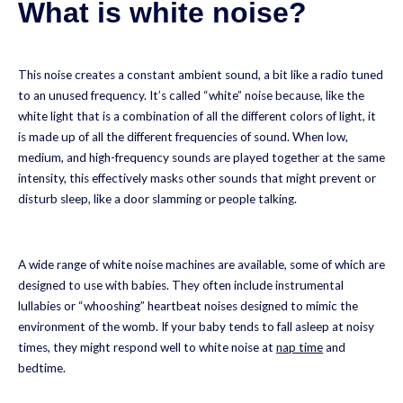
What is white noise?
This noise creates a constant ambient sound, a bit like a radio tuned
to an unused frequency. It’s called “white” noise because, like the
white light that is a combination of all the different colors of light, it
is made up of all the different frequencies of sound. When low,
medium, and high-frequency sounds are played together at the same
intensity, this effectively masks other sounds that might prevent or
disturb sleep, like a door slamming or people talking.
A wide range of white noise machines are available, some of which are
designed to use with babies. They often include instrumental
lullabies or “whooshing” heartbeat noises designed to mimic the
environment of the womb. If your baby tends to fall asleep at noisy
times, they might respond well to white noise at
nap time
and
bedtime.