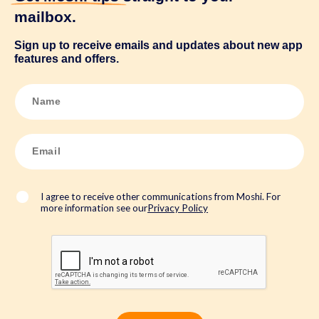
mailbox.
Sign up to receive emails and updates about new app
features and offers.
N
a
m
e
*
E
m
a
i
l
*
I agree to receive other communications from Moshi. For
more information see our
Privacy Policy