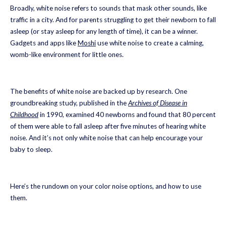
Broadly, white noise refers to sounds that mask other sounds, like
traffic in a city. And for parents struggling to get their newborn to fall
asleep (or stay asleep for any length of time), it can be a winner.
Gadgets and apps like
Moshi
use white noise to create a calming,
womb-like environment for little ones.
The benefits of white noise are backed up by research. One
groundbreaking study, published in the
Archives of Disease in
Childhood
in 1990, examined 40 newborns and found that 80 percent
of them were able to fall asleep after five minutes of hearing white
noise. And it’s not only white noise that can help encourage your
baby to sleep.
Here’s the rundown on your color noise options, and how to use
them.