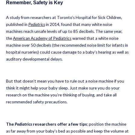
Remember, Safety is Key
A study from researchers at Toronto’s Hospital for Sick Children,
published in
Pediatrics
in 2014, found that many white noise
machines reach unsafe levels of up to 85 decibels. The same year,
the
American Academy of Pediatrics
warned that a white noise
machine over 50 decibels (the recommended noise limit for infants in
hospital nurseries) could cause damage to a baby’s hearing as well as
auditory developmental delays.
But that doesn’t mean you have to rule out a noise machine if you
think it might help your baby sleep. Just make sure you do your
research on the machine you’re thinking of buying, and take all
recommended safety precautions.
The
Pediatrics
researchers offer a few tips
; position the machine
as far away from your baby’s bed as possible and keep the volume at