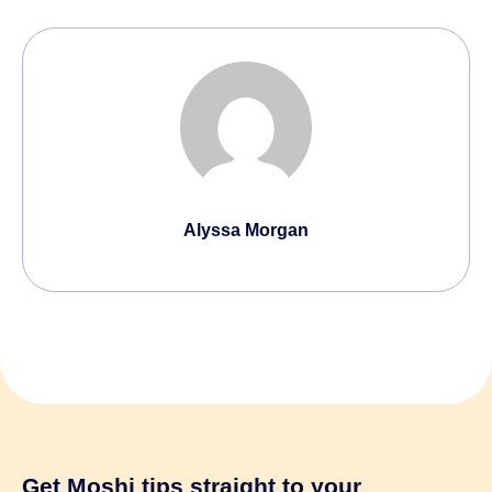
Alyssa Morgan
Get Moshi tips
straight to your