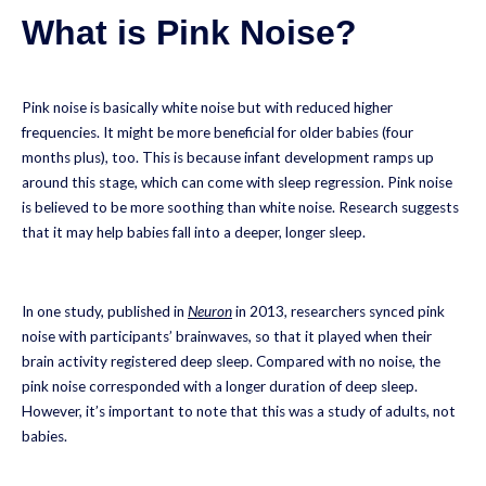
What is Pink Noise?
Pink noise is basically white noise but with reduced higher
frequencies. It might be more beneficial for older babies (four
months plus), too. This is because infant development ramps up
around this stage, which can come with sleep regression. Pink noise
is believed to be more soothing than white noise. Research suggests
that it may help babies fall into a deeper, longer sleep.
In one study, published in
Neuron
in 2013, researchers synced pink
noise with participants’ brainwaves, so that it played when their
brain activity registered deep sleep. Compared with no noise, the
pink noise corresponded with a longer duration of deep sleep.
However, it’s important to note that this was a study of adults, not
babies.