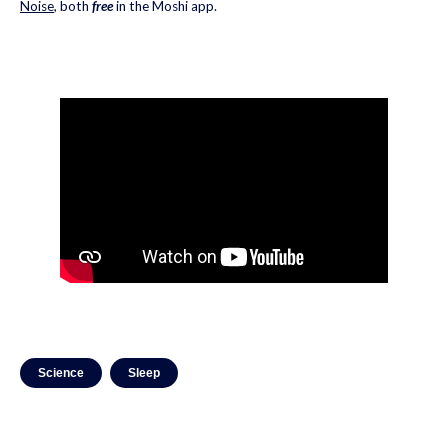
Noise
, both
free
in the Moshi app.
Science
Sleep