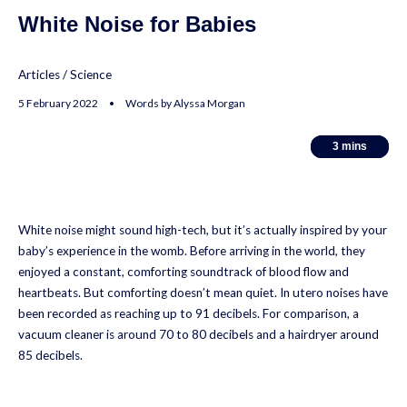
White Noise for Babies
Articles
/
Science
5 February 2022 • Words by Alyssa Morgan
3
3
mins
mins
White noise might sound high-tech, but it’s actually inspired by your
baby’s experience in the womb. Before arriving in the world, they
enjoyed a constant, comforting soundtrack of blood flow and
heartbeats. But comforting doesn’t mean quiet. In utero noises have
been recorded as reaching up to 91 decibels. For comparison, a
vacuum cleaner is around 70 to 80 decibels and a hairdryer around
85 decibels.