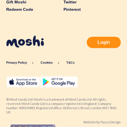
Gift Moshi
Twitter
Redeem Code
Pinterest
Login
Privacy Policy
Cookies
T&Cs
© Mind Candy Ltd. Moshi is a trademark of Mind Candy Ltd. All rights
reserved. Mind Candy Ltd is a company registered in England; Company
number: #05119483; Registered office: 42 Berners Street, London W1T 3ND,
UK
Website by
Fiasco Design