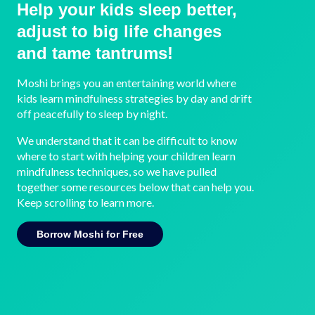
Help your kids sleep better,
adjust to big life changes
and tame tantrums!
Moshi brings you an entertaining world where
kids learn mindfulness strategies by day and drift
off peacefully to sleep by night.
We understand that it can be difficult to know
where to start with helping your children learn
mindfulness techniques, so we have pulled
together some resources below that can help you.
Keep scrolling to learn more.
Borrow Moshi for Free