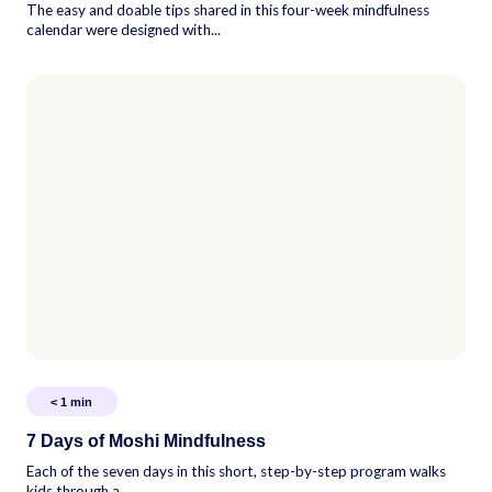
The easy and doable tips shared in this four-week mindfulness
calendar were designed with...
< 1
min
7 Days of Moshi Mindfulness
Each of the seven days in this short, step-by-step program walks
kids through a...