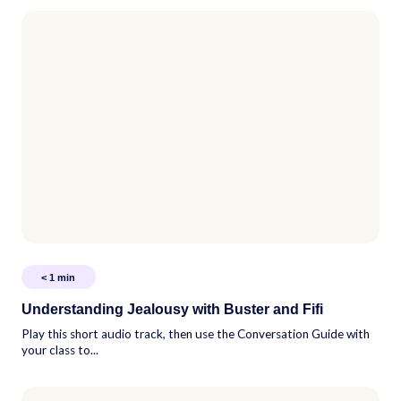
< 1
min
Understanding Jealousy with Buster and Fifi
Play this short audio track, then use the Conversation Guide with
your class to...