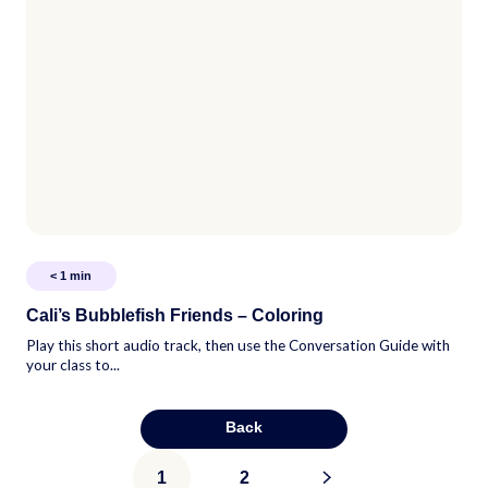
< 1
min
Cali’s Bubblefish Friends – Coloring
Play this short audio track, then use the Conversation Guide with
your class to...
Back
Posts
1
2
>