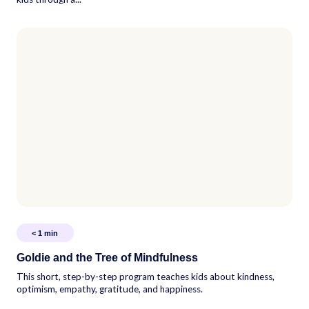
< 1
min
Goldie and the Tree of Mindfulness
This short, step-by-step program teaches kids about kindness,
optimism, empathy, gratitude, and happiness.