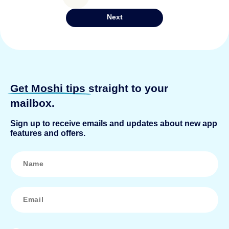
pagination
Next
Get Moshi tips
straight to your
mailbox.
Sign up to receive emails and updates about new app
features and offers.
N
a
m
e
*
E
m
a
i
l