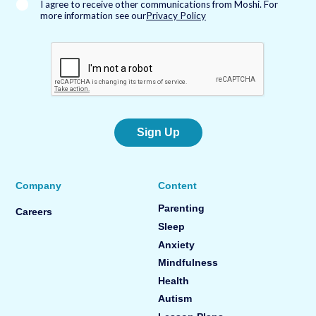
*
I agree to receive other communications from Moshi. For
more information see our
Privacy Policy
Sign Up
Company
Content
Parenting
Careers
Sleep
Anxiety
Mindfulness
Health
Autism