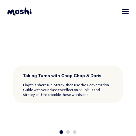
Why Kindness Counts with Fuddy
Taking Turns with Chop Chop & Doris
Meet the Moshlings: Listen and Play
Why Kindness Counts with Fuddy
Taking Turns with Chop Chop & Doris
Play this short audio track, then use the Conversation
Play this short audio track, then use the Conversation
Guide with your class to reflect on SEL skills and
Guide with your class to reflect on SEL skills and
strategies. Color the picture of Fuddy...
strategies. Unscramble these words and...