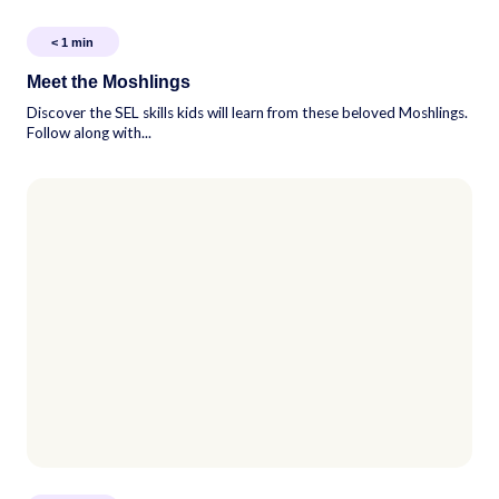
< 1
min
Meet the Moshlings
Discover the SEL skills kids will learn from these beloved Moshlings.
Follow along with...