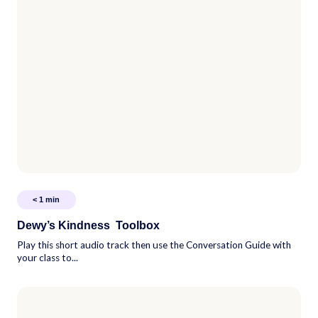
< 1
min
Dewy’s Kindness Toolbox
Play this short audio track then use the Conversation Guide with
your class to...