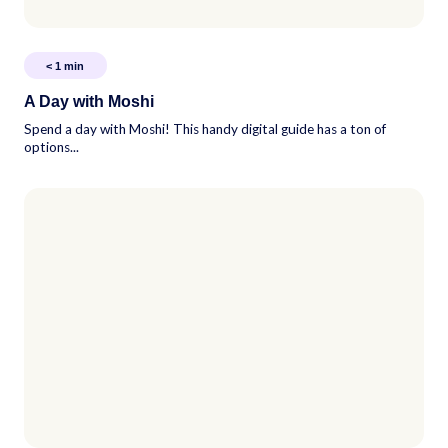
< 1
min
A Day with Moshi
Spend a day with Moshi! This handy digital guide has a ton of
options...