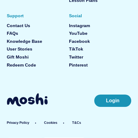
Lesson Plans
Support
Social
Contact Us
Instagram
FAQs
YouTube
Knowledge Base
Facebook
User Stories
TikTok
Gift Moshi
Twitter
Redeem Code
Pinterest
Login
Privacy Policy
Cookies
T&Cs