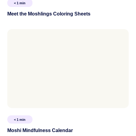
< 1
min
Meet the Moshlings Coloring Sheets
< 1
min
Moshi Mindfulness Calendar