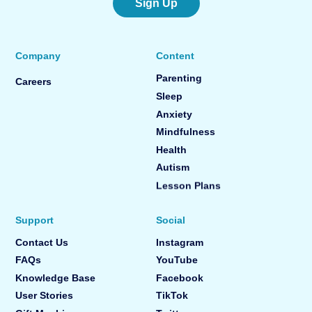
Sign Up
Company
Content
Parenting
Careers
Sleep
Anxiety
Mindfulness
Health
Autism
Lesson Plans
Support
Social
Contact Us
Instagram
FAQs
YouTube
Knowledge Base
Facebook
User Stories
TikTok