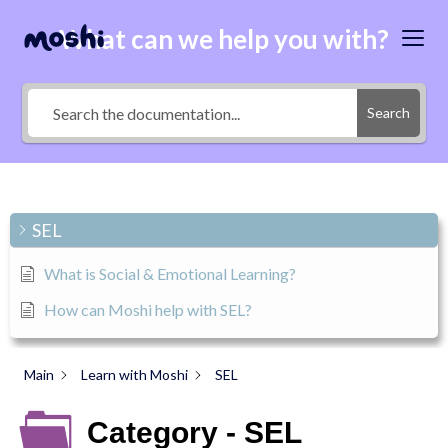
What can we help you with?
Search
SEL
What is Social & Emotional Learning?
How can Moshi help with SEL?
Main
Learn with Moshi
SEL
Category - SEL