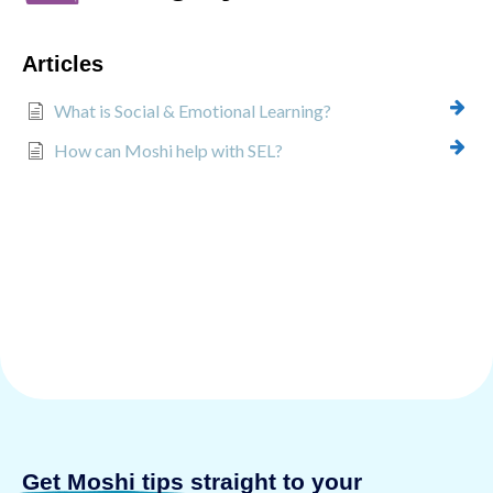
Articles
What is Social & Emotional Learning?
How can Moshi help with SEL?
Get Moshi tips
straight to your