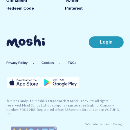
Gift Moshi
Twitter
Redeem Code
Pinterest
Login
Privacy Policy
Cookies
T&Cs
© Mind Candy Ltd. Moshi is a trademark of Mind Candy Ltd. All rights
reserved. Mind Candy Ltd is a company registered in England; Company
number: #05119483; Registered office: 42 Berners Street, London W1T 3ND,
UK
Website by
Fiasco Design