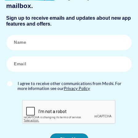
mailbox.
Sign up to receive emails and updates about new app
features and offers.
N
a
m
e
*
E
m
a
i
l
*
I agree to receive other communications from Moshi. For
more information see our
Privacy Policy