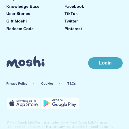
Knowledge Base
Facebook
User Stories
TikTok
Gift Moshi
Twitter
Redeem Code
Pinterest
Login
Privacy Policy
Cookies
T&Cs
© Mind Candy Ltd. Moshi is a trademark of Mind Candy Ltd. All rights
reserved. Mind Candy Ltd is a company registered in England; Company