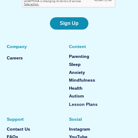
Sign Up
Company
Content
Parenting
Careers
Sleep
Anxiety
Mindfulness
Health
Autism
Lesson Plans
Support
Social
Contact Us
Instagram
FAQs
YouTube