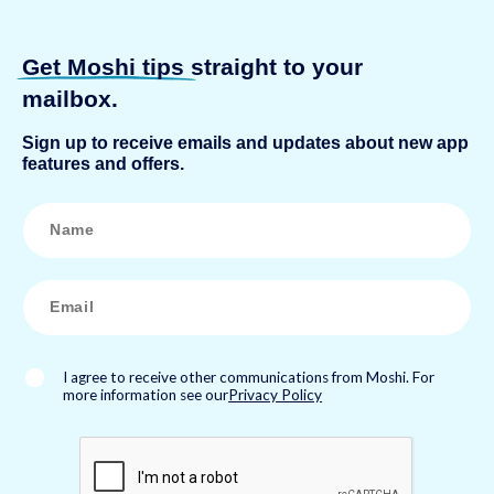
Get Moshi tips
straight to your
mailbox.
Sign up to receive emails and updates about new app
features and offers.
N
a
m
e
*
E
m
a
i
l
*
I agree to receive other communications from Moshi. For
more information see our
Privacy Policy