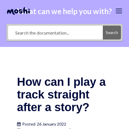
What can we help you with?
Search
How can I play a
track straight
after a story?
Posted
26 January 2022