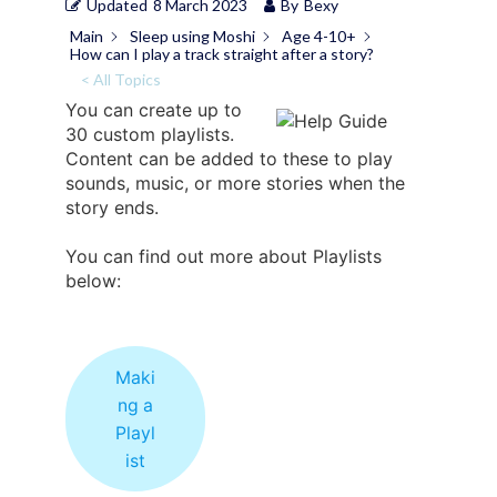
Updated
8 March 2023
By
Bexy
Main
Sleep using Moshi
Age 4-10+
How can I play a track straight after a story?
< All Topics
You can create up to
30 custom playlists.
Content can be added to these to play
sounds, music, or more stories when the
story ends.
You can find out more about Playlists
below:
Maki
ng a
Playl
ist