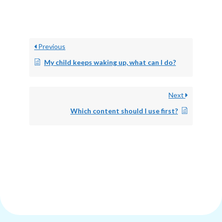
Previous
My child keeps waking up, what can I do?
Next
Which content should I use first?