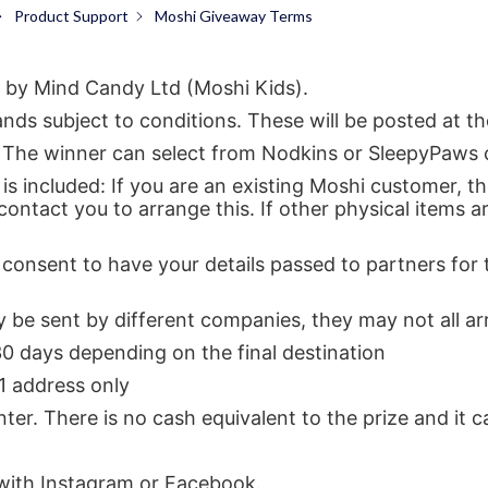
Product Support
Moshi Giveaway Terms
 by Mind Candy Ltd (Moshi Kids).
ds subject to conditions. These will be posted at th
ed: The winner can select from Nodkins or SleepyPaws
is included: If you are an existing Moshi customer, t
 contact you to arrange this. If other physical items a
consent to have your details passed to partners for 
y be sent by different companies, they may not all ar
30 days depending on the final destination
 1 address only
ter. There is no cash equivalent to the prize and it 
 with Instagram or Facebook.