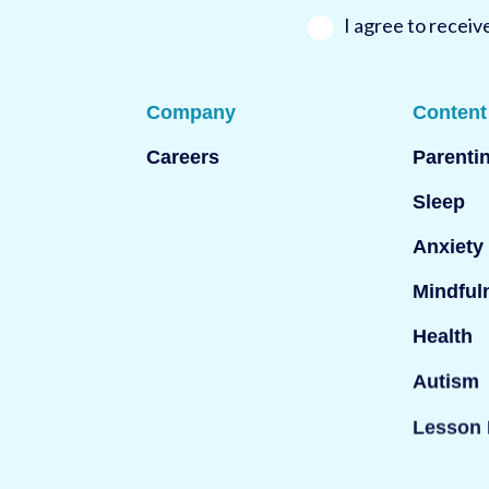
*
l
*
I agree to recei
Company
Content
Careers
Parenti
Sleep
Anxiety
Mindful
Health
Autism
Lesson 