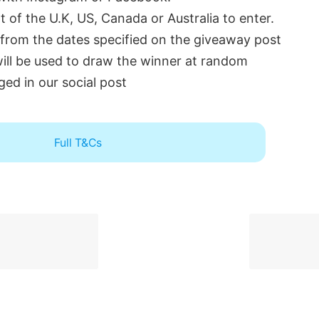
 of the U.K, US, Canada or Australia to enter.
 from the dates specified on the giveaway post
will be used to draw the winner at random
ged in our social post
Full T&Cs