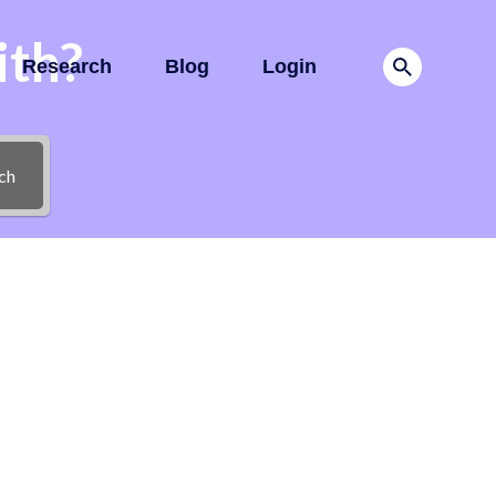
ith?
Research
Blog
Login
ch