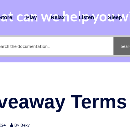
t can we help you w
Store
Play
Relax
Listen
Sleep
Sear
iveaway Terms
024
By
Bexy