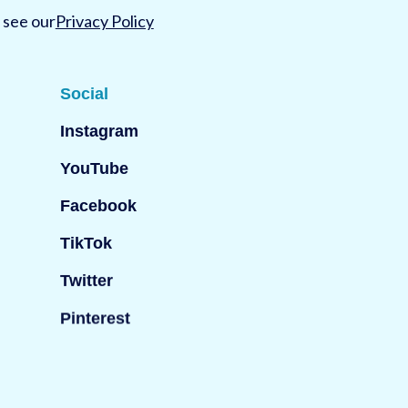
 see our
Privacy Policy
Social
Instagram
YouTube
Facebook
TikTok
Twitter
Pinterest