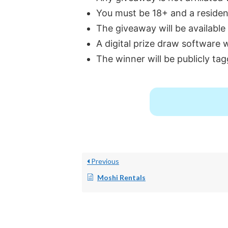
You must be 18+ and a resident
The giveaway will be available
A digital prize draw software 
The winner will be publicly tag
Previous
Moshi Rentals