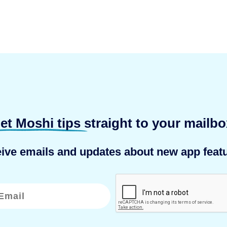
et Moshi tips
straight to your mailbo
eive emails and updates about new app featu