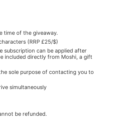
e time of the giveaway.
 characters (RRP £25/$)
he subscription can be applied after
re included directly from Moshi, a gift
the sole purpose of contacting you to
rive simultaneously
cannot be refunded.