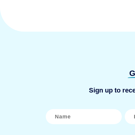
G
Sign up to rec
N
E
a
m
m
a
e
i