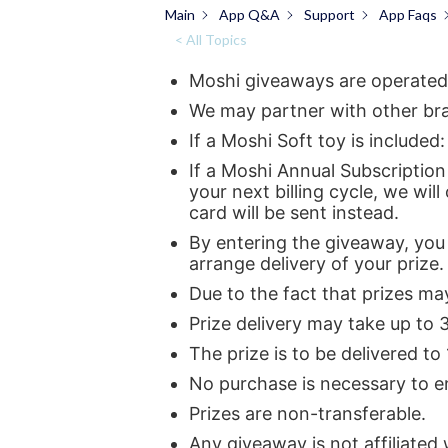
Main
App Q&A
Support
App Faqs
< All Topics
Moshi giveaways are operated
We may partner with other bran
If a Moshi Soft toy is includ
If a Moshi Annual Subscription 
your next billing cycle, we will
card will be sent instead.
By entering the giveaway, you 
arrange delivery of your prize.
Due to the fact that prizes ma
Prize delivery may take up to 
The prize is to be delivered to
No purchase is necessary to en
Prizes are non-transferable.
Any giveaway is not affiliated