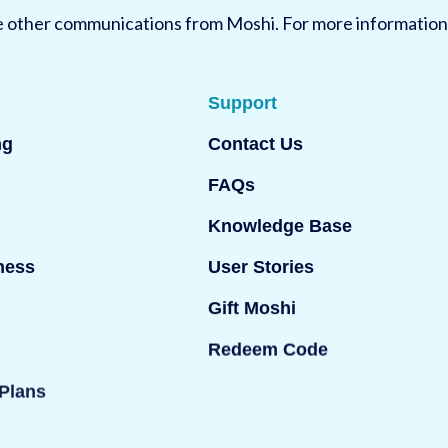
ve other communications from Moshi. For more information
Support
ng
Contact Us
FAQs
Knowledge Base
ness
User Stories
Gift Moshi
Redeem Code
Plans