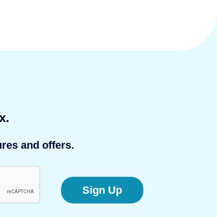
x.
res and offers.
Sign Up