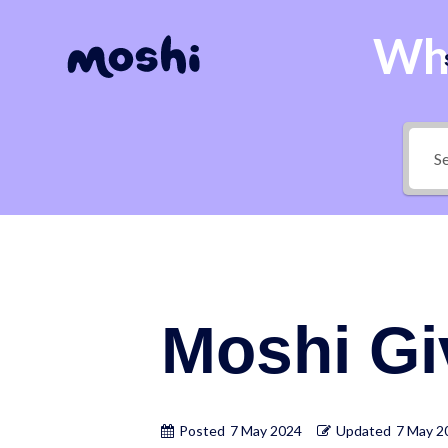
Wha
Moshi G
Posted
7 May 2024
Updated
7 May 2