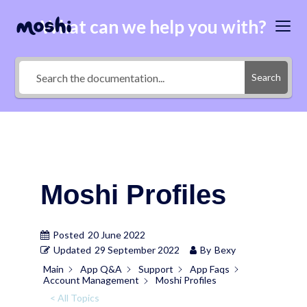
What can we help you with?
Search
Moshi Profiles
Posted
20 June 2022
Updated
29 September 2022
By
Bexy
Main
App Q&A
Support
App Faqs
Account Management
Moshi Profiles
< All Topics