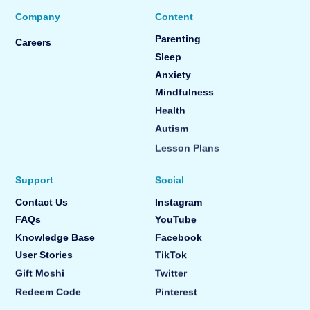
Company
Content
Parenting
Careers
Sleep
Anxiety
Mindfulness
Health
Autism
Lesson Plans
Support
Social
Contact Us
Instagram
FAQs
YouTube
Knowledge Base
Facebook
User Stories
TikTok
Gift Moshi
Twitter
Redeem Code
Pinterest