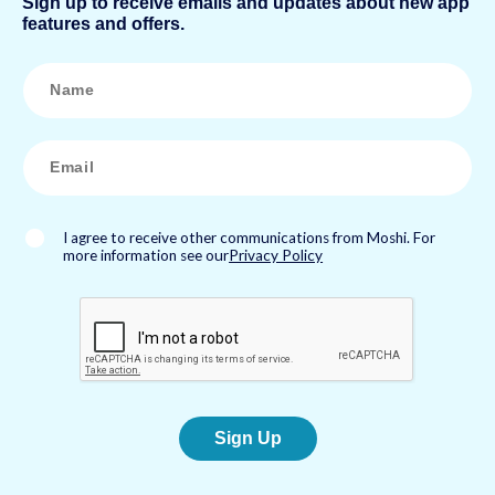
Sign up to receive emails and updates about new app
features and offers.
N
a
m
e
*
E
m
a
i
l
*
I agree to receive other communications from Moshi. For
more information see our
Privacy Policy
Sign Up