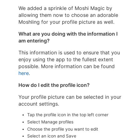
We added a sprinkle of Moshi Magic by
allowing them now to choose an adorable
Moshling for your profile picture as well.
What are you doing with the information I
am entering?
This information is used to ensure that you
enjoy using the app to the fullest extent
possible. More information can be found
here
.
How do I edit the profile icon?
Your profile picture can be selected in your
account settings.
Tap the profile icon in the top left corner
Select Manage profiles
Choose the profile you want to edit
Select an icon and Save