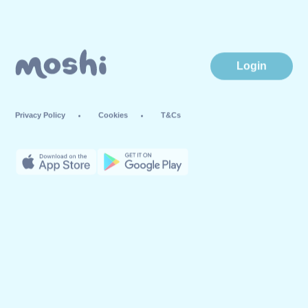
Login
Privacy Policy
Cookies
T&Cs
© Mind Candy Ltd. Moshi is a trademark of Mind Candy Ltd. All rights
reserved. Mind Candy Ltd is a company registered in England; Company
number: #05119483; Registered office: 42 Berners Street, London W1T 3ND,
UK
Website by
Fiasco Design