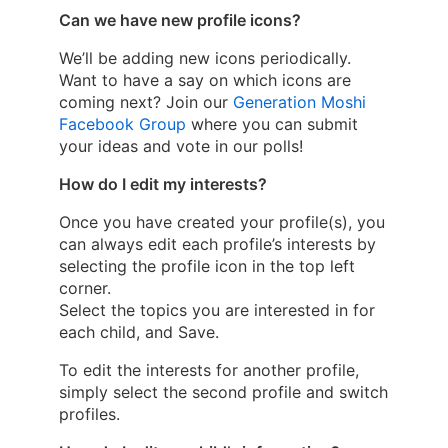
Can we have new profile icons?
We’ll be adding new icons periodically.
Want to have a say on which icons are
coming next? Join our
Generation Moshi
Facebook Group
where you can submit
your ideas and vote in our polls!
How do I edit my interests?
Once you have created your profile(s), you
can always edit each profile’s interests by
selecting the profile icon in the top left
corner.
Select the topics you are interested in for
each child, and Save.
To edit the interests for another profile,
simply select the second profile and switch
profiles.