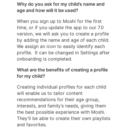
Why do you ask for my child’s name and
age and how will it be used?
When you sign up to Moshi for the first
time, or if you update the app to our 7.0
version, we will ask you to create a profile
by adding the name and age of each child.
We assign an icon to easily identify each
profile. It can be changed in Settings after
onboarding is completed.
What are the benefits of creating a profile
for my child?
Creating individual profiles for each child
will enable us to tailor content
recommendations for their age group,
interests, and family’s needs, giving them
the best possible experience with Moshi.
They’ll be able to create their own playlists
and favorites.