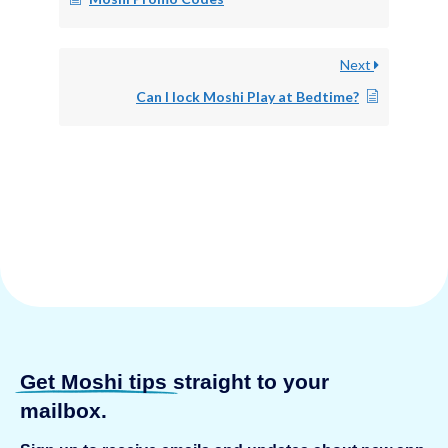
Next
Can I lock Moshi Play at Bedtime?
Get Moshi tips
straight to your
mailbox.