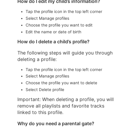
How do I edit my child’s information?
Tap the profile icon in the top left corner
Select Manage profiles
Choose the profile you want to edit
Edit the name or date of birth
How do I delete a child’s profile?
The following steps will guide you through
deleting a profile:
Tap the profile icon in the top left corner
Select Manage profiles
Choose the profile you want to delete
Select Delete profile
Important: When deleting a profile, you will
remove all playlists and favorite tracks
linked to this profile.
Why do you need a parental gate?