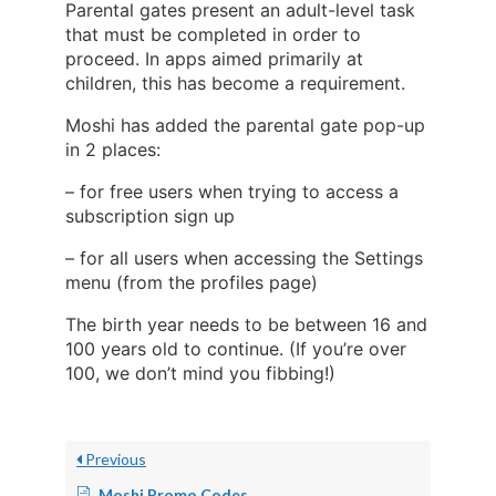
Parental gates present an adult-level task
that must be completed in order to
proceed. In apps aimed primarily at
children, this has become a requirement.
Moshi has added the parental gate pop-up
in 2 places:
– for free users when trying to access a
subscription sign up
– for all users when accessing the Settings
menu (from the profiles page)
The birth year needs to be between 16 and
100 years old to continue. (If you’re over
100, we don’t mind you fibbing!)
Previous
Moshi Promo Codes