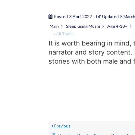
Posted
3 April 2022
Updated
8 Marc
Main
Sleep using Moshi
Age 4-10+
< All Topics
It is worth bearing in mind,
narrator and story content. 
stories with both male and f
Previous