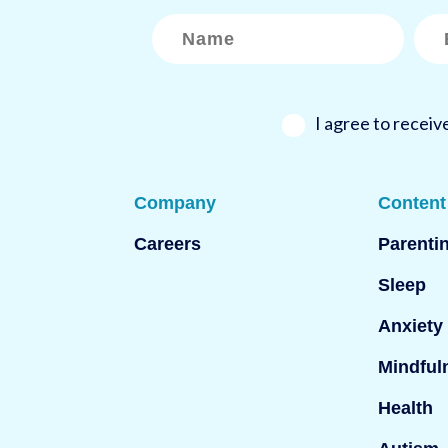
N
E
a
m
m
a
e
i
*
l
*
I agree to recei
Company
Content
Careers
Parenti
Sleep
Anxiety
Mindful
Health