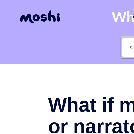
Wha
What if m
or narrat