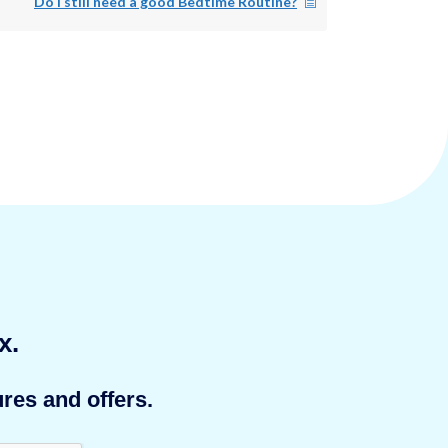
Do I still need a good Bedtime Routine?
x.
res and offers.