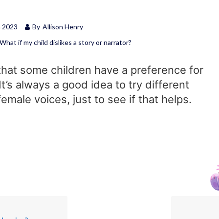
h 2023
By
Allison Henry
What if my child dislikes a story or narrator?
 that some children have a preference for
It’s always a good idea to try different
emale voices, just to see if that helps.