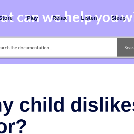
t can we help you w
Store
Play
Relax
Listen
Sleep
Sear
y child dislike
or?