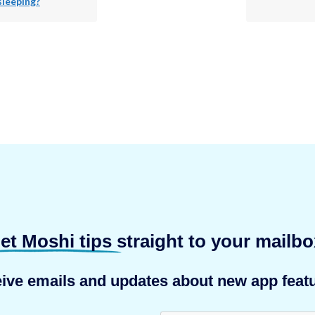
sleeping?
et Moshi tips
straight to your mailbo
eive emails and updates about new app featu