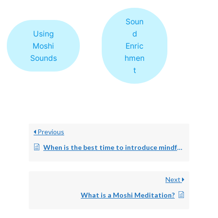
Soun
Using
d
Moshi
Enric
Sounds
hmen
t
Previous
When is the best time to introduce mindfulness?
Next
What is a Moshi Meditation?