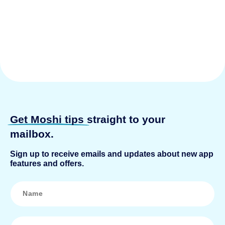
Get Moshi tips
straight to your
mailbox.
Sign up to receive emails and updates about new app
features and offers.
N
a
m
e
*
E