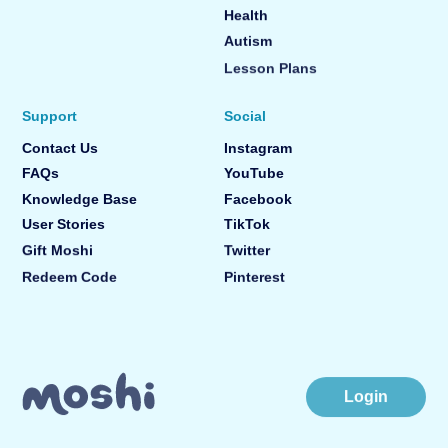
Health
Autism
Lesson Plans
Support
Social
Contact Us
Instagram
FAQs
YouTube
Knowledge Base
Facebook
User Stories
TikTok
Gift Moshi
Twitter
Redeem Code
Pinterest
Login