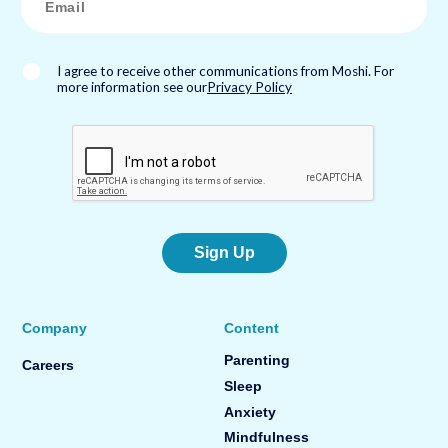
m
a
i
l
*
I agree to receive other communications from Moshi. For
more information see our
Privacy Policy
Sign Up
Company
Content
Parenting
Careers
Sleep
Anxiety
Mindfulness