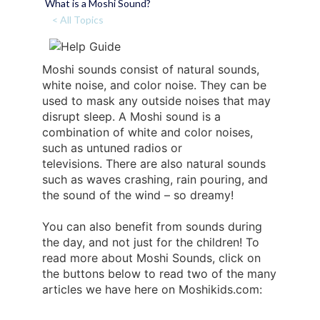
What is a Moshi Sound?
< All Topics
Moshi sounds consist of natural sounds,
white noise, and color noise. They can be
used to mask any outside noises that may
disrupt sleep. A Moshi sound is a
combination of white and color noises,
such as untuned radios or
televisions. There are also natural sounds
such as waves crashing, rain pouring, and
the sound of the wind – so dreamy!
You can also benefit from sounds during
the day, and not just for the children! To
read more about Moshi Sounds, click on
the buttons below to read two of the many
articles we have here on Moshikids.com: