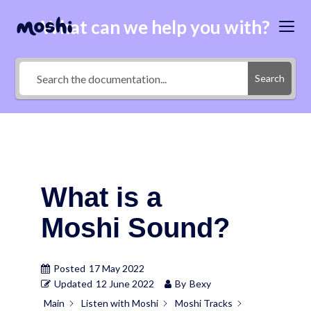
What can we help you with?
Search
What is a
Moshi Sound?
Posted
17 May 2022
Updated
12 June 2022
By
Bexy
Main
Listen with Moshi
Moshi Tracks