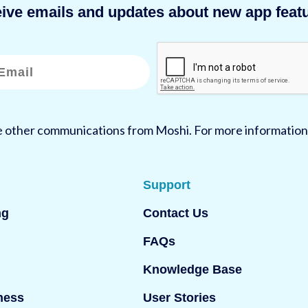
eive emails and updates about new app featu
ve other communications from Moshi. For more information
Support
ng
Contact Us
FAQs
Knowledge Base
ness
User Stories