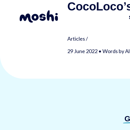
CocoLoco’s
Articles
/
29 June 2022 • Words by Al
G