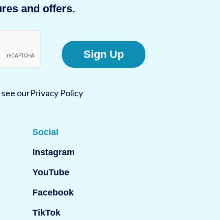
res and offers.
Sign Up
 see our
Privacy Policy
Social
Instagram
YouTube
Facebook
TikTok