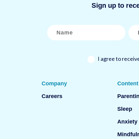
Sign up to rec
N
E
a
m
m
a
e
i
*
l
*
I agree to recei
Company
Content
Careers
Parenti
Sleep
Anxiety
Mindful