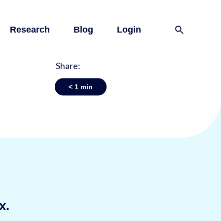
Research
Blog
Login
Share:
< 1
min
x.