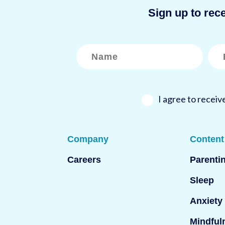
Sign up to rec
N
E
a
m
m
a
e
i
*
l
*
I agree to recei
Company
Content
Careers
Parenti
Sleep
Anxiety
Mindful