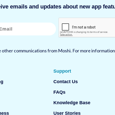
eive emails and updates about new app featu
ve other communications from Moshi. For more information
Support
ng
Contact Us
FAQs
Knowledge Base
ness
User Stories