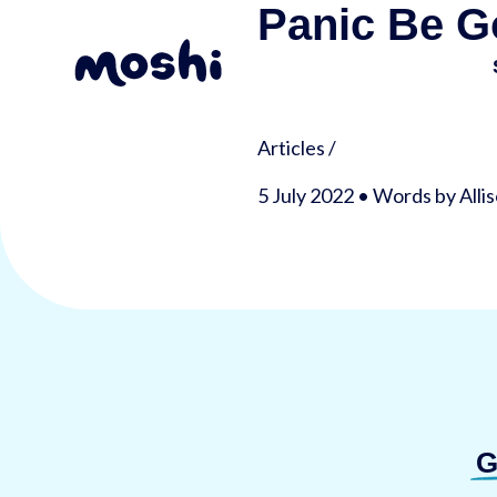
Panic Be G
Articles
/
5 July 2022 • Words by Alli
G