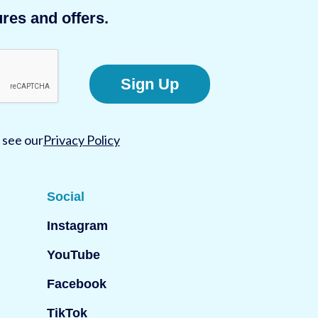
res and offers.
Sign Up
 see our
Privacy Policy
Social
Instagram
YouTube
Facebook
TikTok