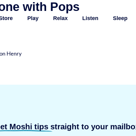
one with Pops
Store
Play
Relax
Listen
Sleep
son Henry
et Moshi tips
straight to your mailbo