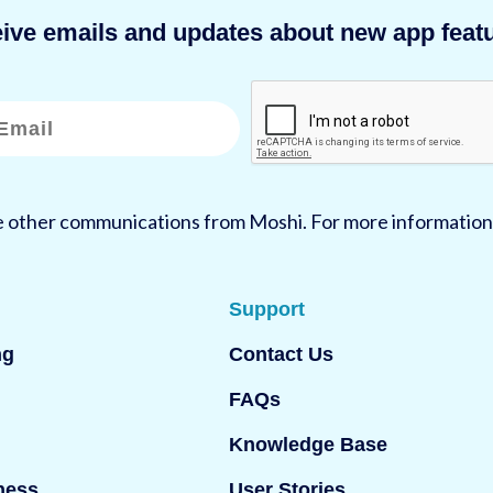
eive emails and updates about new app featu
ve other communications from Moshi. For more information
Support
ng
Contact Us
FAQs
Knowledge Base
ness
User Stories