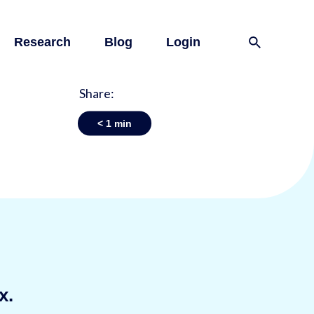
Research
Blog
Login
Share:
< 1
min
x.