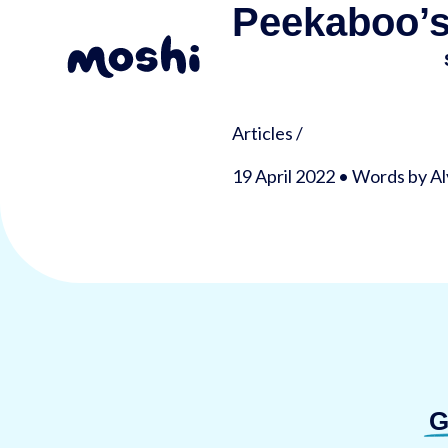
Peekaboo’s
Articles
/
19 April 2022 • Words by A
G