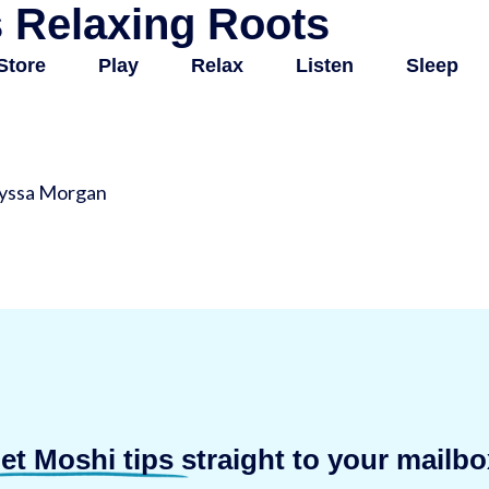
 Relaxing Roots
Store
Play
Relax
Listen
Sleep
lyssa Morgan
et Moshi tips
straight to your mailbo