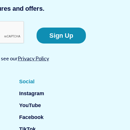
res and offers.
Sign Up
 see our
Privacy Policy
Social
Instagram
YouTube
Facebook
TikTok