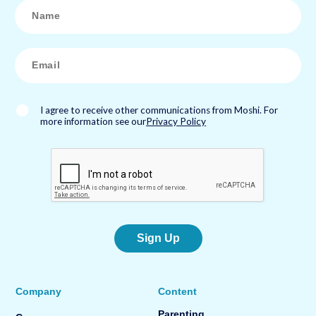
N
a
m
e
*
E
m
a
i
l
*
I agree to receive other communications from Moshi. For
more information see our
Privacy Policy
Sign Up
Company
Content
Parenting