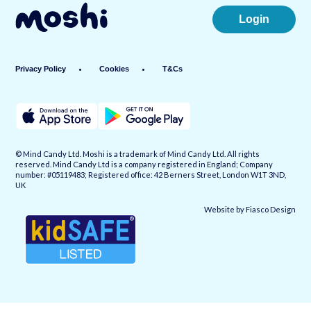
Login
Privacy Policy
Cookies
T&Cs
© Mind Candy Ltd. Moshi is a trademark of Mind Candy Ltd. All rights
reserved. Mind Candy Ltd is a company registered in England; Company
number: #05119483; Registered office: 42 Berners Street, London W1T 3ND,
UK
Website by
Fiasco Design