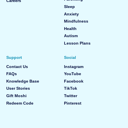
Careers
Sleep
Anxiety
Mindfulness
Health
Autism
Lesson Plans
Support
Social
Contact Us
Instagram
FAQs
YouTube
Knowledge Base
Facebook
User Stories
TikTok
Gift Moshi
Twitter
Redeem Code
Pinterest