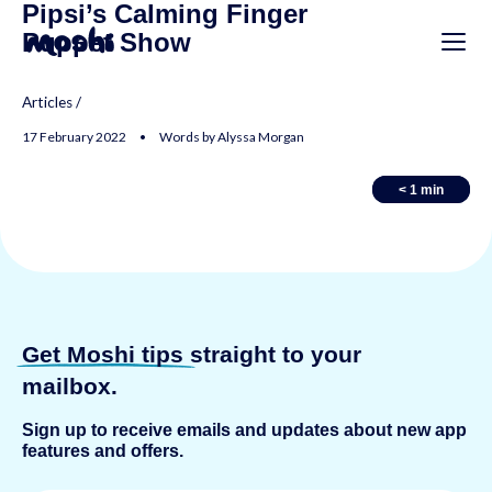
Pipsi’s Calming Finger
Puppet Show
Articles
/
17 February 2022 • Words by Alyssa Morgan
< 1
< 1
min
min
Get Moshi tips
straight to your
mailbox.
Sign up to receive emails and updates about new app
features and offers.