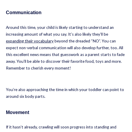
Communication
Around this time, your child is likely starting to understand an
increasing amount of what you say. It’s also likely they’ll be
expanding their vocabulary
beyond the dreaded “NO”. You can
expect non-verbal communication will also develop further, too. All
this excellent news means that guesswork as a parent starts to fade
away. You’ll be able to discover their favorite food, toys and more.
Remember to cherish every moment!
You’re also approaching the time in which your toddler can point to
around six body parts.
Movement
If it hasn’t already, crawling will soon progress into standing and