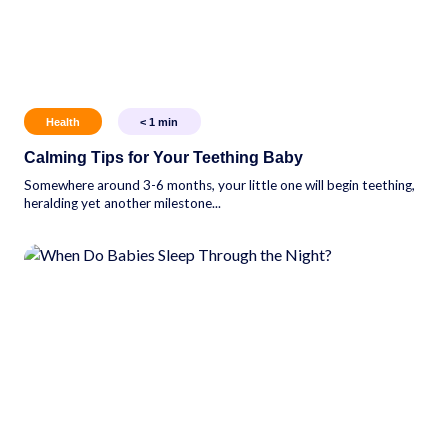
Health
< 1
min
Calming Tips for Your Teething Baby
Somewhere around 3-6 months, your little one will begin teething,
heralding yet another milestone...