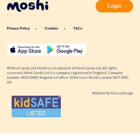
Login
Privacy Policy
Cookies
T&Cs
© Mind Candy Ltd. Moshi is a trademark of Mind Candy Ltd. All rights
reserved. Mind Candy Ltd is a company registered in England; Company
number: #05119483; Registered office: 42 Berners Street, London W1T 3ND,
UK
Website by
Fiasco Design