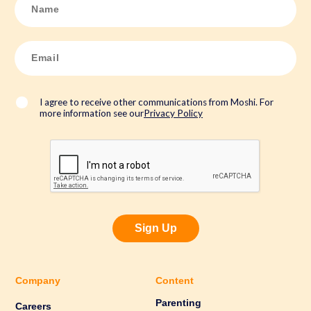
a
m
e
*
E
m
a
i
l
*
I agree to receive other communications from Moshi. For
more information see our
Privacy Policy
Sign Up
Company
Content
Parenting
Careers