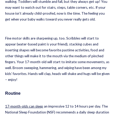
walking. Toddlers will stumble and fall, but they always get up! You
may want to watch out for stairs, steps, table corners, etc. If your
house isn’t already child-proofed, now is the time. The feeling you
get when your baby walks toward you never really gets old.
Fine motor skills are sharpening up, too. Scribbles will start to
appear (water-based paint is your friend), stacking cubes and
inserting shapes will become favorite pastime activities, food and
other things will make it to the mouth via the medium of pinched
fingers. Your 17-month-old will start to imitate some movements, as
well. Broom sweeping, hammering, and wiping have been among my
kids’ favorites. Hands will clap, heads will shake and hugs will be given
– enjoy!
Routine
17-month-olds can sleep
an impressive 12 to 14 hours per day. The
National Sleep Foundation (NSF) recommends a daily sleep duration