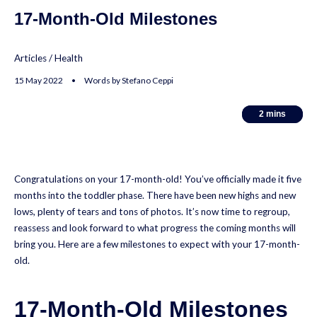
17-Month-Old Milestones
Articles
/
Health
15 May 2022 • Words by Stefano Ceppi
2
2
mins
mins
Congratulations on your 17-month-old! You’ve officially made it five
months into the toddler phase. There have been new highs and new
lows, plenty of tears and tons of photos. It’s now time to regroup,
reassess and look forward to what progress the coming months will
bring you. Here are a few milestones to expect with your 17-month-
old.
17-Month-Old Milestones