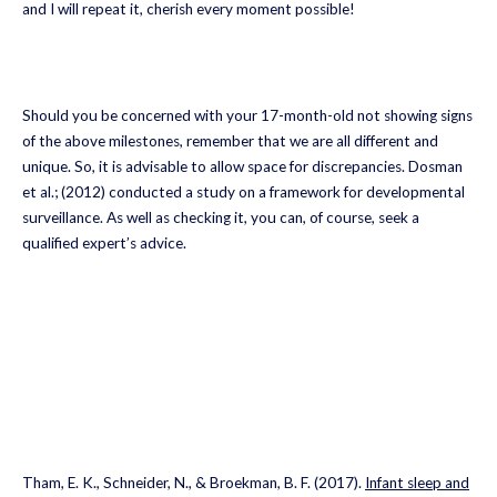
and I will repeat it, cherish every moment possible!
Should you be concerned with your 17-month-old not showing signs
of the above milestones, remember that we are all different and
unique. So, it is advisable to allow space for discrepancies. Dosman
et al.; (2012) conducted a study on a framework for developmental
surveillance. As well as checking it, you can, of course, seek a
qualified expert’s advice.
Tham, E. K., Schneider, N., & Broekman, B. F. (2017).
Infant sleep and