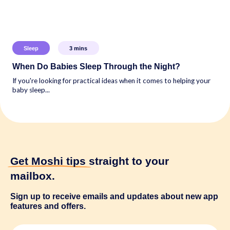
Sleep
3
mins
When Do Babies Sleep Through the Night?
If you're looking for practical ideas when it comes to helping your
baby sleep...
Get Moshi tips
straight to your
mailbox.
Sign up to receive emails and updates about new app
features and offers.
N