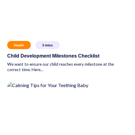
Health
3
mins
Child Development Milestones Checklist
We want to ensure our child reaches every milestone at the
correct time. Here...