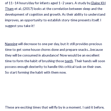
of 11–14 hours/day for infants aged 1–2 years. A study by
Elaine KH
Tham
et al.; (2017) looks at the correlation between sleep and the
development of cognition and growth. As their ability to understand
improves, an opportunity to establish story-time presents itself. I
suggest you take it!
Napping
will decrease to one per day, but it still provides precious
time to get some house chores done and prepare snacks…because
they will be consumed in abundance! Now would be an excellent
time to form the habit of brushing those
teeth
. Their hands will soon
possess enough dexterity to handle this critical task on their own.
So start forming the habit with them now.
These are exciting times that will fly by in a moment. I said it before,