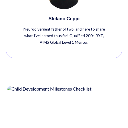
Stefano Ceppi
Neurodivergent father of two, and here to share
what I've learned thus far! Qualified 200h RYT,
AIMS Global Level 1 Mentor.