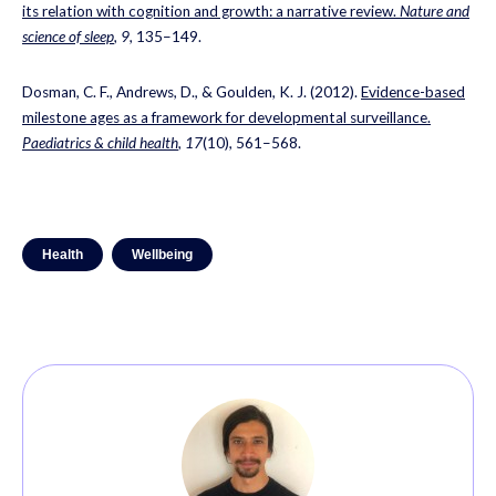
its relation with cognition and growth: a narrative review.
Nature and
science of sleep
,
9
, 135–149.
Dosman, C. F., Andrews, D., & Goulden, K. J. (2012).
Evidence-based
milestone ages as a framework for developmental surveillance.
Paediatrics & child health
,
17
(10), 561–568.
Health
Wellbeing