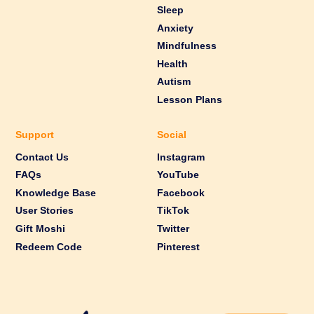
Sleep
Anxiety
Mindfulness
Health
Autism
Lesson Plans
Support
Social
Contact Us
Instagram
FAQs
YouTube
Knowledge Base
Facebook
User Stories
TikTok
Gift Moshi
Twitter
Redeem Code
Pinterest