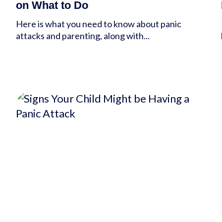
on What to Do
Here is what you need to know about panic
attacks and parenting, along with...