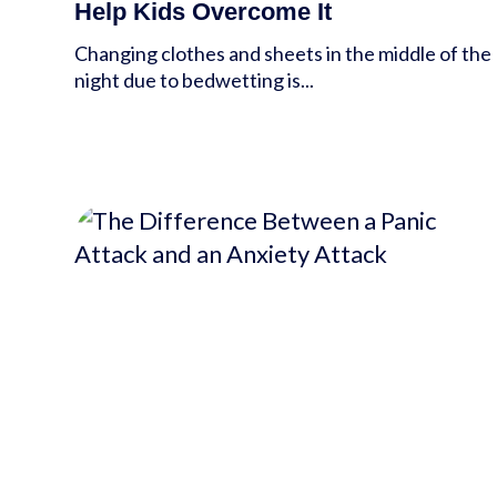
Help Kids Overcome It
Changing clothes and sheets in the middle of the
night due to bedwetting is...