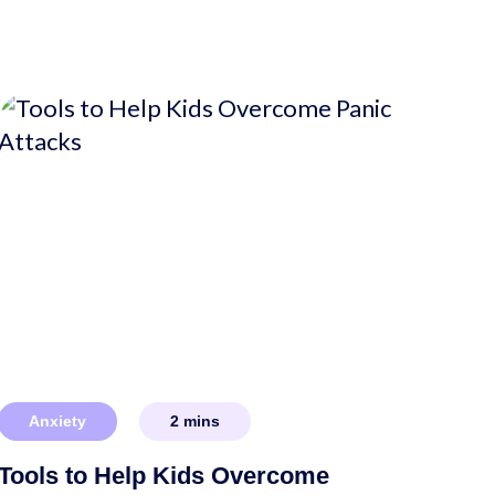
Anxiety
2
mins
Tools to Help Kids Overcome