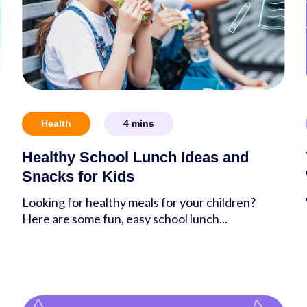
Health
4
mins
Healthy School Lunch Ideas and
Snacks for Kids
Looking for healthy meals for your children?
Here are some fun, easy school lunch...