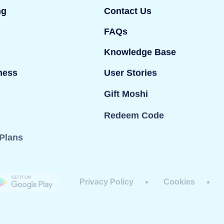
ng
Contact Us
FAQs
Knowledge Base
ness
User Stories
Gift Moshi
Redeem Code
Plans
Privacy Policy
Cookies
dy Ltd. All rights reserved. Mind Candy Ltd is a
#05119483; Registered office: 42 Berners Street,