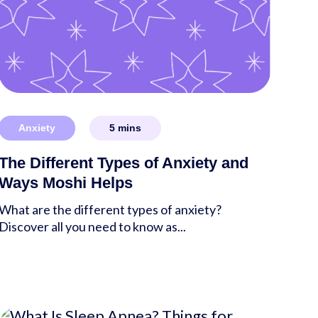
Anxiety
5
mins
The Different Types of Anxiety and
Ways Moshi Helps
What are the different types of anxiety?
Discover all you need to know as...