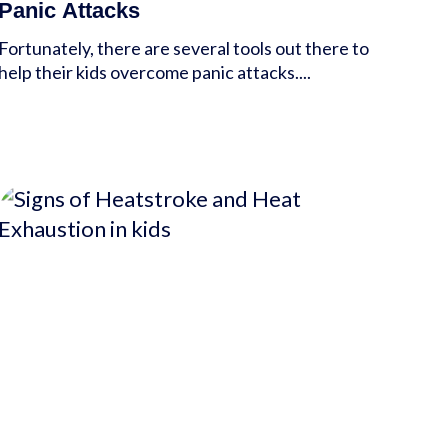
Panic Attacks
Fortunately, there are several tools out there to
help their kids overcome panic attacks....