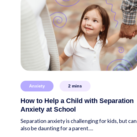
Anxiety
2
mins
How to Help a Child with Separation
Anxiety at School
Separation anxiety is challenging for kids, but can
also be daunting for a parent....