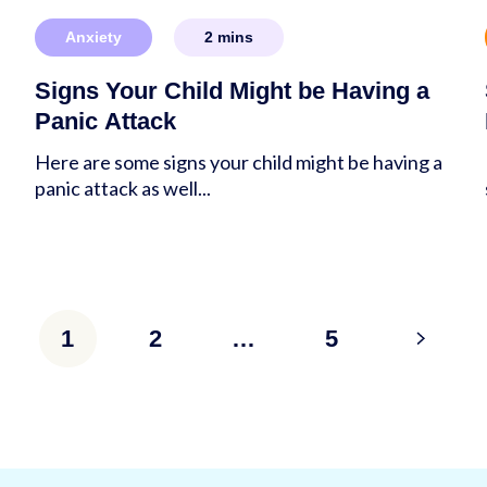
Anxiety
2
mins
Signs Your Child Might be Having a
Panic Attack
e
Here are some signs your child might be having a
panic attack as well...
1
2
…
5
>
tion