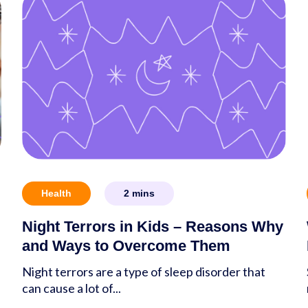
Health
2
mins
Night Terrors in Kids – Reasons Why
and Ways to Overcome Them
Night terrors are a type of sleep disorder that
can cause a lot of...