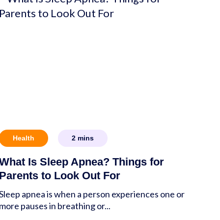
Health
2
mins
What Is Sleep Apnea? Things for
Parents to Look Out For
Sleep apnea is when a person experiences one or
more pauses in breathing or...