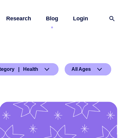
Research
Blog
Login
tegory | Health
All Ages