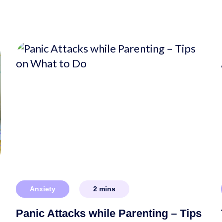
Anxiety
2
mins
Panic Attacks while Parenting – Tips