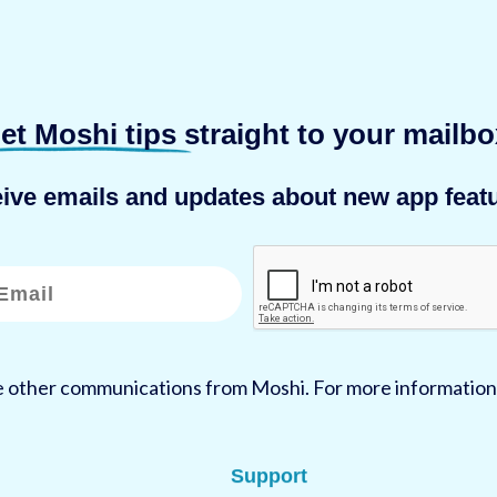
et Moshi tips
straight to your mailbo
eive emails and updates about new app featu
ve other communications from Moshi. For more information
Support