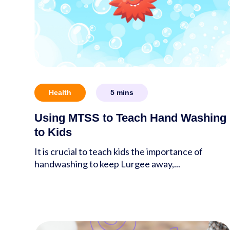
Health
5
mins
Using MTSS to Teach Hand Washing
to Kids
It is crucial to teach kids the importance of
handwashing to keep Lurgee away,...