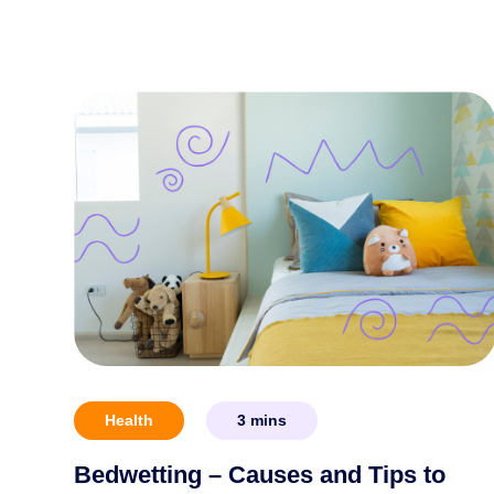
Health
3
mins
Bedwetting – Causes and Tips to