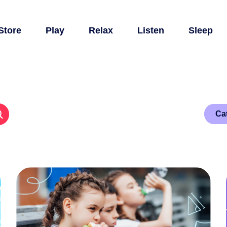
Store
Play
Relax
Listen
Sleep
Ca