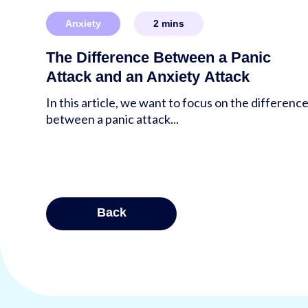
Anxiety
2
mins
The Difference Between a Panic
Attack and an Anxiety Attack
In this article, we want to focus on the differenc
between a panic attack...
Posts
Back
pagina