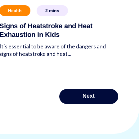
Health
2
mins
Signs of Heatstroke and Heat
Exhaustion in Kids
It’s essential to be aware of the dangers and
signs of heatstroke and heat...
Next