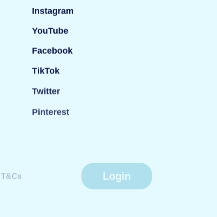
Instagram
YouTube
Facebook
TikTok
Twitter
Pinterest
Login
T&Cs
Website by
Fiasco Design