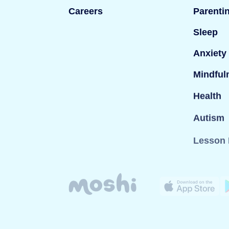
Careers
Parenti
Sleep
Anxiety
Mindful
Health
Autism
Lesson 
© Mind Candy Ltd. Moshi is a trademark of Mind Can
company registered in England; Company number: 