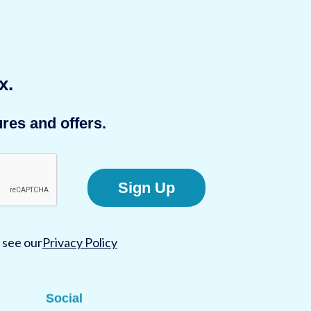
x.
res and offers.
Sign Up
 see our
Privacy Policy
Social