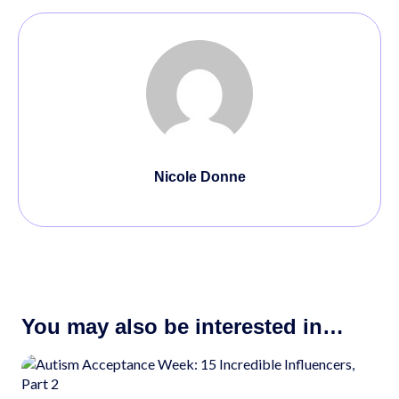
Nicole Donne
You may also be interested in…