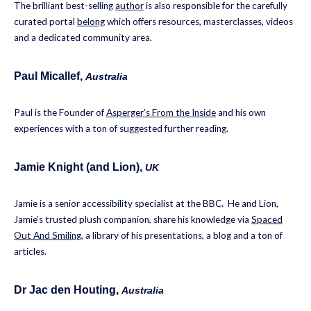
The brilliant best-selling
author
is also responsible for the carefully
curated portal
belong
which offers resources, masterclasses, videos
and a dedicated community area.
Paul Micallef,
Australia
Paul is the Founder of
Asperger’s From the Inside
and his own
experiences with a ton of suggested further reading.
Jamie Knight (and Lion)
,
UK
Jamie is a senior accessibility specialist at the BBC. He and Lion,
Jamie’s trusted plush companion, share his knowledge via
Spaced
Out And Smiling
, a library of his presentations, a blog and a ton of
articles.
Dr Jac den Houting
,
Australia