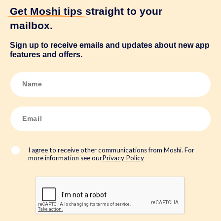
Get Moshi tips
straight to your
mailbox.
Sign up to receive emails and updates about new app
features and offers.
N
a
m
e
*
E
m
a
i
l
*
I agree to receive other communications from Moshi. For
more information see our
Privacy Policy