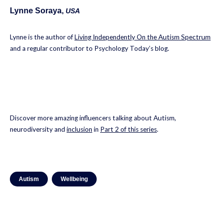
Lynne Soraya,
USA
Lynne is the author of
Living Independently On the Autism Spectrum
and a regular contributor to Psychology Today’s blog.
Discover more amazing influencers talking about Autism,
neurodiversity and
inclusion
in
Part 2 of this series
.
Autism
Wellbeing