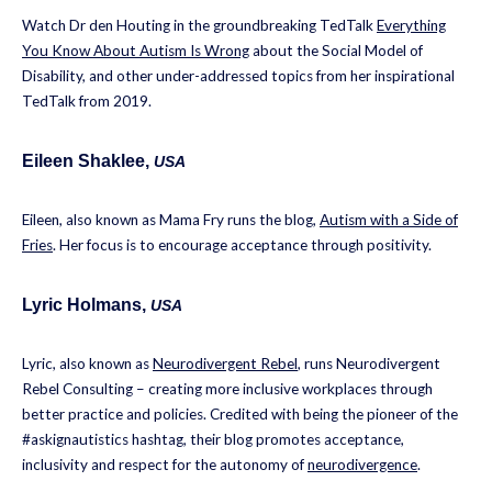
Watch Dr den Houting in the groundbreaking TedTalk
Everything
You Know About Autism Is Wrong
about the Social Model of
Disability, and other under-addressed topics from her inspirational
TedTalk from 2019.
Eileen Shaklee
,
USA
Eileen, also known as Mama Fry runs the blog,
Autism with a Side of
Fries
. Her focus is to encourage acceptance through positivity.
Lyric Holmans
,
USA
Lyric, also known as
Neurodivergent Rebel
, runs Neurodivergent
Rebel Consulting – creating more inclusive workplaces through
better practice and policies. Credited with being the pioneer of the
#askignautistics hashtag, their blog promotes acceptance,
inclusivity and respect for the autonomy of
neurodivergence
.