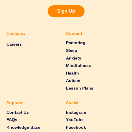
Sign Up
Company
Content
Parenting
Careers
Sleep
Anxiety
Mindfulness
Health
Autism
Lesson Plans
Support
Social
Contact Us
Instagram
FAQs
YouTube
Knowledge Base
Facebook