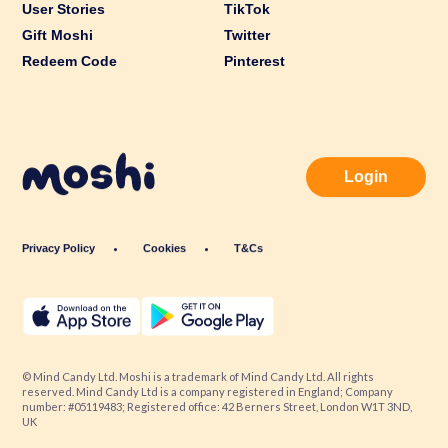
User Stories
TikTok
Gift Moshi
Twitter
Redeem Code
Pinterest
Login
Privacy Policy
Cookies
T&Cs
© Mind Candy Ltd. Moshi is a trademark of Mind Candy Ltd. All rights
reserved. Mind Candy Ltd is a company registered in England; Company
number: #05119483; Registered office: 42 Berners Street, London W1T 3ND,
UK