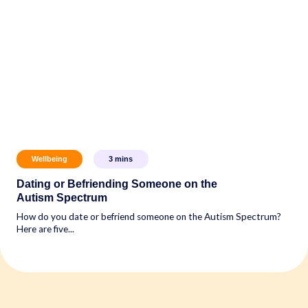
Wellbeing
3
mins
Dating or Befriending Someone on the
Autism Spectrum
How do you date or befriend someone on the Autism Spectrum?
Here are five...