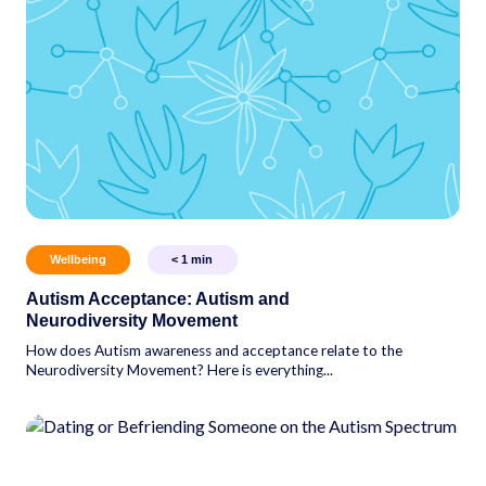
Wellbeing
< 1
min
Autism Acceptance: Autism and
Neurodiversity Movement
How does Autism awareness and acceptance relate to the
Neurodiversity Movement? Here is everything...