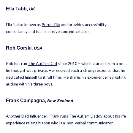
Ella Tabb
,
UK
Ella is also known as
Purple Ella
and provides accessibility
consultancy and is an inclusive content creator.
Rob Gorski
,
USA
Rob has run
The Autism Dad
since 2010 – which started from a post
he thought was private. He received such a strong response that he
dedicated himself to it full time. He shares his
experience navigating
autism
with his three boys.
Frank Campagna
,
New Zealand
Another Dad Influencer! Frank runs
The Autism Daddy
about his life
experience raising his son who is a non-verbal communicator.