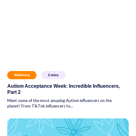
Wellbeing
2
mins
Autism Acceptance Week: Incredible Influencers,
Part 2
Meet some of the most amazing Autism influencers on the
planet! From TikTok influencers to...