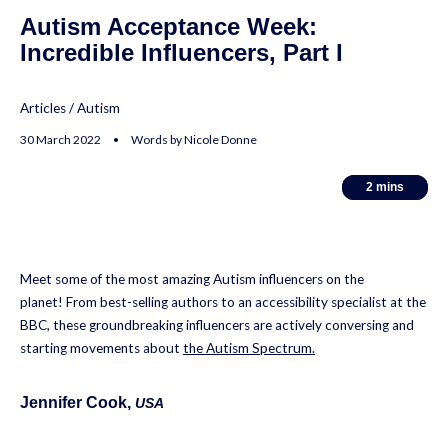
Autism Acceptance Week:
Incredible Influencers, Part I
Articles
/
Autism
30 March 2022 • Words by Nicole Donne
2
2
mins
mins
Meet some of the most amazing Autism influencers on the
planet! From best-selling authors to an accessibility specialist at the
BBC, these groundbreaking influencers are actively conversing and
starting movements about
the Autism Spectrum.
Jennifer Cook
,
USA