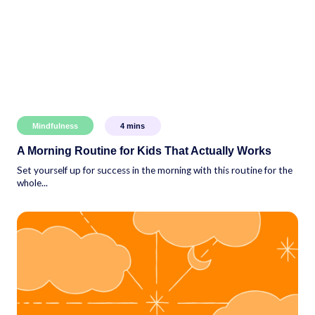
Mindfulness
4
mins
A Morning Routine for Kids That Actually Works
Set yourself up for success in the morning with this routine for the
whole...