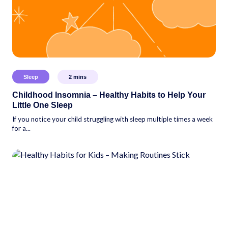
Sleep
2
mins
Childhood Insomnia – Healthy Habits to Help Your
Little One Sleep
If you notice your child struggling with sleep multiple times a week
for a...