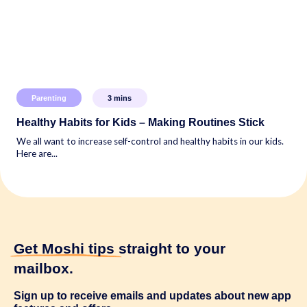
Parenting
3
mins
Healthy Habits for Kids – Making Routines Stick
We all want to increase self-control and healthy habits in our kids.
Here are...
Get Moshi tips
straight to your
mailbox.
Sign up to receive emails and updates about new app