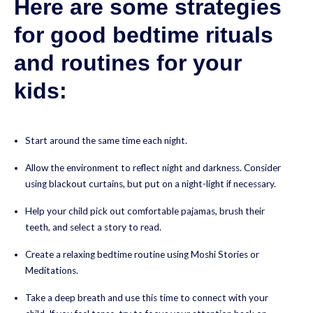
Here are some strategies
for good bedtime rituals
and routines for your
kids:
Start around the same time each night.
Allow the environment to reflect night and darkness. Consider
using blackout curtains, but put on a night-light if necessary.
Help your child pick out comfortable pajamas, brush their
teeth, and select a story to read.
Create a relaxing bedtime routine using Moshi Stories or
Meditations.
Take a deep breath and use this time to connect with your