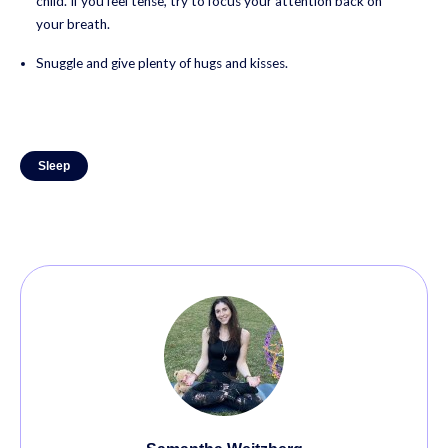
child. If you feel tense, try to focus your attention back on
your breath.
Snuggle and give plenty of hugs and kisses.
Sleep