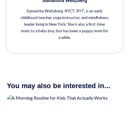
Samantha Weitzberg
Samantha Weitzberg, RYCT, RYT, is an early
childhood teacher, yoga instructor, and mindfulness
leader living in New York. She is also a first-time
mom to a baby boy, but has been a puppy mom for
a while.
You may also be interested in...