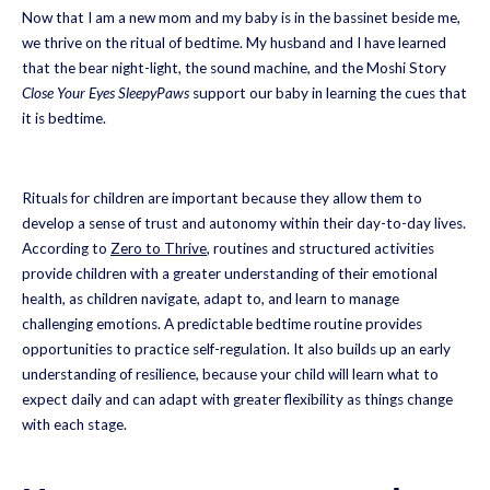
Now that I am a new mom and my baby is in the bassinet beside me,
we thrive on the ritual of bedtime. My husband and I have learned
that the bear night-light, the sound machine, and the Moshi Story
Close Your Eyes SleepyPaws
support our baby in learning the cues that
it is bedtime.
Rituals for children are important because they allow them to
develop a sense of trust and autonomy within their day-to-day lives.
According to
Zero to Thrive
, routines and structured activities
provide children with a greater understanding of their emotional
health, as children navigate, adapt to, and learn to manage
challenging emotions. A predictable bedtime routine provides
opportunities to practice self-regulation. It also builds up an early
understanding of resilience, because your child will learn what to
expect daily and can adapt with greater flexibility as things change
with each stage.