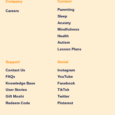
Company
Content
Parenting
Careers
Sleep
Anxiety
Mindfulness
Health
Autism
Lesson Plans
Support
Social
Contact Us
Instagram
FAQs
YouTube
Knowledge Base
Facebook
User Stories
TikTok
Gift Moshi
Twitter
Redeem Code
Pinterest