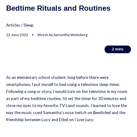
Bedtime Rituals and Routines
Articles
/
Sleep
22 June 2022 • Words by Samantha Weitzberg
2
2
mins
mins
As an elementary school student, long before there were
smartphones, I put myself to bed using a television sleep timer.
Following a song or story, I would turn on the television in my room
as part of my bedtime routine. I’d set the timer for 30 minutes and
close my eyes to my favorite TV Land sounds. I learned to love the
way the music cued Samantha’s nose twitch on
Bewitched
and the
friendship between Lucy and Ethel on
I Love Lucy
.