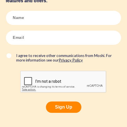
features and offers.
N
a
m
e
*
E
m
a
i
l
*
I agree to receive other communications from Moshi. For
more information see our
Privacy Policy
Sign Up