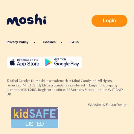
Login
Privacy Policy
Cookies
T&Cs
© Mind Candy Ltd. Moshi is a trademark of Mind Candy Ltd. All rights
reserved. Mind Candy Ltd is a company registered in England; Company
number: #05119483; Registered office: 42 Berners Street, London W1T 3ND,
UK
Website by
Fiasco Design