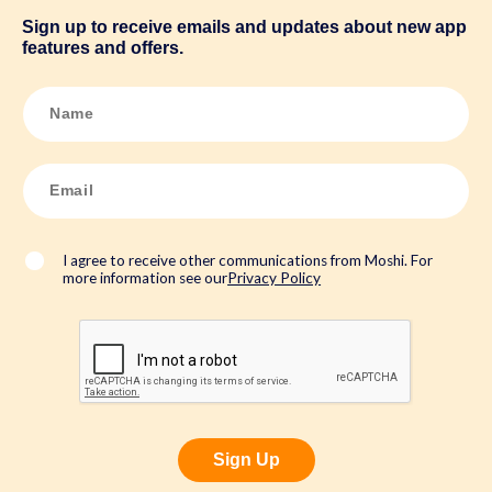
Sign up to receive emails and updates about new app
features and offers.
N
a
m
e
*
E
m
a
i
l
*
I agree to receive other communications from Moshi. For
more information see our
Privacy Policy
Sign Up