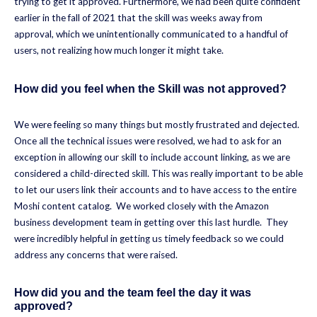
trying to get it approved. Furthermore, we had been quite confident
earlier in the fall of 2021 that the skill was weeks away from
approval, which we unintentionally communicated to a handful of
users, not realizing how much longer it might take.
How did you feel when the Skill was not approved?
We were feeling so many things but mostly frustrated and dejected.
Once all the technical issues were resolved, we had to ask for an
exception in allowing our skill to include account linking, as we are
considered a child-directed skill. This was really important to be able
to let our users link their accounts and to have access to the entire
Moshi content catalog. We worked closely with the Amazon
business development team in getting over this last hurdle. They
were incredibly helpful in getting us timely feedback so we could
address any concerns that were raised.
How did you and the team feel the day it was
approved?