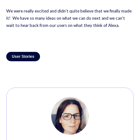
We were really excited and didn’t quite believe that we finally made
it! We have so many ideas on what we can do next and we can’t
wait to hear back from our users on what they think of Alexa.
User Stories