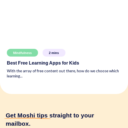
Mindfulness
2
mins
Best Free Learning Apps for Kids
With the array of free content out there, how do we choose which
learning...
Get Moshi tips
straight to your
mailbox.