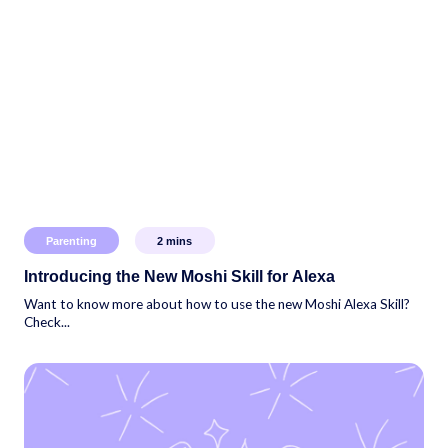
Parenting
2
mins
Introducing the New Moshi Skill for Alexa
Want to know more about how to use the new Moshi Alexa Skill?
Check...