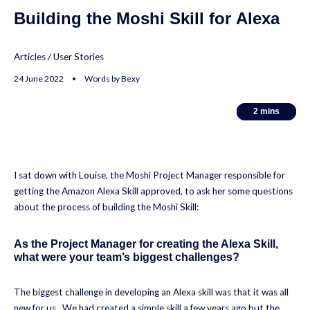
Building the Moshi Skill for Alexa
Articles
/
User Stories
24 June 2022 • Words by Bexy
2
2
mins
mins
I sat down with Louise, the Moshi Project Manager responsible for
getting the Amazon Alexa Skill approved, to ask her some questions
about the process of building the Moshi Skill:
As the Project Manager for creating the Alexa Skill,
what were your team’s biggest challenges?
The biggest challenge in developing an Alexa skill was that it was all
new for us. We had created a simple skill a few years ago but the