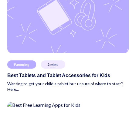
Parenting
2
mins
Best Tablets and Tablet Accessories for Kids
Wanting to get your child a tablet but unsure of where to start?
Here...