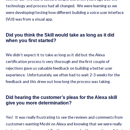
technology and process had all changed. We were learning as we
were developing/testing how different building a voice user interface
(VUI) was from a visual app.
Did you think the Skill would take as long as it did
when you first started?
We didn’t expect it to take as long as it did but the Alexa
certification process is very thorough and the first couple of
rejections gave us valuable feedback on building a better user
experience. Unfortunately, we often had to wait 2-3 weeks for the
feedback and this drew out how long the process was taking.
Did hearing the customer’s pleas for the Alexa skill
give you more determination?
Yes! It was really frustrating to see the reviews and comments from
customers wanting Moshi on Alexa and knowing that we were really