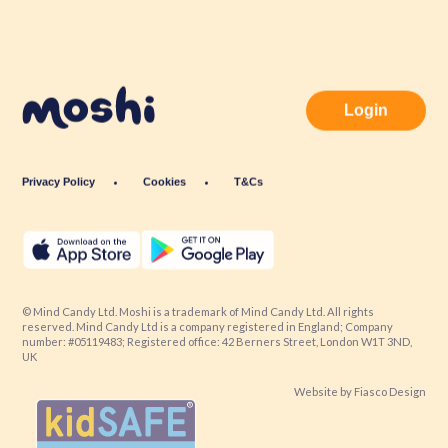
Login
Privacy Policy
Cookies
T&Cs
© Mind Candy Ltd. Moshi is a trademark of Mind Candy Ltd. All rights
reserved. Mind Candy Ltd is a company registered in England; Company
number: #05119483; Registered office: 42 Berners Street, London W1T 3ND,
UK
Website by
Fiasco Design