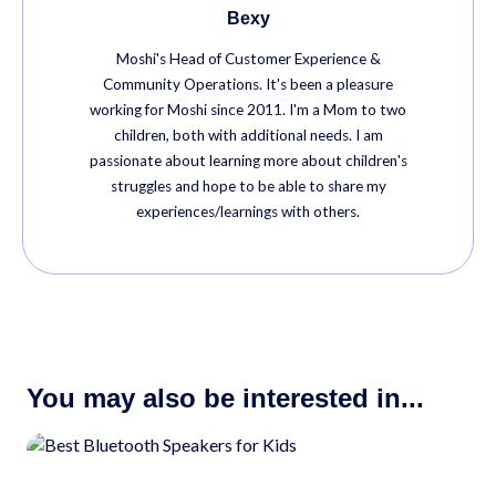
Bexy
Moshi's Head of Customer Experience &
Community Operations. It's been a pleasure
working for Moshi since 2011. I'm a Mom to two
children, both with additional needs. I am
passionate about learning more about children's
struggles and hope to be able to share my
experiences/learnings with others.
You may also be interested in...