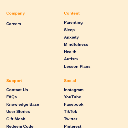
Company
Content
Parenting
Careers
Sleep
Anxiety
Mindfulness
Health
Autism
Lesson Plans
Support
Social
Contact Us
Instagram
FAQs
YouTube
Knowledge Base
Facebook
User Stories
TikTok
Gift Moshi
Twitter
Redeem Code
Pinterest