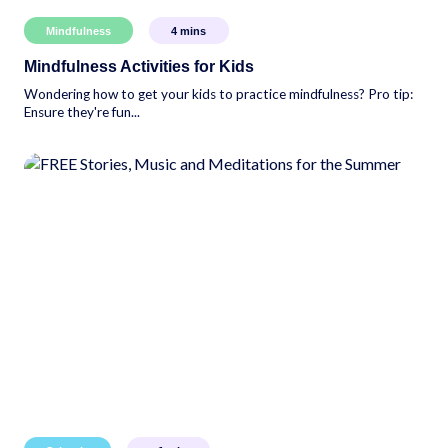
Mindfulness
4
mins
Mindfulness Activities for Kids
Wondering how to get your kids to practice mindfulness? Pro tip:
Ensure they're fun...