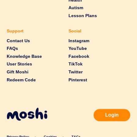
Health
Autism
Lesson Plans
Support
Social
Contact Us
Instagram
FAQs
YouTube
Knowledge Base
Facebook
User Stories
TikTok
Gift Moshi
Twitter
Redeem Code
Pinterest
Login
Privacy Policy
Cookies
T&Cs