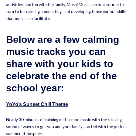
activities, and fun with the family, Moshi Music can be a source to
turn to for calming, connecting, and developing those various skills
that music can facilitate.
Below are a few calming
music tracks you can
share with your kids to
celebrate the end of the
school year:
YoYo’s Sunset Chill Theme
Nearly 30 minutes of calming mid-tempo music with the relaxing
sound of waves to get you and your family started with the perfect
summer atmosphere.