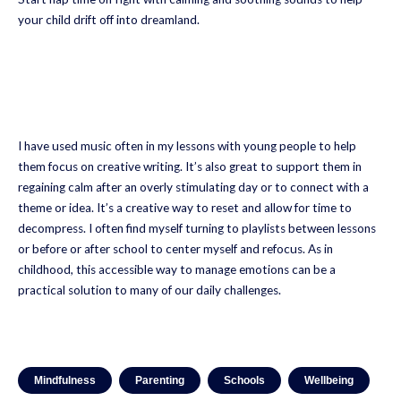
your child drift off into dreamland.
I have used music often in my lessons with young people to help
them focus on creative writing. It’s also great to support them in
regaining calm after an overly stimulating day or to connect with a
theme or idea. It’s a creative way to reset and allow for time to
decompress. I often find myself turning to playlists between lessons
or before or after school to center myself and refocus. As in
childhood, this accessible way to manage emotions can be a
practical solution to many of our daily challenges.
Mindfulness
Parenting
Schools
Wellbeing