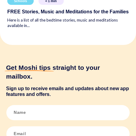
Schools
< 1
min
FREE Stories, Music and Meditations for the Families
Here is a list of all the bedtime stories, music and meditations
available in...
Get Moshi tips
straight to your
mailbox.
Sign up to receive emails and updates about new app
features and offers.
N
a
m
e
*
E
m