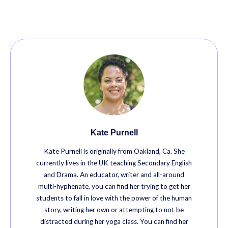
Kate Purnell
Kate Purnell is originally from Oakland, Ca. She
currently lives in the UK teaching Secondary English
and Drama. An educator, writer and all-around
multi-hyphenate, you can find her trying to get her
students to fall in love with the power of the human
story, writing her own or attempting to not be
distracted during her yoga class. You can find her