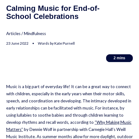
Calming Music for End-of-
School Celebrations
Articles
/
Mindfulness
23 June 2022 • Words by Kate Purnell
2
2
mins
mins
Music is a big part of everyday life! It can be a great way to connect
with children, especially in the early years when their motor skills,
speech, and coordination are developing. The intimacy developed in
early relationships can be facilitated with music. For instance, by
using lullabies to soothe babies and through children learning to
develop rhythms and recall words, according to
“Why Making Music
Matters”
by Dennie Wolf
in partnership with Carnegie Hall’s Weill
Music Institute. As summer months allow for more daylight, outdoor