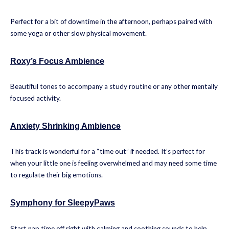
Perfect for a bit of downtime in the afternoon, perhaps paired with
some yoga or other slow physical movement.
Roxy’s Focus Ambience
Beautiful tones to accompany a study routine or any other mentally
focused activity.
Anxiety Shrinking Ambience
This track is wonderful for a “time out” if needed. It’s perfect for
when your little one is feeling overwhelmed and may need some time
to regulate their big emotions.
Symphony for SleepyPaws
Start nap time off right with calming and soothing sounds to help