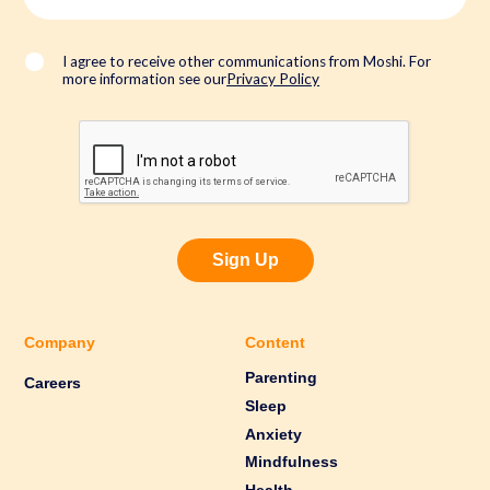
a
i
l
*
I agree to receive other communications from Moshi. For
more information see our
Privacy Policy
Sign Up
Company
Content
Parenting
Careers
Sleep
Anxiety
Mindfulness