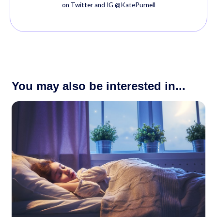
on Twitter and IG @KatePurnell
You may also be interested in...