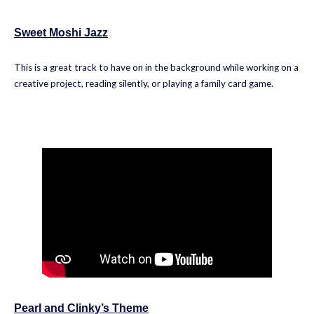
Sweet Moshi Jazz
This is a great track to have on in the background while working on a
creative project, reading silently, or playing a family card game.
Pearl and Clinky’s Theme