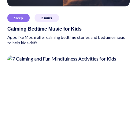
Sleep
2
mins
Calming Bedtime Music for Kids
Apps like Moshi offer calming bedtime stories and bedtime music
to help kids drift...