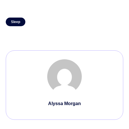
Sleep
Alyssa Morgan