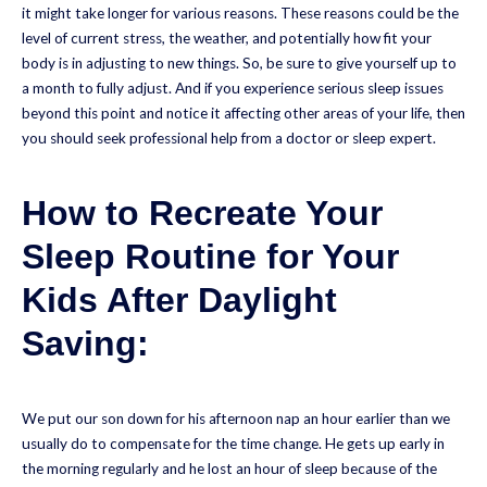
it might take longer for various reasons. These reasons could be the
level of current stress, the weather, and potentially how fit your
body is in adjusting to new things. So, be sure to give yourself up to
a month to fully adjust. And if you experience serious sleep issues
beyond this point and notice it affecting other areas of your life, then
you should seek professional help from a doctor or sleep expert.
How to Recreate Your
Sleep Routine for Your
Kids After Daylight
Saving:
We put our son down for his afternoon nap an hour earlier than we
usually do to compensate for the time change. He gets up early in
the morning regularly and he lost an hour of sleep because of the