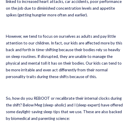
linked to increased heart attacks, car accidents, poor performance
on the job due to diminished concentration levels and appetite
spikes (getting hungrier more often and earlier).
However, we tend to focus on ourselves as adults and pay little
attention to our children. In fact, our kids are affected more by this
back and forth in time-shifting because their bodies rely so heavily
on sleep routines. If disrupted, they are unable to manage the
physical and mental toll it has on their bodies. Our kids can tend to
be more irritable and even act differently from their normal
personality traits during these shifts because of this.
So, how do you REBOOT or recalibrate their internal clocks during
the shift? Below Meg (sleep-aholic) and I (sleep expert) have offered
some daylight-saving sleep tips that we use. These are also backed
by biomedical and parenting science: