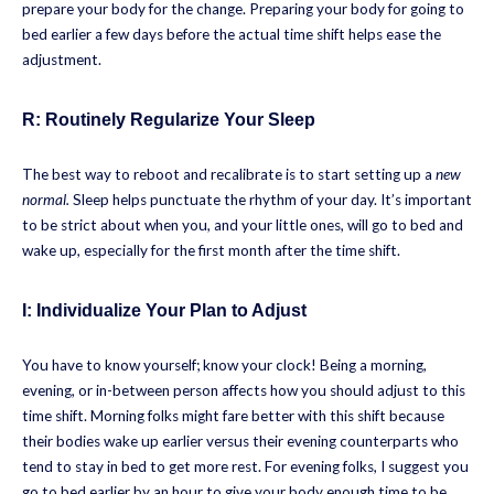
prepare your body for the change. Preparing your body for going to
bed earlier a few days before the actual time shift helps ease the
adjustment.
R:
Routinely Regularize Your Sleep
The best way to reboot and recalibrate is to start setting up a
new
normal.
Sleep helps punctuate the rhythm of your day. It’s important
to be strict about when you, and your little ones, will go to bed and
wake up, especially for the first month after the time shift.
I:
Individualize Your Plan to Adjust
You have to know yourself; know your clock! Being a morning,
evening, or in-between person affects how you should adjust to this
time shift. Morning folks might fare better with this shift because
their bodies wake up earlier versus their evening counterparts who
tend to stay in bed to get more rest. For evening folks, I suggest you
go to bed earlier by an hour to give your body enough time to be