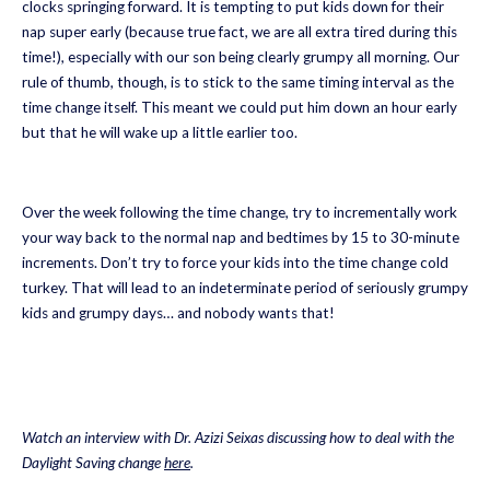
clocks springing forward. It is tempting to put kids down for their
nap super early (because true fact, we are all extra tired during this
time!), especially with our son being clearly grumpy all morning. Our
rule of thumb, though, is to stick to the same timing interval as the
time change itself. This meant we could put him down an hour early
but that he will wake up a little earlier too.
Over the week following the time change, try to incrementally work
your way back to the normal nap and bedtimes by 15 to 30-minute
increments. Don’t try to force your kids into the time change cold
turkey. That will lead to an indeterminate period of seriously grumpy
kids and grumpy days… and nobody wants that!
Watch an interview with Dr. Azizi Seixas discussing how to deal with the
Daylight Saving change
here
.