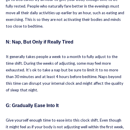
fully rested. People who naturally fare better in the evenings must
move all their daily activities up earlier by an hour, such as eating and
exercising. This is so they are not activating their bodies and minds
too close to bedtime.
N:
Nap, But Only if Really Tired
It generally takes people a week to a month to fully adjust to the
time shift. During the weeks of adjusting, some may feel more
exhausted. It’s ok to take a nap but be sure to limit it to no more
than 30 minutes and at least 4 hours before bedtime. Naps beyond
this time can disrupt your internal clock and might affect the quality
of sleep that night.
G: Gradually Ease Into It
Give yourself enough time to ease into this clock shift. Even though
it might feel as if your body is not adjusting well within the first week,