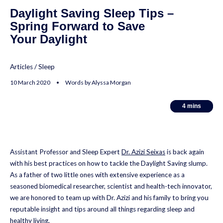
Daylight Saving Sleep Tips –
Spring Forward to Save
Your Daylight
Articles
/
Sleep
10 March 2020 • Words by Alyssa Morgan
4
4
mins
mins
Assistant Professor and Sleep Expert
Dr. Azizi Seixas
is back again
with his best practices on how to tackle the Daylight Saving slump.
As a father of two little ones with extensive experience as a
seasoned biomedical researcher, scientist and health-tech innovator,
we are honored to team up with Dr. Azizi and his family to bring you
reputable insight and tips around all things regarding sleep and
healthy living.