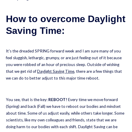
How to overcome Daylight
Saving Time:
It’s the dreaded SPRING forward week and I am sure many of you
feel sluggish, lethargic, grumpy, or are just feeling out of it because
you were robbed of an hour of precious sleep. Outside of wishing
that we get rid of
Daylight Saving Time
, there are a few things that
we can do to better adjust to this major time reboot.
You see, that is the key:
REBOOT!
Every time we move forward
(Spring) and back (Fall) we have to reboot our bodies and mindset
about time. Some of us adjust easily, while others take longer. Some
scientists, like my own colleagues and friends, state that we are
doing harm to our bodies with each shift. Daylight Saving can be