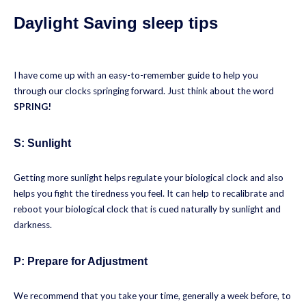
Daylight Saving sleep tips
I have come up with an easy-to-remember guide to help you
through our clocks springing forward. Just think about the word
SPRING!
S: Sunlight
Getting more sunlight helps regulate your biological clock and also
helps you fight the tiredness you feel. It can help to recalibrate and
reboot your biological clock that is cued naturally by sunlight and
darkness.
P:
Prepare for Adjustment
We recommend that you take your time, generally a week before, to