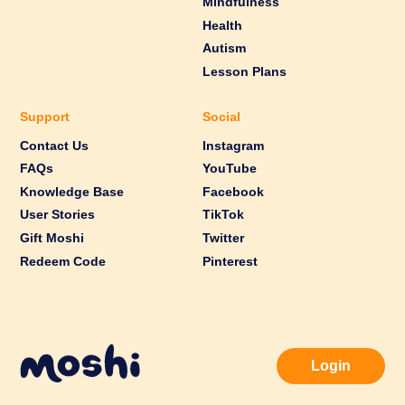
Mindfulness
Health
Autism
Lesson Plans
Support
Social
Contact Us
Instagram
FAQs
YouTube
Knowledge Base
Facebook
User Stories
TikTok
Gift Moshi
Twitter
Redeem Code
Pinterest
Login