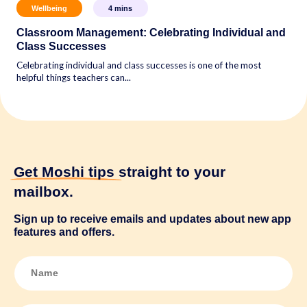
Wellbeing
4
mins
Classroom Management: Celebrating Individual and
Class Successes
Celebrating individual and class successes is one of the most
helpful things teachers can...
Get Moshi tips
straight to your
mailbox.
Sign up to receive emails and updates about new app
features and offers.
N
a
m
e
*