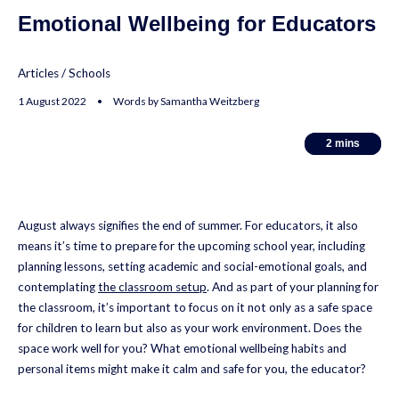
Emotional Wellbeing for Educators
Articles
/
Schools
1 August 2022 • Words by Samantha Weitzberg
2
2
mins
mins
August always signifies the end of summer. For educators, it also
means it’s time to prepare for the upcoming school year, including
planning lessons, setting academic and social-emotional goals, and
contemplating
the classroom setup
. And as part of your planning for
the classroom, it’s important to focus on it not only as a safe space
for children to learn but also as your work environment. Does the
space work well for you? What emotional wellbeing habits and
personal items might make it calm and safe for you, the educator?