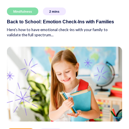
Mindfulness
2
mins
Back to School: Emotion Check-Ins with Families
Here's how to have emotional check-ins with your family to
validate the full spectrum...