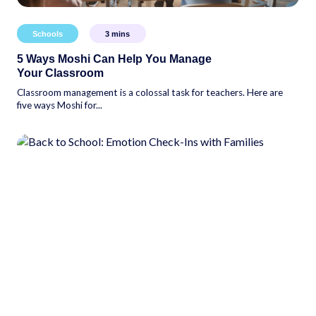
Schools
3
mins
5 Ways Moshi Can Help You Manage
Your Classroom
Classroom management is a colossal task for teachers. Here are
five ways Moshi for...