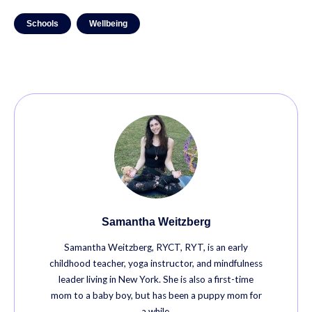
Schools
Wellbeing
Samantha Weitzberg
Samantha Weitzberg, RYCT, RYT, is an early
childhood teacher, yoga instructor, and mindfulness
leader living in New York. She is also a first-time
mom to a baby boy, but has been a puppy mom for
a while.