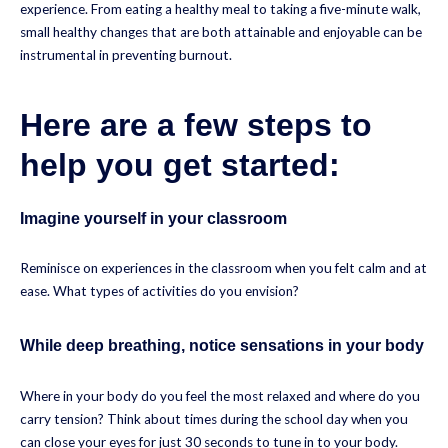
experience. From eating a healthy meal to taking a five-minute walk,
small healthy changes that are both attainable and enjoyable can be
instrumental in preventing burnout.
Here are a few steps to
help you get started:
Imagine yourself in your classroom
Reminisce on experiences in the classroom when you felt calm and at
ease. What types of activities do you envision?
While deep breathing, notice sensations in your body
Where in your body do you feel the most relaxed and where do you
carry tension? Think about times during the school day when you
can close your eyes for just 30 seconds to tune in to your body.