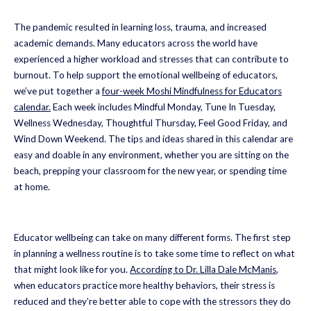
The pandemic resulted in learning loss, trauma, and increased
academic demands. Many educators across the world have
experienced a higher workload and stresses that can contribute to
burnout. To help support the emotional wellbeing of educators,
we’ve put together a
four-week Moshi Mindfulness for Educators
calendar.
Each week includes Mindful Monday, Tune In Tuesday,
Wellness Wednesday, Thoughtful Thursday, Feel Good Friday, and
Wind Down Weekend. The tips and ideas shared in this calendar are
easy and doable in any environment, whether you are sitting on the
beach, prepping your classroom for the new year, or spending time
at home.
Educator wellbeing can take on many different forms. The first step
in planning a wellness routine is to take some time to reflect on what
that might look like for you.
According to Dr. Lilla Dale McManis
,
when educators practice more healthy behaviors, their stress is
reduced and they’re better able to cope with the stressors they do