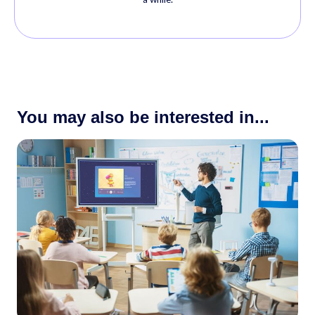
You may also be interested in...