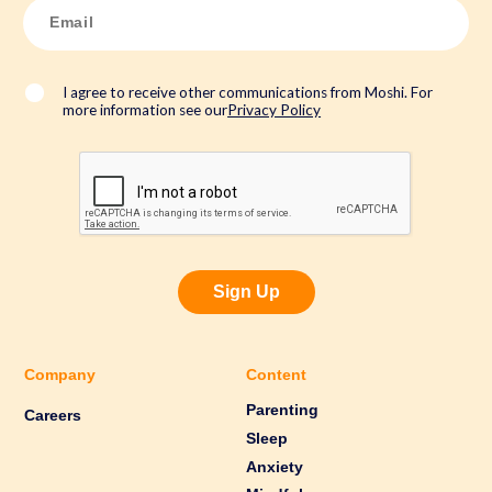
E
m
a
i
l
*
I agree to receive other communications from Moshi. For
more information see our
Privacy Policy
Sign Up
Company
Content
Parenting
Careers
Sleep
Anxiety