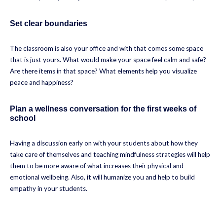
Set clear boundaries
The classroom is also your office and with that comes some space
that is just yours. What would make your space feel calm and safe?
Are there items in that space? What elements help you visualize
peace and happiness?
Plan a wellness conversation for the first weeks of
school
Having a discussion early on with your students about how they
take care of themselves and teaching mindfulness strategies will help
them to be more aware of what increases their physical and
emotional wellbeing. Also, it will humanize you and help to build
empathy in your students.