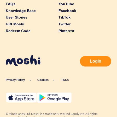
FAQs
YouTube
Knowledge Base
Facebook
User Stories
TikTok
Gift Moshi
Twitter
Redeem Code
Pinterest
Login
Privacy Policy
Cookies
T&Cs
© Mind Candy Ltd. Moshi is a trademark of Mind Candy Ltd. All rights
reserved. Mind Candy Ltd is a company registered in England; Company