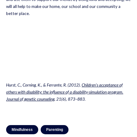
will all help to make our home, our school and our community a
better place.
Hurst, C., Corning, K., & Ferrante, R. (2012).
Children’s acceptance of
others with disability: the influence of a disability-simulation program.
Journal of genetic counseling
, 21(6), 873–883.
Mindfulness
Parenting