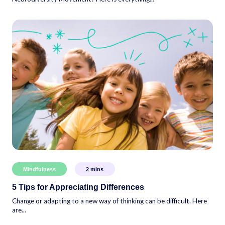
Mindfulness
2
mins
5 Tips for Appreciating Differences
Change or adapting to a new way of thinking can be difficult. Here
are...