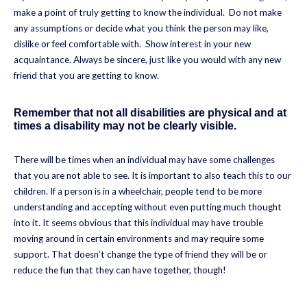
make a point of truly getting to know the individual. Do not make
any assumptions or decide what you think the person may like,
dislike or feel comfortable with. Show interest in your new
acquaintance. Always be sincere, just like you would with any new
friend that you are getting to know.
Remember that not all disabilities are physical and at
times a disability may not be clearly visible.
There will be times when an individual may have some challenges
that you are not able to see. It is important to also teach this to our
children. If a person is in a wheelchair, people tend to be more
understanding and accepting without even putting much thought
into it. It seems obvious that this individual may have trouble
moving around in certain environments and may require some
support. That doesn’t change the type of friend they will be or
reduce the fun that they can have together, though!