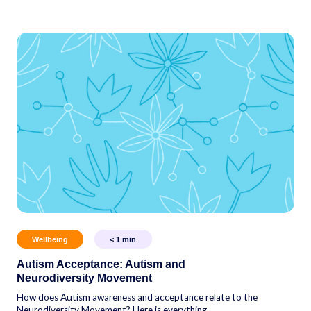
Wellbeing
< 1
min
Autism Acceptance: Autism and
Neurodiversity Movement
How does Autism awareness and acceptance relate to the
Neurodiversity Movement? Here is everything...