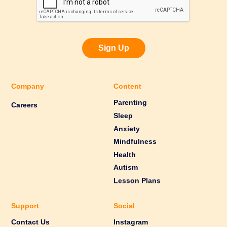
Sign Up
Company
Content
Parenting
Careers
Sleep
Anxiety
Mindfulness
Health
Autism
Lesson Plans
Support
Social
Contact Us
Instagram