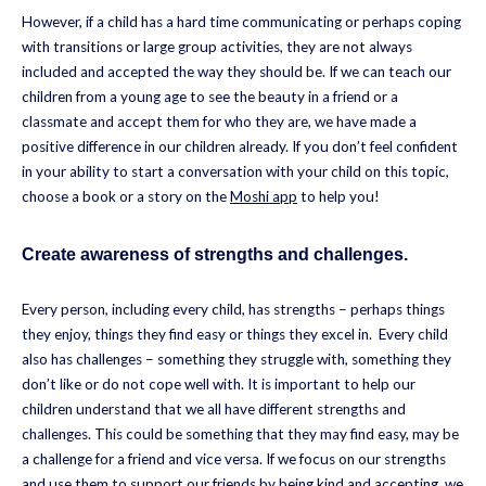
However, if a child has a hard time communicating or perhaps coping
with transitions or large group activities, they are not always
included and accepted the way they should be. If we can teach our
children from a young age to see the beauty in a friend or a
classmate and accept them for who they are, we have made a
positive difference in our children already. If you don’t feel confident
in your ability to start a conversation with your child on this topic,
choose a book or a story on the
Moshi app
to help you!
Create awareness of strengths and challenges.
Every person, including every child, has strengths – perhaps things
they enjoy, things they find easy or things they excel in. Every child
also has challenges – something they struggle with, something they
don’t like or do not cope well with. It is important to help our
children understand that we all have different strengths and
challenges. This could be something that they may find easy, may be
a challenge for a friend and vice versa. If we focus on our strengths
and use them to support our friends by being kind and accepting, we