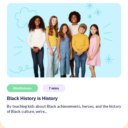
Mindfulness
7
mins
Black History is History
By teaching kids about Black achievements, heroes, and the history
of Black culture, we’re...