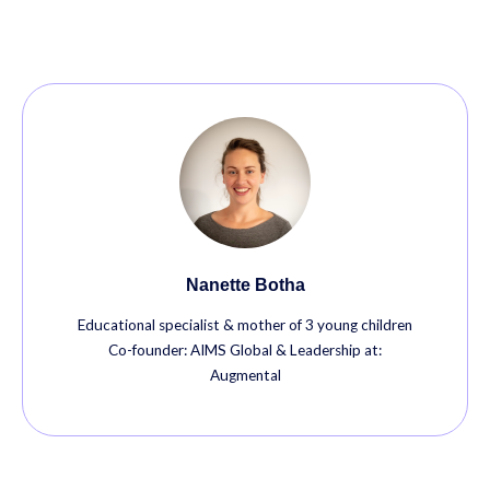
Nanette Botha
Educational specialist & mother of 3 young children
Co-founder: AIMS Global & Leadership at:
Augmental