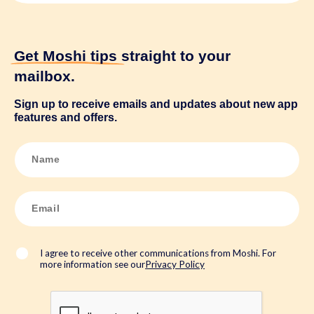
Get Moshi tips
straight to your
mailbox.
Sign up to receive emails and updates about new app
features and offers.
N
a
m
e
*
E
m
a
i
l
*
I agree to receive other communications from Moshi. For
more information see our
Privacy Policy