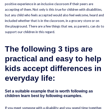
positive experience in an inclusive classroom if their peers are
accepting of them. Not only is this true for children with disabilities,
but any child who feels accepted would also feel welcome, heard and
included whether that is in the classroom, in a grocery store or on
the playground. There are a few things that we, as parents, can do to
support our children in this regard.
The following 3 tips are
practical and easy to help
kids accept differences in
everyday life:
Set a suitable example that is worth following as
children learn best by following examples.
If you meet someone with a disability and you spend time together,