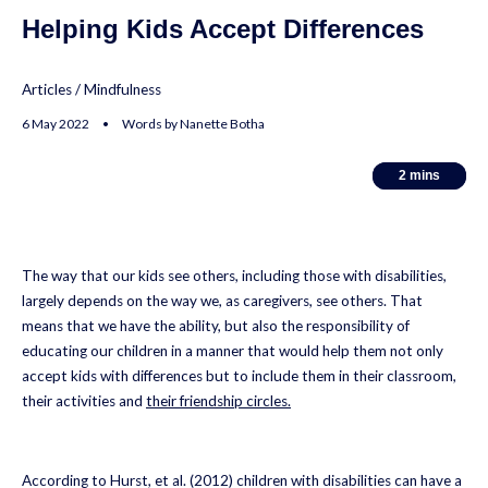
Helping Kids Accept Differences
Articles
/
Mindfulness
6 May 2022 • Words by Nanette Botha
2
2
mins
mins
The way that our kids see others, including those with disabilities,
largely depends on the way we, as caregivers, see others. That
means that we have the ability, but also the responsibility of
educating our children in a manner that would help them not only
accept kids with differences but to include them in their classroom,
their activities and
their friendship circles.
According to Hurst, et al. (2012) children with disabilities can have a