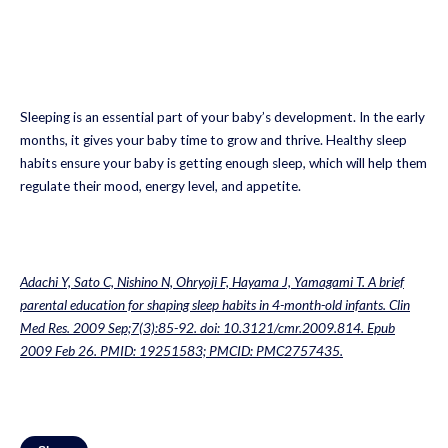
Sleeping is an essential part of your baby’s development. In the early
months, it gives your baby time to grow and thrive. Healthy sleep
habits ensure your baby is getting enough sleep, which will help them
regulate their mood, energy level, and appetite.
Adachi Y, Sato C, Nishino N, Ohryoji F, Hayama J, Yamagami T. A brief
parental education for shaping sleep habits in 4-month-old infants. Clin
Med Res. 2009 Sep;7(3):85-92. doi: 10.3121/cmr.2009.814. Epub
2009 Feb 26. PMID: 19251583; PMCID: PMC2757435.