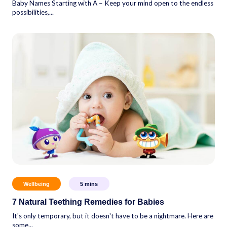
Baby Names Starting with A – Keep your mind open to the endless
possibilities,...
Wellbeing
5
mins
7 Natural Teething Remedies for Babies
It's only temporary, but it doesn't have to be a nightmare. Here are
some...