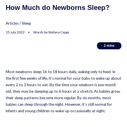
How Much do Newborns Sleep?
Articles
/
Sleep
15 July 2022 • Words by Stefano Ceppi
2
2
mins
mins
Most newborns sleep 16 to 18 hours daily, waking only to feed. In
the first few weeks of life, it’s normal for your baby to wake up about
every 2 to 3 hours to eat. By the time your newborn is one month
old, they may be sleeping up to 6 hours at a stretch. As babies grow,
their sleep patterns become more regular. By six months, most
babies can sleep through the night. However, it’s still normal for
infants and young children to wake up occasionally at night.