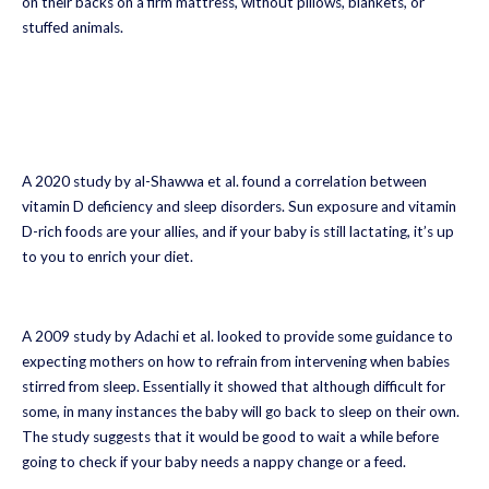
on their backs on a firm mattress, without pillows, blankets, or
stuffed animals.
A 2020 study by al-Shawwa et al. found a correlation between
vitamin D deficiency and sleep disorders. Sun exposure and vitamin
D-rich foods are your allies, and if your baby is still lactating, it’s up
to you to enrich your diet.
A 2009 study by Adachi et al. looked to provide some guidance to
expecting mothers on how to refrain from intervening when babies
stirred from sleep. Essentially it showed that although difficult for
some, in many instances the baby will go back to sleep on their own.
The study suggests that it would be good to wait a while before
going to check if your baby needs a nappy change or a feed.