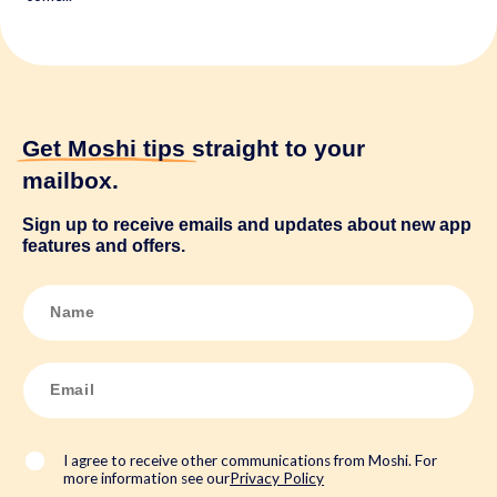
Get Moshi tips
straight to your
mailbox.
Sign up to receive emails and updates about new app
features and offers.
N
a
m
e
*
E
m
a
i
l
*
I agree to receive other communications from Moshi. For
more information see our
Privacy Policy