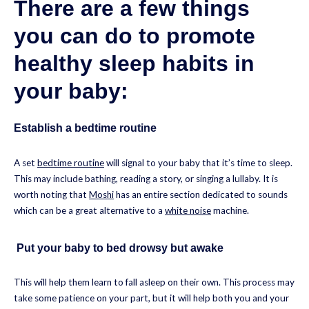
There are a few things
you can do to promote
healthy sleep habits in
your baby:
Establish a bedtime routine
A set
bedtime routine
will signal to your baby that it’s time to sleep.
This may include bathing, reading a story, or singing a lullaby. It is
worth noting that
Moshi
has an entire section dedicated to sounds
which can be a great alternative to a
white noise
machine.
Put your baby to bed drowsy but awake
This will help them learn to fall asleep on their own. This process may
take some patience on your part, but it will help both you and your