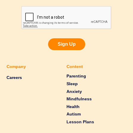
Sign Up
Company
Content
Parenting
Careers
Sleep
Anxiety
Mindfulness
Health
Autism
Lesson Plans