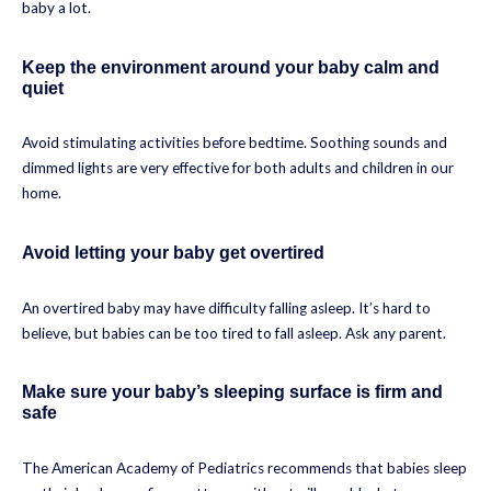
baby a lot.
Keep the environment around your baby calm and
quiet
Avoid stimulating activities before bedtime. Soothing sounds and
dimmed lights are very effective for both adults and children in our
home.
Avoid letting your baby get overtired
An overtired baby may have difficulty falling asleep. It’s hard to
believe, but babies can be too tired to fall asleep. Ask any parent.
Make sure your baby’s sleeping surface is firm and
safe
The American Academy of Pediatrics recommends that babies sleep