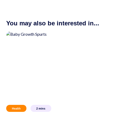
You may also be interested in...
Health
2
mins