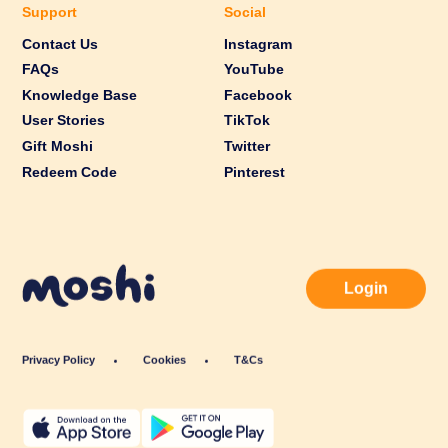
Support
Social
Contact Us
Instagram
FAQs
YouTube
Knowledge Base
Facebook
User Stories
TikTok
Gift Moshi
Twitter
Redeem Code
Pinterest
Login
Privacy Policy
Cookies
T&Cs