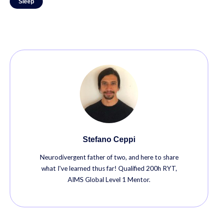
Sleep
Stefano Ceppi
Neurodivergent father of two, and here to share
what I've learned thus far! Qualified 200h RYT,
AIMS Global Level 1 Mentor.