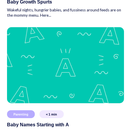
Baby Growth Spurts
Wakeful nights, hungrier babies, and fussiness around feeds are on
the mommy menu. Here...
Parenting
< 1
min
Baby Names Starting with A