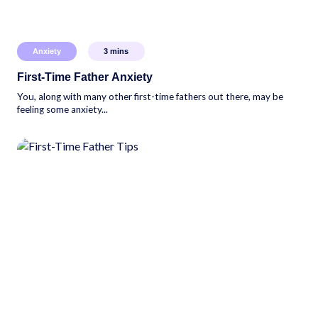
Anxiety
3
mins
First-Time Father Anxiety
You, along with many other first-time fathers out there, may be
feeling some anxiety...