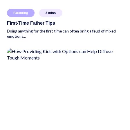
Parenting
3
mins
First-Time Father Tips
Doing anything for the first time can often bring a feud of mixed
emotions...