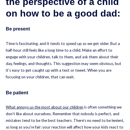
the perspective of a child
on how to be a good dad:
Be present
Time is fascinating, and it tends to speed up as we get older. But a
half-hour still feels like a long time to a child. Make an effort to
engage with your children, talk to them, and ask them about their
day, feelings, and thoughts. This suggestion may seem obvious, but
it’s easy to get caught up with a text or tweet. When you are
focusing on your children, that can wait.
Be patient
What annoys us the most about our children
is often something we
don’t like about ourselves. Remember that nobody is perfect, and
mistakes tend to be the best teachers. There’s no need to be lenient,
as long as you’re fair: your reaction will affect how your kids react to