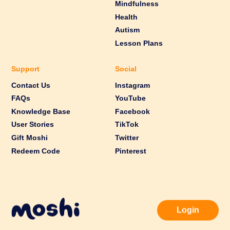
Mindfulness
Health
Autism
Lesson Plans
Support
Social
Contact Us
Instagram
FAQs
YouTube
Knowledge Base
Facebook
User Stories
TikTok
Gift Moshi
Twitter
Redeem Code
Pinterest
Login