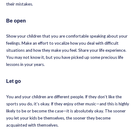
their mistakes.
Be open
Show your children that you are comfortable speaking about your
feelings. Make an effort to vocalize how you deal with difficult
situations and how they make you feel. Share your life experience.
You may not know it, but you have picked up some precious life
lessons in your years.
Let go
You and your children are different people. If they don’t like the
sports you do, it’s okay. If they enjoy other music—and this is highly
likely to be or become the case—it is absolutely okay. The sooner
you let your kids be themselves, the sooner they become
acquainted with themselves.