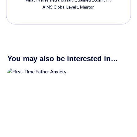
AIMS Global Level 1 Mentor.
You may also be interested in…