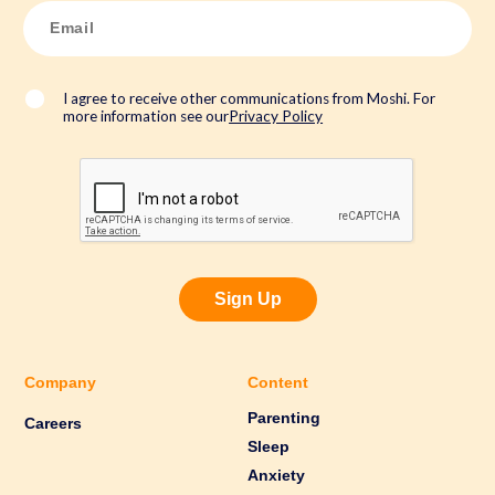
*
E
m
a
i
l
*
I agree to receive other communications from Moshi. For
more information see our
Privacy Policy
Sign Up
Company
Content
Parenting
Careers
Sleep
Anxiety