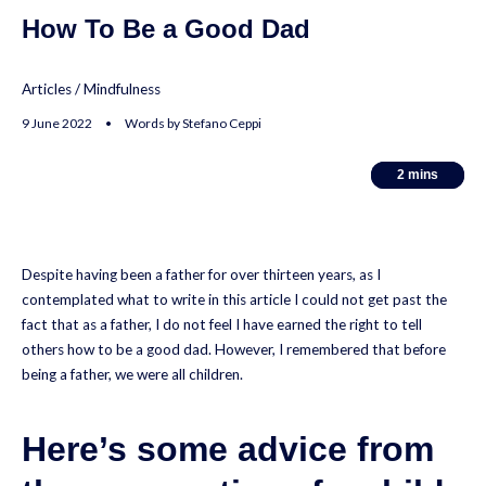
How To Be a Good Dad
Articles
/
Mindfulness
9 June 2022 • Words by Stefano Ceppi
2
2
mins
mins
Despite having been a father for over thirteen years, as I
contemplated what to write in this article I could not get past the
fact that as a father, I do not feel I have earned the right to tell
others how to be a good dad. However, I remembered that before
being a father, we were all children.
Here’s some advice from