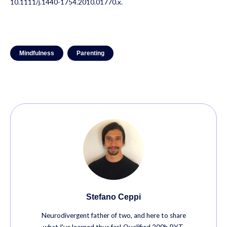
10.1111/j.1440-1754.2010.01770.x.
Mindfulness
Parenting
Stefano Ceppi
Neurodivergent father of two, and here to share
what I've learned thus far! Qualified 200h RYT,