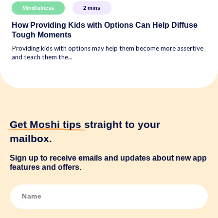
Mindfulness
2
mins
How Providing Kids with Options Can Help Diffuse
Tough Moments
Providing kids with options may help them become more assertive
and teach them the...
Get Moshi tips
straight to your
mailbox.
Sign up to receive emails and updates about new app
features and offers.
N
a
m
e