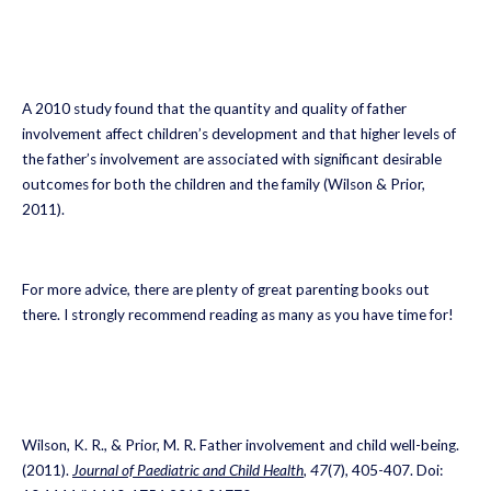
A 2010 study found that the quantity and quality of father
involvement affect children’s development and that higher levels of
the father’s involvement are associated with significant desirable
outcomes for both the children and the family (Wilson & Prior,
2011).
For more advice, there are plenty of great parenting books out
there. I strongly recommend reading as many as you have time for!
Wilson, K. R., & Prior, M. R. Father involvement and child well-being.
(2011).
Journal of Paediatric and Child Health
,
47
(7), 405-407. Doi: