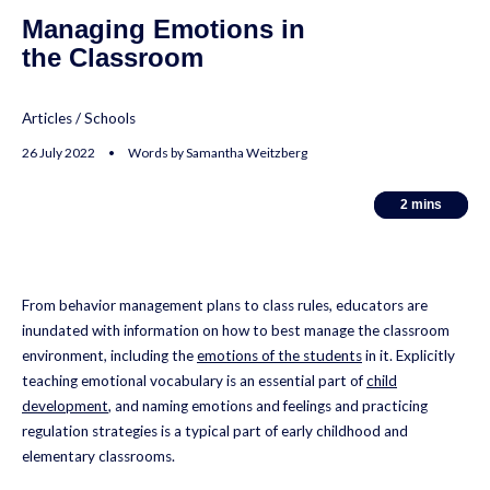
Managing Emotions in
the Classroom
Articles
/
Schools
26 July 2022 • Words by Samantha Weitzberg
2
2
mins
mins
From behavior management plans to class rules, educators are
inundated with information on how to best manage the classroom
environment, including the
emotions of the students
in it. Explicitly
teaching emotional vocabulary is an essential part of
child
development
, and naming emotions and feelings and practicing
regulation strategies is a typical part of early childhood and
elementary classrooms.