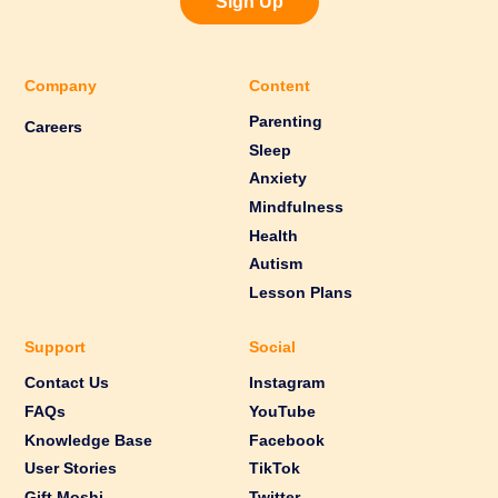
Sign Up
Company
Content
Parenting
Careers
Sleep
Anxiety
Mindfulness
Health
Autism
Lesson Plans
Support
Social
Contact Us
Instagram
FAQs
YouTube
Knowledge Base
Facebook
User Stories
TikTok
Gift Moshi
Twitter