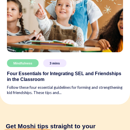
Mindfulness
3
mins
Four Essentials for Integrating SEL and Friendships
in the Classroom
Follow these four essential guidelines for forming and strengthening
kid friendships. These tips and...
Get Moshi tips
straight to your