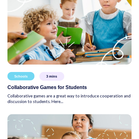
Schools
3
mins
Collaborative Games for Students
Collaborative games are a great way to introduce cooperation and
discussion to students. Here...