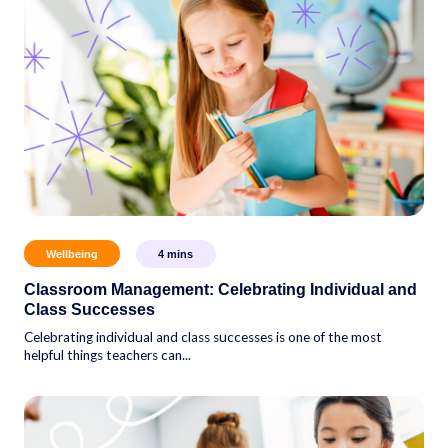
Wellbeing
4
mins
Classroom Management: Celebrating Individual and
Class Successes
Celebrating individual and class successes is one of the most
helpful things teachers can...