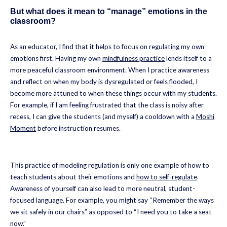
But what does it mean to “manage” emotions in the
classroom?
As an educator, I find that it helps to focus on regulating my own
emotions first. Having my own
mindfulness practice
lends itself to a
more peaceful classroom environment. When I practice awareness
and reflect on when my body is dysregulated or feels flooded, I
become more attuned to when these things occur with my students.
For example, if I am feeling frustrated that the class is noisy after
recess, I can give the students (and myself) a cooldown with a
Moshi
Moment
before instruction resumes.
This practice of modeling regulation is only one example of how to
teach students about their emotions and
how to self-regulate
.
Awareness of yourself can also lead to more neutral, student-
focused language. For example, you might say “Remember the ways
we sit safely in our chairs” as opposed to “I need you to take a seat
now.”