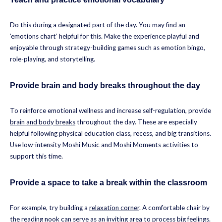
Do this during a designated part of the day. You may find an
’emotions chart’ helpful for this. Make the experience playful and
enjoyable through strategy-building games such as emotion bingo,
role-playing, and storytelling.
Provide brain and body breaks throughout the day
To reinforce emotional wellness and increase self-regulation, provide
brain and body breaks
throughout the day. These are especially
helpful following physical education class, recess, and big transitions.
Use low-intensity Moshi Music and Moshi Moments activities to
support this time.
Provide a space to take a break within the classroom
For example, try building a
relaxation corner
. A comfortable chair by
the reading nook can serve as an inviting area to process big feelings.