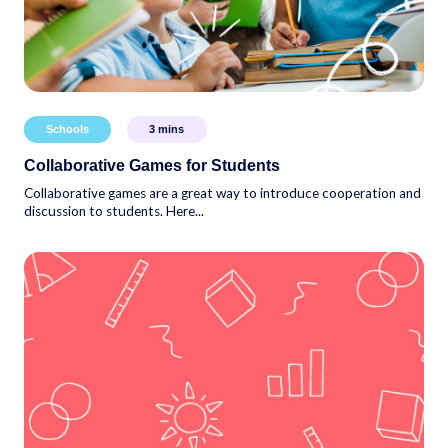
Schools
3
mins
Collaborative Games for Students
Collaborative games are a great way to introduce cooperation and
discussion to students. Here...