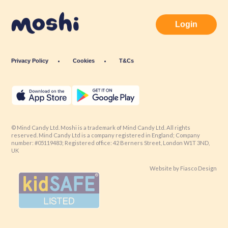
Login
Privacy Policy
Cookies
T&Cs
© Mind Candy Ltd. Moshi is a trademark of Mind Candy Ltd. All rights
reserved. Mind Candy Ltd is a company registered in England; Company
number: #05119483; Registered office: 42 Berners Street, London W1T 3ND,
UK
Website by
Fiasco Design