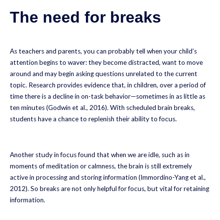
The need for breaks
As teachers and parents, you can probably tell when your child’s
attention begins to waver: they become distracted, want to move
around and may begin asking questions unrelated to the current
topic. Research provides evidence that, in children, over a period of
time there is a decline in on-task behavior—sometimes in as little as
ten minutes (Godwin et al., 2016). With scheduled brain breaks,
students have a chance to replenish their ability to focus.
Another study in focus found that when we are idle, such as in
moments of meditation or calmness, the brain is still extremely
active in processing and storing information (Immordino-Yang et al.,
2012). So breaks are not only helpful for focus, but vital for retaining
information.