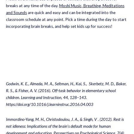
breaks at any time of the day.
Moshi Music, Breathing, Meditations
and Sounds
are quick and easy and can be integrated into the
classroom schedule at any point. Pick a time during the day to start
incorporating brain breaks, and help set kids up for success!
Godwin, K. E., Almeda, M. A., Seltman, H., Kai, S., Skerbetz, M. D., Baker,
R. S., & Fisher, A. V. (2016). Off-task behavior in elementary school
children. Learning and Instruction, 44, 128–143.
https://doi.org/10.1016/j.learninstruc.2016.04.003
Immordino-Yang, M. H., Christodoulou, J. A., & Singh, V . (2012). Rest is
not idleness: Implications of the brain’s default mode for human
development and education. Perspectives on Psychological Science, 7(4) ,