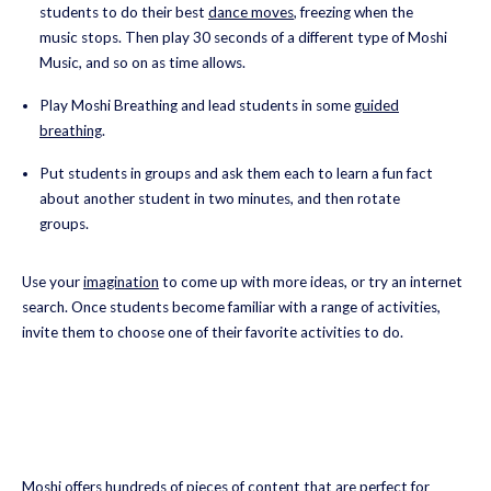
students to do their best
dance moves
, freezing when the
music stops. Then play 30 seconds of a different type of Moshi
Music, and so on as time allows.
Play Moshi Breathing and lead students in some
guided
breathing
.
Put students in groups and ask them each to learn a fun fact
about another student in two minutes, and then rotate
groups.
Use your
imagination
to come up with more ideas, or try an internet
search. Once students become familiar with a range of activities,
invite them to choose one of their favorite activities to do.
Moshi offers hundreds of pieces of content that are perfect for