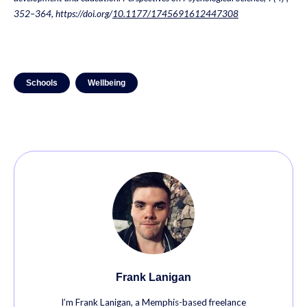
352–364, https://doi.org/
10.1177/1745691612447308
Schools
Wellbeing
Frank Lanigan
I’m Frank Lanigan, a Memphis-based freelance