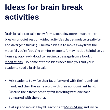
Ideas for brain break
activities
Brain breaks can take many forms, including more unstructured
breaks for quiet rest or guided activities that stimulate creativity
and divergent thinking. The main idea is to move away from the
material you’re focusing on—for example, it may not be helpful to go
from a group
read-aloud
to reading a passage from a
book of
meditations
. Try some of these ideas next time you and your
students need a brain break:
Ask students to write their favorite word with their dominant
hand, and then the same word with their nondominant hand.
Discuss the differences they felt in writing with one hand
compared with the other.
Get up and move! Play 30 seconds of
Moshi Music
and invite