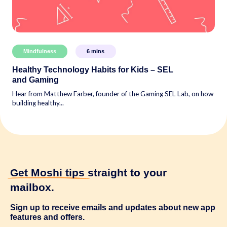
Mindfulness
6
mins
Healthy Technology Habits for Kids – SEL
and Gaming
Hear from Matthew Farber, founder of the Gaming SEL Lab, on how
building healthy...
Get Moshi tips
straight to your
mailbox.
Sign up to receive emails and updates about new app
features and offers.