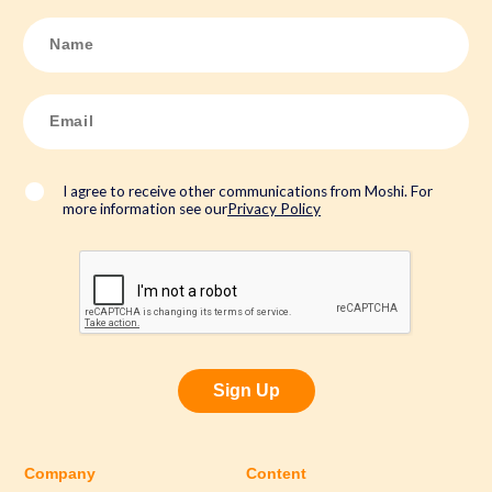
N
a
m
e
*
E
m
a
i
l
*
I agree to receive other communications from Moshi. For
more information see our
Privacy Policy
Sign Up
Company
Content