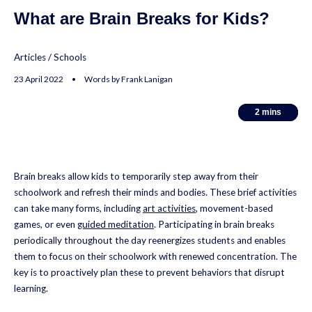
What are Brain Breaks for Kids?
Articles
/
Schools
23 April 2022 • Words by Frank Lanigan
2
2
mins
mins
Brain breaks allow kids to temporarily step away from their
schoolwork and refresh their minds and bodies. These brief activities
can take many forms, including
art activities
, movement-based
games, or even
guided meditation
. Participating in brain breaks
periodically throughout the day reenergizes students and enables
them to focus on their schoolwork with renewed concentration. The
key is to proactively plan these to prevent behaviors that disrupt
learning.