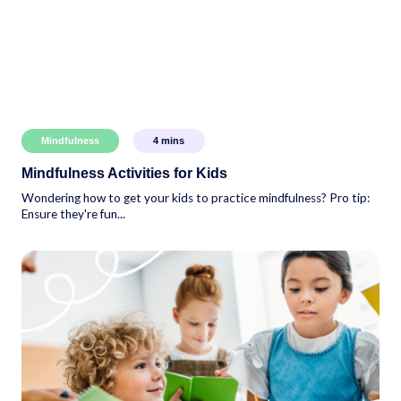
Mindfulness
4
mins
Mindfulness Activities for Kids
Wondering how to get your kids to practice mindfulness? Pro tip:
Ensure they're fun...