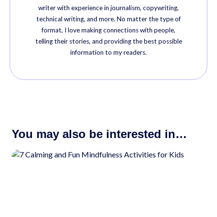
writer with experience in journalism, copywriting,
technical writing, and more. No matter the type of
format, I love making connections with people,
telling their stories, and providing the best possible
information to my readers.
You may also be interested in…