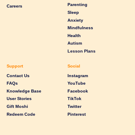
Parenting
Careers
Sleep
Anxiety
Mindfulness
Health
Autism
Lesson Plans
Support
Social
Contact Us
Instagram
FAQs
YouTube
Knowledge Base
Facebook
User Stories
TikTok
Gift Moshi
Twitter
Redeem Code
Pinterest