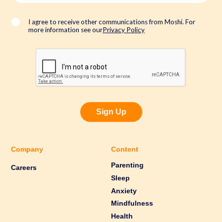
i
l
*
I agree to receive other communications from Moshi. For
more information see our
Privacy Policy
Sign Up
Company
Content
Parenting
Careers
Sleep
Anxiety
Mindfulness
Health