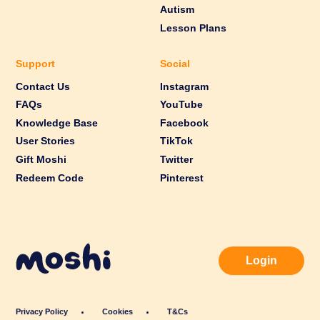
Autism
Lesson Plans
Support
Social
Contact Us
Instagram
FAQs
YouTube
Knowledge Base
Facebook
User Stories
TikTok
Gift Moshi
Twitter
Redeem Code
Pinterest
Login
Privacy Policy
Cookies
T&Cs