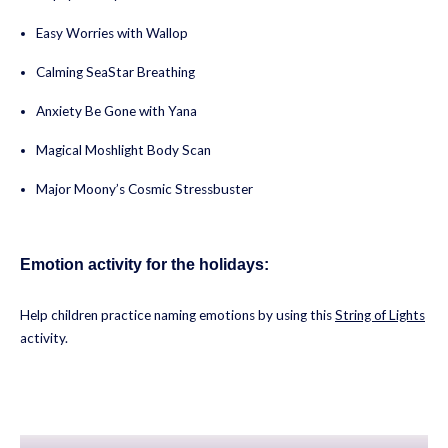
Easy Worries with Wallop
Calming SeaStar Breathing
Anxiety Be Gone with Yana
Magical Moshlight Body Scan
Major Moony’s Cosmic Stressbuster
Emotion activity for the holidays:
Help children practice naming emotions by using this
String of Lights
activity.