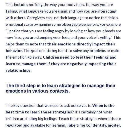
This includes noticing the way your body feels, the way you are
talking, what language you are using, and how you are interacting
with others. Caregivers can use their language to notice the child’s
emotional state by naming some observable behaviors. For example,
“I notice that you are feeling angry by looking at how your hands are
now fists, you are stomping your feet, and your voice is yelling.” This
helps them to note that
their emotions directly impact their
behavior.
The goal of noticing is not to solve any problems or make
the emotion go away.
Children need to feel their feelings and
learn to manage them if they are negatively impacting their
relationships.
The third step is to learn strategies to manage their
emotions in various contexts.
The key question that we need to ask ourselves is:
When is the
best time to learn these strategies?
It’s certainly not when
children are feeling big feelings. Teach these strategies when kids are
regulated and available for learning.
Take time to identify, model,