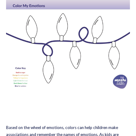
Based on the wheel of emotions, colors can help children make
associations and remember the names of emotions. As kids are