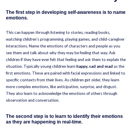
The first step in developing self-awareness is to name
emotions.
This can happen through listening to stories, reading books,
watching children’s programming, playing games, and child-caregiver
interactions. Name the emotions of characters and people as you
see them and talk about why they may be feeling that way. Ask
children if they have ever felt that feeling and ask them to explain the
situation. Typically young children learn
happy, sad and mad
as the
first emotions. These are paired with facial expressions and linked to
specific contexts from their lives. As children get older, they learn
more complex emotions, like anticipation, surprise, and disgust.
They also learn to acknowledge the emotions of others through
observation and conversation.
The second step is to learn to identify their emotions
as they are happening in real-time.