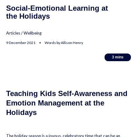
Social-Emotional Learning at
the Holidays
Articles
/
Wellbeing
9 December 2021 • Words by Allison Henry
3
3
mins
mins
Teaching Kids Self-Awareness and
Emotion Management at the
Holidays
The holiday season is a joyous, celebratory time that can be an