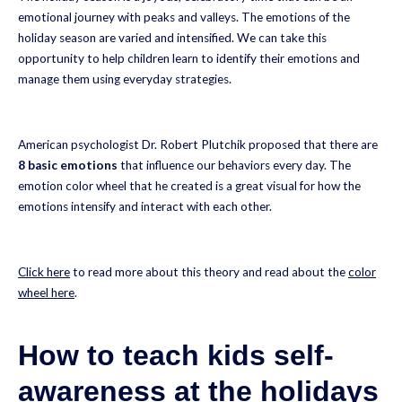
emotional journey with peaks and valleys. The emotions of the
holiday season are varied and intensified. We can take this
opportunity to help children learn to identify their emotions and
manage them using everyday strategies.
American psychologist Dr. Robert Plutchik proposed that there are
8 basic emotions
that influence our behaviors every day. The
emotion color wheel that he created is a great visual for how the
emotions intensify and interact with each other.
Click here
to read more about this theory and read about the
color
wheel here
.
How to teach kids self-
awareness at the holidays