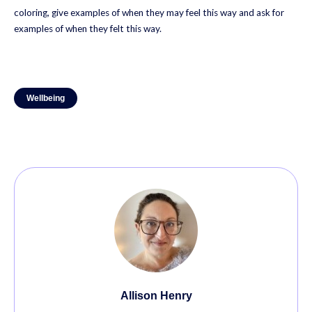
coloring, give examples of when they may feel this way and ask for
examples of when they felt this way.
Wellbeing
Allison Henry