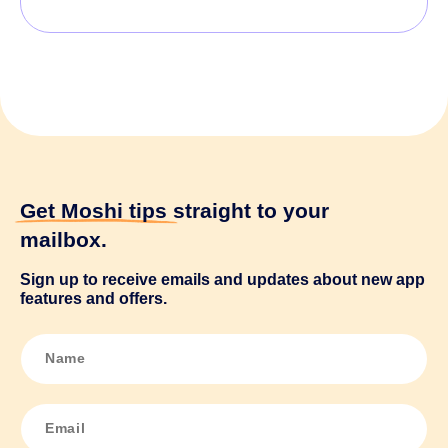
Get Moshi tips
straight to your
mailbox.
Sign up to receive emails and updates about new app
features and offers.
N
a
m
e
*
E
m
a