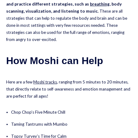
and practice different strategies, such as
breathing
, body
scanning, visualization, and listening to music.
These are all
strategies that can help to regulate the body and brain and can be
done in most settings with very few resources needed. These
strategies can also be used for the full range of emotions, ranging
from angry to over-excited.
How Moshi can Help
Here are a few
Moshi tracks
, ranging from 5 minutes to 20 minutes,
that directly relate to self-awareness and emotion management and
are perfect for all ages!
Chop Chop’s Five Minute Chill
Taming Tantrums with Mumbo
Topsy Turvey’s Time for Calm