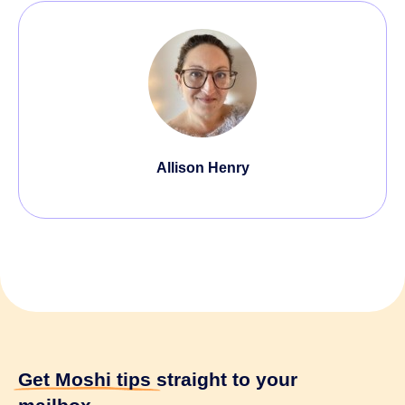
Allison Henry
Get Moshi tips
straight to your