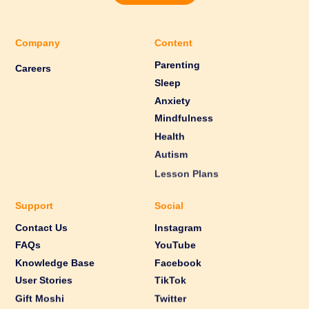
Company
Content
Parenting
Careers
Sleep
Anxiety
Mindfulness
Health
Autism
Lesson Plans
Support
Social
Contact Us
Instagram
FAQs
YouTube
Knowledge Base
Facebook
User Stories
TikTok
Gift Moshi
Twitter