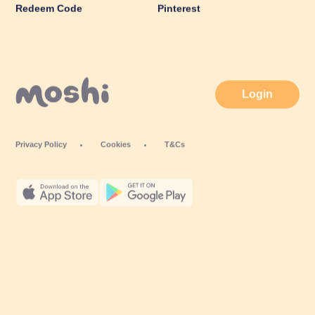
Redeem Code
Pinterest
Login
Privacy Policy
Cookies
T&Cs
© Mind Candy Ltd. Moshi is a trademark of Mind Candy Ltd. All rights
reserved. Mind Candy Ltd is a company registered in England; Company
number: #05119483; Registered office: 42 Berners Street, London W1T 3ND,
UK
Website by
Fiasco Design