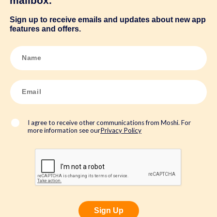
mailbox.
Sign up to receive emails and updates about new app
features and offers.
N
a
m
e
*
E
m
a
i
l
*
I agree to receive other communications from Moshi. For
more information see our
Privacy Policy
Sign Up