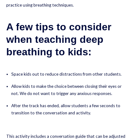
practice using breathing techniques.
A few tips to consider
when teaching deep
breathing to kids:
Space kids out to reduce distractions from other students.
Allow kids to make the choice between closing their eyes or
not. We do not want to trigger any anxious responses.
After the track has ended, allow students a few seconds to
transition to the conversation and activity.
This activity includes a conversation guide that can be adjusted