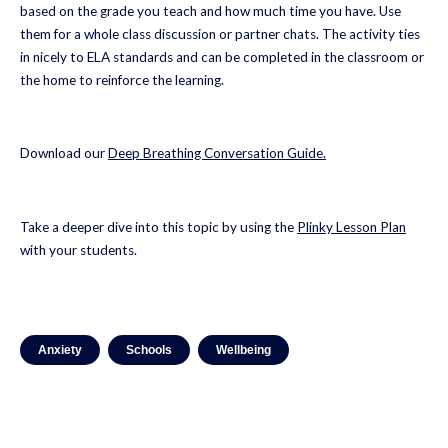
based on the grade you teach and how much time you have. Use
them for a whole class discussion or partner chats. The activity ties
in nicely to ELA standards and can be completed in the classroom or
the home to reinforce the learning.
Download our
Deep Breathing
Conversation
Guide
.
Take a deeper dive into this topic by using the
Plinky Lesson Plan
with your students.
Anxiety
Schools
Wellbeing