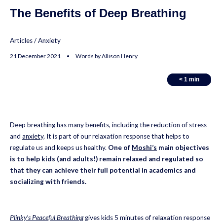
The Benefits of Deep Breathing
Articles
/
Anxiety
21 December 2021 • Words by Allison Henry
< 1
< 1
min
min
Deep breathing has many benefits, including the reduction of stress
and
anxiety
. It is part of our relaxation response that helps to
regulate us and keeps us healthy.
One of
Moshi’s
main objectives
is to help kids (and adults!) remain relaxed and regulated so
that they can achieve their full potential in academics and
socializing with friends.
Plinky’s Peaceful Breathing
gives kids 5 minutes of relaxation response