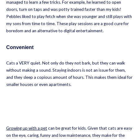
managed to learn a few tricks. For example, he learned to open
doors, turn on taps and was potty trained faster than my kids!
Pebbles liked to play fetch when she was younger and still plays with
my sons from time to time. These play sessions are a good cure for
boredom and an alternative to digital entertainment.
Convenient
Cats a VERY quiet. Not only do they not bark, but they can walk
without making a sound. Staying indoors is not an issue for them,
and they sleep a copious amount of hours. This makes them ideal for
smaller houses or even apartments.
Growing up with a pet
can be great for kids. Given that cats are easy
on the eye, caring, funny and low maintenance, they make for the