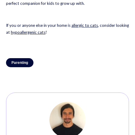
perfect companion for kids to grow up with.
If you or anyone else in your home is
allergic to cats
, consider looking
at
hypoallergenic cats
!
Parenting