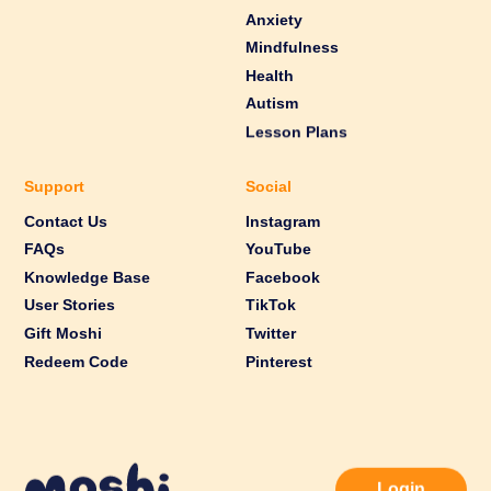
Anxiety
Mindfulness
Health
Autism
Lesson Plans
Support
Social
Contact Us
Instagram
FAQs
YouTube
Knowledge Base
Facebook
User Stories
TikTok
Gift Moshi
Twitter
Redeem Code
Pinterest
Login