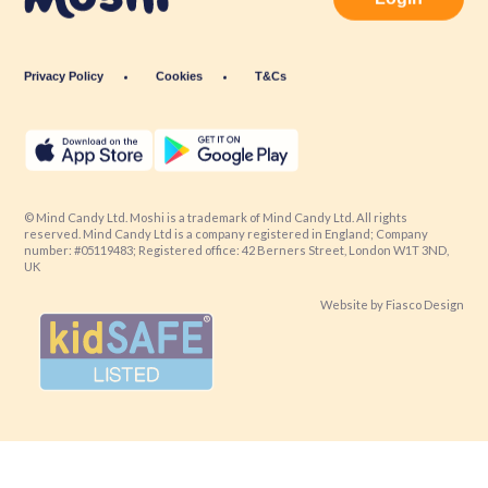
Privacy Policy
Cookies
T&Cs
© Mind Candy Ltd. Moshi is a trademark of Mind Candy Ltd. All rights
reserved. Mind Candy Ltd is a company registered in England; Company
number: #05119483; Registered office: 42 Berners Street, London W1T 3ND,
UK
Website by
Fiasco Design