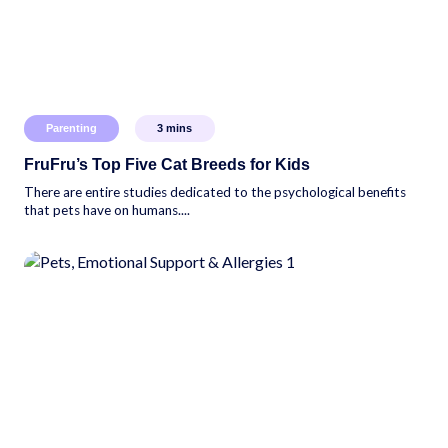
Parenting
3
mins
FruFru’s Top Five Cat Breeds for Kids
There are entire studies dedicated to the psychological benefits
that pets have on humans....