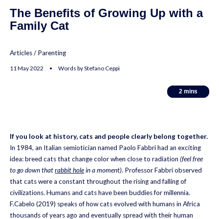
The Benefits of Growing Up with a
Family Cat
Articles
/
Parenting
11 May 2022 • Words by Stefano Ceppi
2
2
mins
mins
If you look at history, cats and people clearly belong together.
In 1984, an Italian semiotician named Paolo Fabbri had an exciting
idea: breed cats that change color when close to radiation
(feel free
to go down that
rabbit hole
in a moment)
. Professor Fabbri observed
that cats were a constant throughout the rising and falling of
civilizations. Humans and cats have been buddies for millennia.
F.Cabelo (2019) speaks of how cats evolved with humans in Africa
thousands of years ago and eventually spread with their human