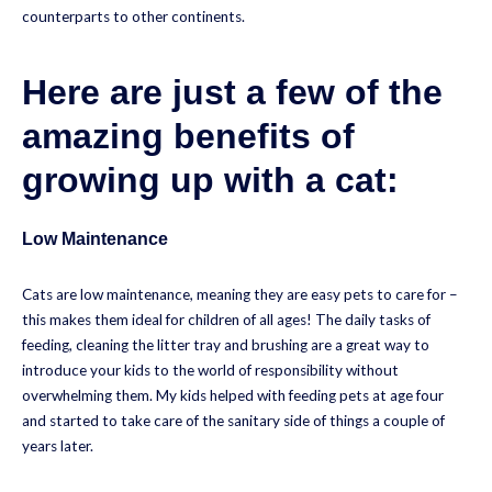
counterparts to other continents.
Here are just a few of the
amazing benefits of
growing up with a cat:
Low Maintenance
Cats are low maintenance, meaning they are easy pets to care for –
this makes them ideal for children of all ages! The daily tasks of
feeding, cleaning the litter tray and brushing are a great way to
introduce your kids to the world of responsibility without
overwhelming them. My kids helped with feeding pets at age four
and started to take care of the sanitary side of things a couple of
years later.