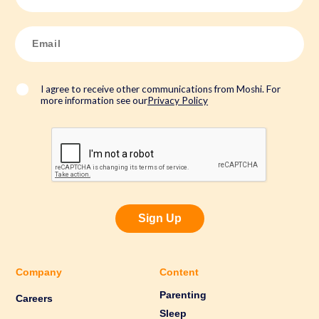
m
e
*
E
m
a
i
l
*
I agree to receive other communications from Moshi. For
more information see our
Privacy Policy
Sign Up
Company
Content
Parenting
Careers
Sleep