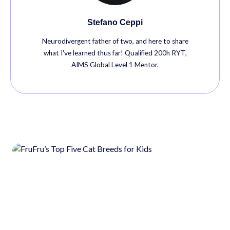
Stefano Ceppi
Neurodivergent father of two, and here to share
what I've learned thus far! Qualified 200h RYT,
AIMS Global Level 1 Mentor.