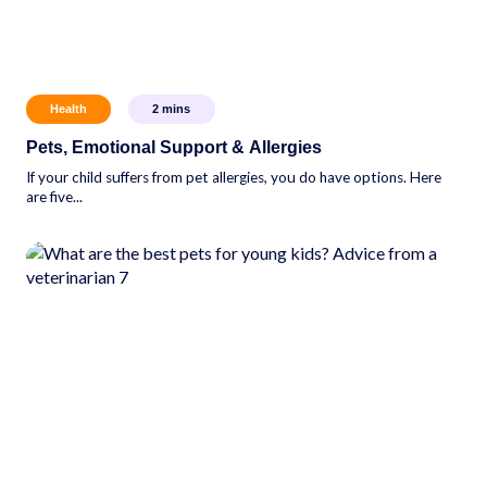
Health
2
mins
Pets, Emotional Support & Allergies
If your child suffers from pet allergies, you do have options. Here
are five...