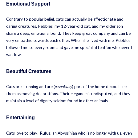
Emotional Support
Contrary to popular belief, cats can actually be affectionate and
caring creatures. Pebbles, my 12-year-old cat, and my older son
share a deep, emotional bond. They keep great company and can be
very empathic towards each other. When she lived with me, Pebbles
followed me to every room and gave me special attention whenever I
was low.
Beautiful Creatures
Cats are stunning and are (
essentially
) part of the home decor. I see
them as moving decorations. Their elegance is undisputed, and they
maintain a level of dignity seldom found in other animals.
Entertaining
Cats love to play! Rufus, an Abyssinian who is no longer with us, even