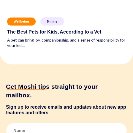
Wellbeing
5
mins
The Best Pets for Kids, According to a Vet
A pet can bring joy, companionship, and a sense of responsibility for
your kid....
Get Moshi tips
straight to your
mailbox.
Sign up to receive emails and updates about new app
features and offers.
N
a