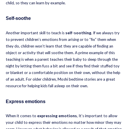
child, so they can learn by example.
Self-soothe
Another important skill to teach is
self-soothing.
If we always try
to prevent children’s emotions from arising or to “fix” them when
they do, children won’t learn that they are capable of finding an
object or activity that will soothe them. A prime example of this
teaching is when a parent teaches their baby to sleep through the
night by letting them fuss a bit and see if they find their stuffed toy
or blanket or a comfortable position on their own, without the help
of an adult. For older children, Moshi bedtime stories are a great
resource for helping kids fall asleep on their own.
Express emotions
When it comes to
expressing emotions
, It’s important to allow
your child to express their emotions no matter how minor they may