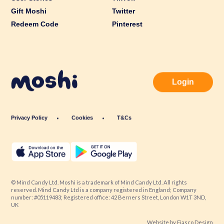
Gift Moshi
Twitter
Redeem Code
Pinterest
Login
Privacy Policy
Cookies
T&Cs
© Mind Candy Ltd. Moshi is a trademark of Mind Candy Ltd. All rights
reserved. Mind Candy Ltd is a company registered in England; Company
number: #05119483; Registered office: 42 Berners Street, London W1T 3ND,
UK
Website by
Fiasco Design