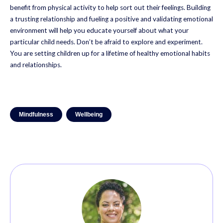
benefit from physical activity to help sort out their feelings. Building
a trusting relationship and fueling a positive and validating emotional
environment will help you educate yourself about what your
particular child needs. Don’t be afraid to explore and experiment.
You are setting children up for a lifetime of healthy emotional habits
and relationships.
Mindfulness
Wellbeing