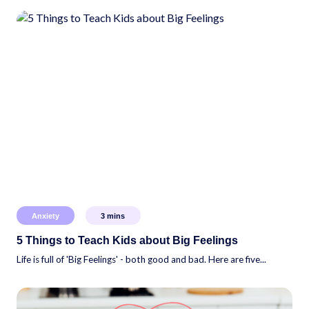
Anxiety
3
mins
5 Things to Teach Kids about Big Feelings
Life is full of 'Big Feelings' - both good and bad. Here are five...