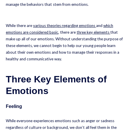
manage the behaviors that stem from emotions.
While there are
various theories regarding emotions
and
which
emotions are considered basic
, there are
three key elements
that
make up all of our emotions. Without understanding the purpose of
these elements, we cannot begin to help our young people learn
about their own emotions and how to manage their responses in a
healthy and communicative way.
Three Key Elements of
Emotions
Feeling
While everyone experiences emotions such as anger or sadness
regardless of culture or background, we don’t all feel them in the