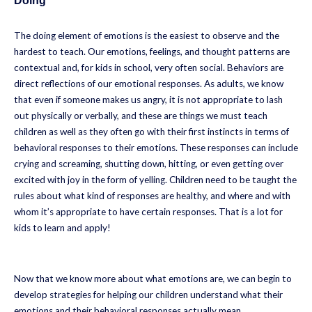
Doing
The doing element of emotions is the easiest to observe and the
hardest to teach. Our emotions, feelings, and thought patterns are
contextual and, for kids in school, very often social. Behaviors are
direct reflections of our emotional responses. As adults, we know
that even if someone makes us angry, it is not appropriate to lash
out physically or verbally, and these are things we must teach
children as well as they often go with their first instincts in terms of
behavioral responses to their emotions. These responses can include
crying and screaming, shutting down, hitting, or even getting over
excited with joy in the form of yelling. Children need to be taught the
rules about what kind of responses are healthy, and where and with
whom it’s appropriate to have certain responses. That is a lot for
kids to learn and apply!
Now that we know more about what emotions are, we can begin to
develop strategies for helping our children understand what their
emotions and their behavioral responses actually mean.