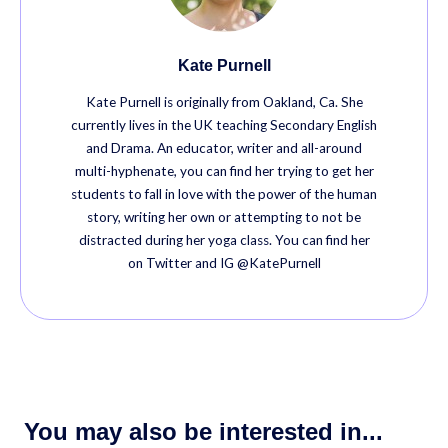
Kate Purnell
Kate Purnell is originally from Oakland, Ca. She
currently lives in the UK teaching Secondary English
and Drama. An educator, writer and all-around
multi-hyphenate, you can find her trying to get her
students to fall in love with the power of the human
story, writing her own or attempting to not be
distracted during her yoga class. You can find her
on Twitter and IG @KatePurnell
You may also be interested in...