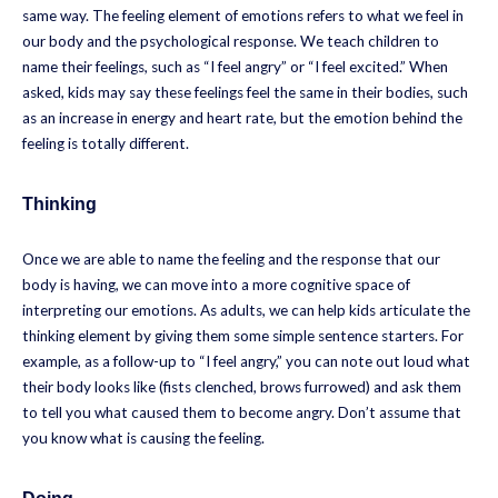
same way. The feeling element of emotions refers to what we feel in
our body and the psychological response. We teach children to
name their feelings, such as “I feel angry” or “I feel excited.” When
asked, kids may say these feelings feel the same in their bodies, such
as an increase in energy and heart rate, but the emotion behind the
feeling is totally different.
Thinking
Once we are able to name the feeling and the response that our
body is having, we can move into a more cognitive space of
interpreting our emotions. As adults, we can help kids articulate the
thinking element by giving them some simple sentence starters. For
example, as a follow-up to “I feel angry,” you can note out loud what
their body looks like (fists clenched, brows furrowed) and ask them
to tell you what caused them to become angry. Don’t assume that
you know what is causing the feeling.