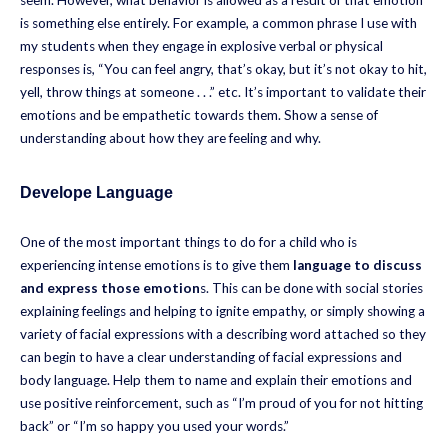
seem. However, what behavior is allowed as a result of that emotion
is something else entirely. For example, a common phrase I use with
my students when they engage in explosive verbal or physical
responses is, “You can feel angry, that’s okay, but it’s not okay to hit,
yell, throw things at someone . . .” etc. It’s important to validate their
emotions and be empathetic towards them. Show a sense of
understanding about how they are feeling and why.
Develope Language
One of the most important things to do for a child who is
experiencing intense emotions is to give them
language to discuss
and express those emotion
s. This can be done with social stories
explaining feelings and helping to ignite empathy, or simply showing a
variety of facial expressions with a describing word attached so they
can begin to have a clear understanding of facial expressions and
body language. Help them to name and explain their emotions and
use positive reinforcement, such as “I’m proud of you for not hitting
back” or “I’m so happy you used your words.”