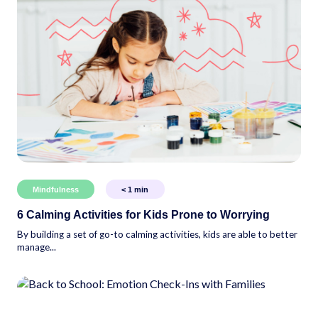
Mindfulness
< 1
min
6 Calming Activities for Kids Prone to Worrying
By building a set of go-to calming activities, kids are able to better
manage...