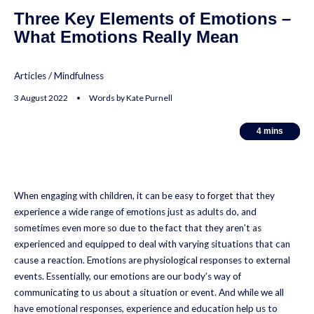
Three Key Elements of Emotions –
What Emotions Really Mean
Articles
/
Mindfulness
3 August 2022 • Words by Kate Purnell
4
4
mins
mins
When engaging with children, it can be easy to forget that they
experience a wide range of emotions just as adults do, and
sometimes even more so due to the fact that they aren’t as
experienced and equipped to deal with varying situations that can
cause a reaction. Emotions are physiological responses to external
events. Essentially, our emotions are our body’s way of
communicating to us about a situation or event. And while we all
have emotional responses, experience and education help us to