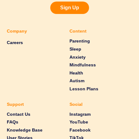
Sign Up
Company
Content
Parenting
Careers
Sleep
Anxiety
Mindfulness
Health
Autism
Lesson Plans
Support
Social
Contact Us
Instagram
FAQs
YouTube
Knowledge Base
Facebook
User Stories
TikTok