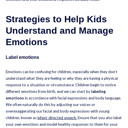
Strategies to Help Kids
Understand and Manage
Emotions
Label emotions
Emotions can be confusing for children, especially when they don’t
understand what they are feeling or why they are having a physical
response to a situation or circumstance. Children begin to notice
different emotions from birth, and we can start by
labeling
emotions
in accordance with facial expressions and body language.
We often naturally do this by adjusting our voices or
overexaggerating our facial and body expressions with young
children, known as
infant-directed speech.
Ensure that you also label
your own emotions and model healthy responses to them for your