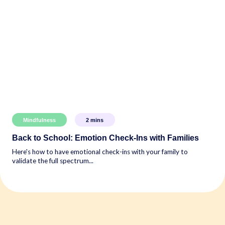
Mindfulness
2
mins
Back to School: Emotion Check-Ins with Families
Here's how to have emotional check-ins with your family to
validate the full spectrum...