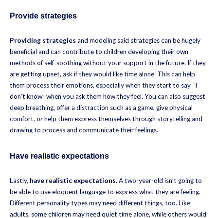
Provide strategies
Providing strategies
and modeling said strategies can be hugely
beneficial and can contribute to children developing their own
methods of self-soothing without your support in the future. If they
are getting upset, ask if they would like time alone. This can help
them process their emotions, especially when they start to say “I
don’t know” when you ask them how they feel. You can also suggest
deep breathing, offer a distraction such as a game, give physical
comfort, or help them express themselves through storytelling and
drawing to process and communicate their feelings.
Have realistic expectations
Lastly,
have realistic expectations
. A two-year-old isn’t going to
be able to use eloquent language to express what they are feeling.
Different personality types may need different things, too. Like
adults, some children may need quiet time alone, while others would