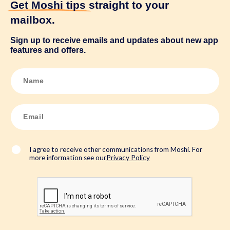
Get Moshi tips
straight to your
mailbox.
Sign up to receive emails and updates about new app
features and offers.
N
a
m
e
*
E
m
a
i
l
*
I agree to receive other communications from Moshi. For
more information see our
Privacy Policy