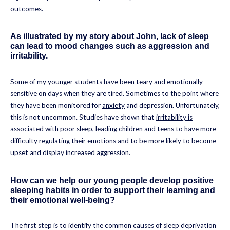
outcomes.
As illustrated by my story about John, lack of sleep
can lead to mood changes such as aggression and
irritability.
Some of my younger students have been teary and emotionally
sensitive on days when they are tired. Sometimes to the point where
they have been monitored for
anxiety
and depression. Unfortunately,
this is not uncommon. Studies have shown that
irritability is
associated with poor sleep
, leading children and teens to have more
difficulty regulating their emotions and to be more likely to become
upset and
display increased aggression
.
How can we help our young people develop positive
sleeping habits in order to support their learning and
their emotional well-being?
The first step is to identify the common causes of sleep deprivation