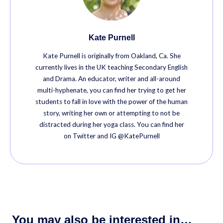
Kate Purnell
Kate Purnell is originally from Oakland, Ca. She
currently lives in the UK teaching Secondary English
and Drama. An educator, writer and all-around
multi-hyphenate, you can find her trying to get her
students to fall in love with the power of the human
story, writing her own or attempting to not be
distracted during her yoga class. You can find her
on Twitter and IG @KatePurnell
You may also be interested in…