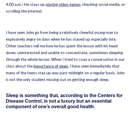
4:00 a.m.! He stays up
playing video games
, checking social media, or
scrolling the internet.
I have seen John go from being a relatively cheerful young man to
explosively angry on days when he has stayed up especially late.
Other teachers tell me how he has spent the lesson with his head
down, uninterested and unable to concentrate, sometimes sleeping
through the whole lesson. When I tried to coax a conversation in our
class about the
importance of sleep
, I have seen immediately that
many of the teens stay up way past midnight on a regular basis. John
is not the only student missing out on getting enough sleep.
Sleep is something that, according to the Centers for
Disease Control, is not a luxury but an essential
component of one’s overall good health.