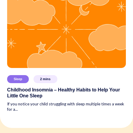
Sleep
2
mins
Childhood Insomnia – Healthy Habits to Help Your
Little One Sleep
If you notice your child struggling with sleep multiple times a week
for a...