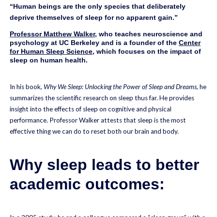
“Human beings are the only species that deliberately
deprive themselves of sleep for no apparent gain.”
Professor Matthew Walker
, who teaches neuroscience and
psychology at UC Berkeley and is a founder of the
Center
for Human Sleep Science
, which focuses on the impact of
sleep on human health.
In his book,
Why We Sleep: Unlocking the Power of Sleep and Dreams
, he
summarizes the scientific research on sleep thus far. He provides
insight into the effects of sleep on cognitive and physical
performance. Professor Walker attests that sleep is the most
effective thing we can do to reset both our brain and body.
Why sleep leads to better
academic outcomes: