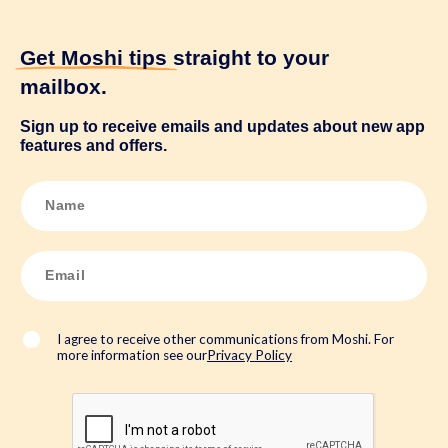
Get Moshi tips
straight to your
mailbox.
Sign up to receive emails and updates about new app
features and offers.
N
a
m
e
*
E
m
a
i
l
*
I agree to receive other communications from Moshi. For
more information see our
Privacy Policy