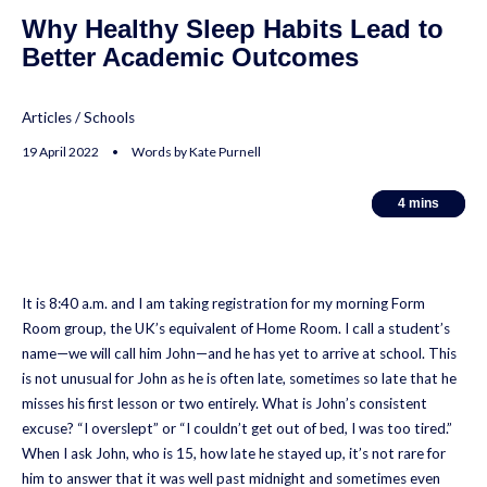
Why Healthy Sleep Habits Lead to
Better Academic Outcomes
Articles
/
Schools
19 April 2022 • Words by Kate Purnell
4
4
mins
mins
It is 8:40 a.m. and I am taking registration for my morning Form
Room group, the UK’s equivalent of Home Room. I call a student’s
name—we will call him John—and he has yet to arrive at school. This
is not unusual for John as he is often late, sometimes so late that he
misses his first lesson or two entirely. What is John’s consistent
excuse? “I overslept” or “I couldn’t get out of bed, I was too tired.”
When I ask John, who is 15, how late he stayed up, it’s not rare for
him to answer that it was well past midnight and sometimes even