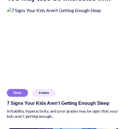
Sleep
4
mins
7 Signs Your Kids Aren’t Getting Enough Sleep
Irritability, hyperactivity, and poor grades may be signs that your
kids aren't getting enough...