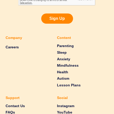
Sign Up
Company
Content
Parenting
Careers
Sleep
Anxiety
Mindfulness
Health
Autism
Lesson Plans
Support
Social
Contact Us
Instagram
FAQs
YouTube