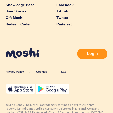
Knowledge Base
Facebook
User Stories
TikTok
Gift Moshi
Twitter
Redeem Code
Pinterest
Login
Privacy Policy
Cookies
T&Cs
© Mind Candy Ltd. Moshi is a trademark of Mind Candy Ltd. All rights
reserved. Mind Candy Ltd is a company registered in England; Company
number: #05119483; Registered office: 42 Berners Street, London W1T 3ND,