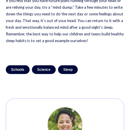
If you find that you have future plans running through your head or
are reliving your day, try a “mind dump.” Take a few minutes to write
down the things you need to do the next day or some feelings about
your day. That way, it’s out of your head. You can return to it with a
fresh and emotionally balanced mind after a good night’s sleep.
Remember, the best way to help our children and teens build healthy
sleep habits is to set a good example ourselves!
Schools
Science
Sleep