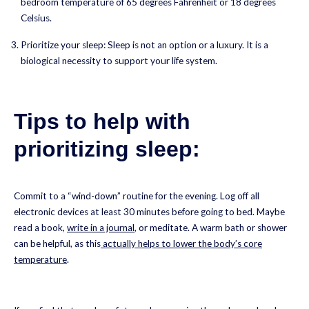
bedroom temperature of 65 degrees Fahrenheit or 18 degrees
Celsius.
Prioritize your sleep: Sleep is not an option or a luxury. It is a
biological necessity to support your life system.
Tips to help with
prioritizing sleep:
Commit to a “wind-down” routine for the evening. Log off all
electronic devices at least 30 minutes before going to bed. Maybe
read a book,
write in a journal
, or meditate. A warm bath or shower
can be helpful, as this
actually helps to lower the body’s core
temperature
.