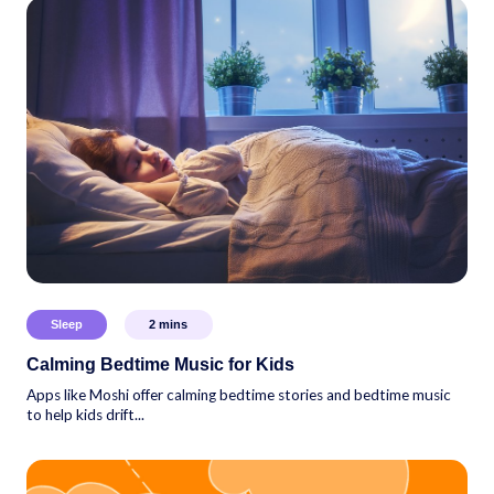
Sleep
2
mins
Calming Bedtime Music for Kids
Apps like Moshi offer calming bedtime stories and bedtime music
to help kids drift...