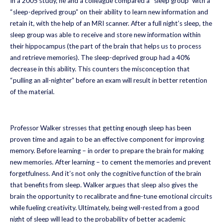
In a 2005 study, he and a colleague compared a “sleep group” with a
“sleep-deprived group” on their ability to learn new information and
retain it, with the help of an MRI scanner. After a full night’s sleep, the
sleep group was able to receive and store new information within
their hippocampus (the part of the brain that helps us to process
and retrieve memories). The sleep-deprived group had a 40%
decrease in this ability. This counters the misconception that
“pulling an all-nighter” before an exam will result in better retention
of the material.
Professor Walker stresses that getting enough sleep has been
proven time and again to be an effective component for improving
memory. Before learning – in order to prepare the brain for making
new memories. After learning – to cement the memories and prevent
forgetfulness. And it’s not only the cognitive function of the brain
that benefits from sleep. Walker argues that sleep also gives the
brain the opportunity to recalibrate and fine-tune emotional circuits
while fueling creativity. Ultimately, being well-rested from a good
night of sleep will lead to the probability of better academic