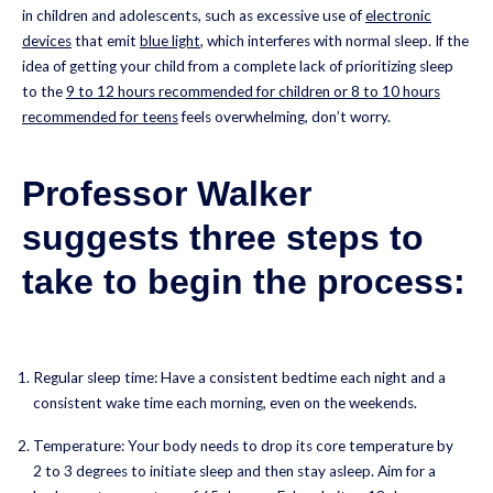
in children and adolescents, such as excessive use of
electronic
devices
that emit
blue light
, which interferes with normal sleep. If the
idea of getting your child from a complete lack of prioritizing sleep
to the
9 to 12 hours recommended for children or 8 to 10 hours
recommended for teens
feels overwhelming, don’t worry.
Professor Walker
suggests three steps to
take to begin the process:
Regular sleep time: Have a consistent bedtime each night and a
consistent wake time each morning, even on the weekends.
Temperature: Your body needs to drop its core temperature by
2 to 3 degrees to initiate sleep and then stay asleep. Aim for a