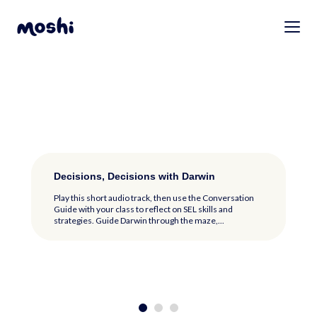
Tapping Worries Away with ShiShi
Decisions, Decisions with Darwin
Buster’s Daily Diary Foldables
Tapping Worries Away with ShiShi
Decisions, Decisions with Darwin
Play this short audio track then use the Conversation
Play this short audio track, then use the Conversation
Guide with your class to reflect on SEL skills and
Guide with your class to reflect on SEL skills and
strategies. Fill in the blanks as you...
strategies. Guide Darwin through the maze,...