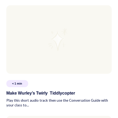
< 1
min
Make Wurley’s Twirly Tiddlycopter
Play this short audio track then use the Conversation Guide with
your class to...