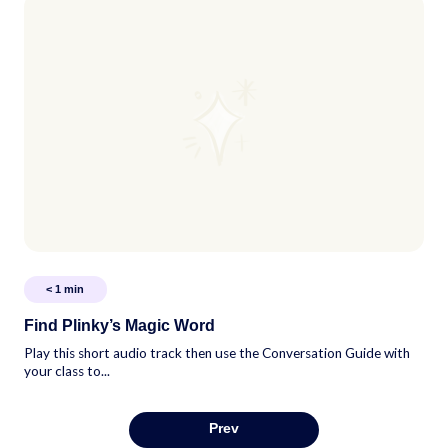
< 1
min
Find Plinky’s Magic Word
Play this short audio track then use the Conversation Guide with
your class to...
Prev