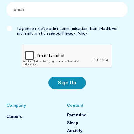
*
E
m
a
i
l
*
I agree to receive other communications from Moshi. For
more information see our
Privacy Policy
Sign Up
Company
Content
Parenting
Careers
Sleep
Anxiety