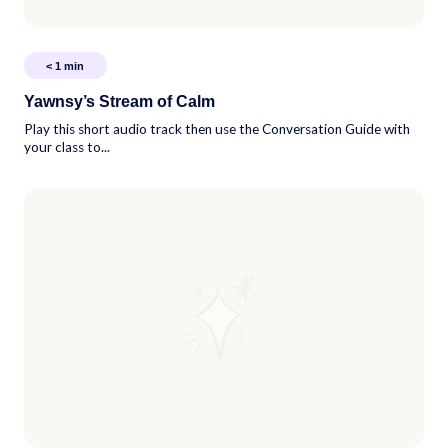
< 1
min
Yawnsy’s Stream of Calm
Play this short audio track then use the Conversation Guide with
your class to...