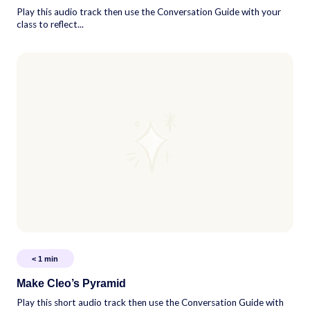
Play this audio track then use the Conversation Guide with your
class to reflect...
< 1
min
Make Cleo’s Pyramid
Play this short audio track then use the Conversation Guide with