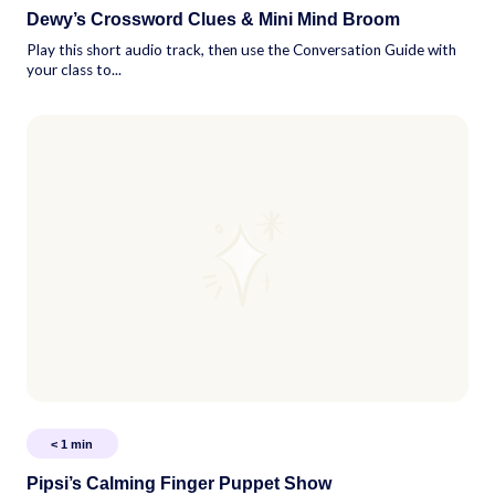
Dewy’s Crossword Clues & Mini Mind Broom
Play this short audio track, then use the Conversation Guide with
your class to...
< 1
min
Pipsi’s Calming Finger Puppet Show