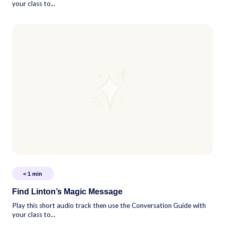
your class to...
< 1
min
Find Linton’s Magic Message
Play this short audio track then use the Conversation Guide with
your class to...