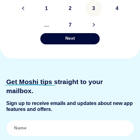
Posts
<
1
2
3
4
pagination
…
7
>
Next
Get Moshi tips
straight to your
mailbox.
Sign up to receive emails and updates about new app
features and offers.
N
a
m
e