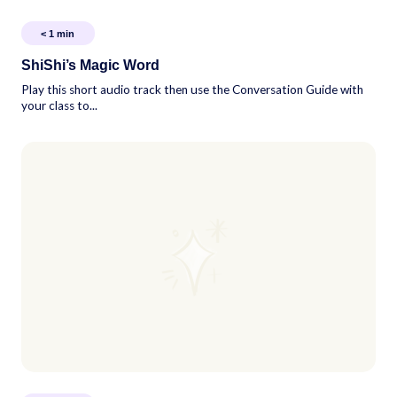
< 1
min
ShiShi’s Magic Word
Play this short audio track then use the Conversation Guide with
your class to...