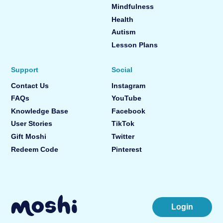
Mindfulness
Health
Autism
Lesson Plans
Support
Social
Contact Us
Instagram
FAQs
YouTube
Knowledge Base
Facebook
User Stories
TikTok
Gift Moshi
Twitter
Redeem Code
Pinterest
Login