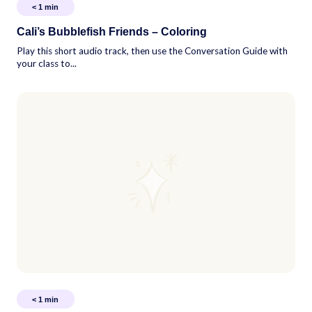
< 1
min
Cali’s Bubblefish Friends – Coloring
Play this short audio track, then use the Conversation Guide with
your class to...
< 1
min