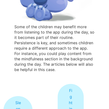
Some of the children may benefit more
from listening to the app during the day, so
it becomes part of their routine.
Persistence is key, and sometimes children
require a different approach to the app.
For instance, you could play content from
the mindfulness section in the background
during the day. The articles below will also
be helpful in this case.
Fi
g
Sle
ht
ep
in