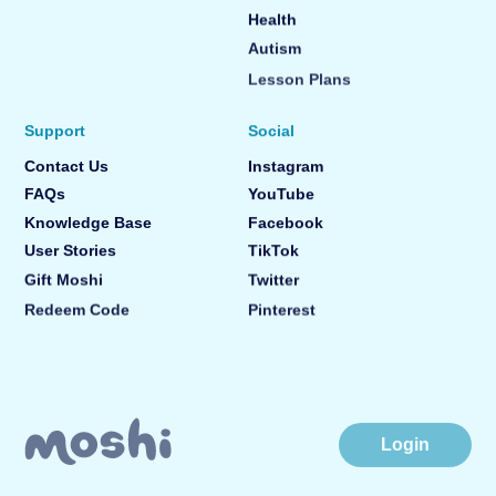
Health
Autism
Lesson Plans
Support
Social
Contact Us
Instagram
FAQs
YouTube
Knowledge Base
Facebook
User Stories
TikTok
Gift Moshi
Twitter
Redeem Code
Pinterest
Login