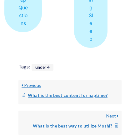
Que
g
stio
Sl
ns
e
e
p
Tags:
under 4
Previous
What is the best content for naptime?
Next
What is the best way to utilize Moshi?