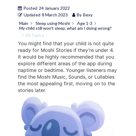
Posted
24 January 2022
Updated
8 March 2023
By
Bexy
Main
Sleep using Moshi
Age 1-3
My child still won’t sleep, what am I doing wrong?
< All Topics
You might find that your child is not quite
ready for Moshi Stories if they’re under 4.
It would be highly recommended that you
explore different areas of the app during
naptime or bedtime. Younger listeners may
find the Moshi Music, Sounds, or Lullabies
the most appealing first, moving on to the
stories later.