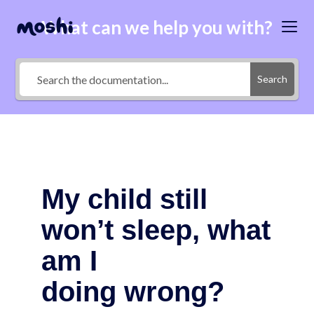
What can we help you with?
Search
My child still
won’t sleep, what
am I
doing wrong?