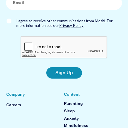
m
a
i
l
*
I agree to receive other communications from Moshi. For
more information see our
Privacy Policy
Sign Up
Company
Content
Parenting
Careers
Sleep
Anxiety
Mindfulness