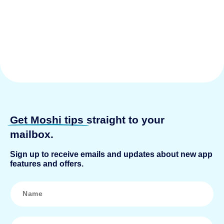
Get Moshi tips
straight to your
mailbox.
Sign up to receive emails and updates about new app
features and offers.
N
a
m
e
*
E