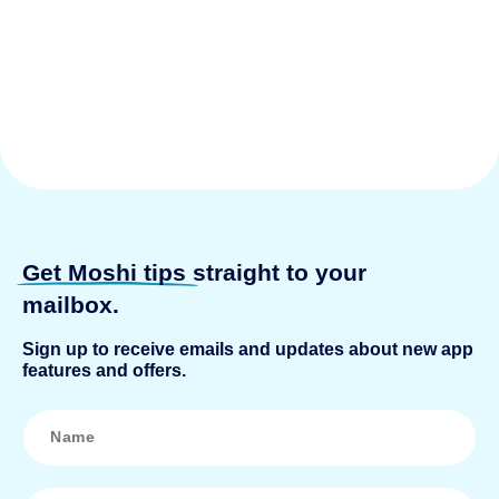
Get Moshi tips
straight to your
mailbox.
Sign up to receive emails and updates about new app
features and offers.
N
a
m
e
*
E