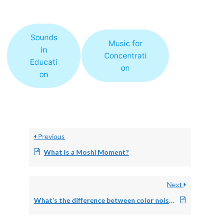
Sounds
Music for
in
Concentrati
Educati
on
on
Previous
What is a Moshi Moment?
Next
What’s the difference between color noise and white noise?