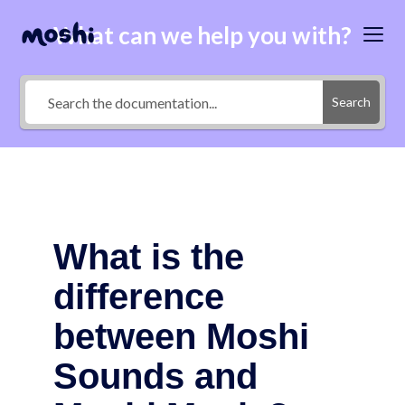
What can we help you with?
Search
What is the
difference
between Moshi
Sounds and