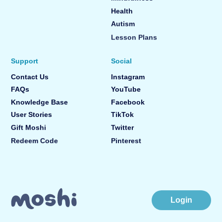
Health
Autism
Lesson Plans
Support
Social
Contact Us
Instagram
FAQs
YouTube
Knowledge Base
Facebook
User Stories
TikTok
Gift Moshi
Twitter
Redeem Code
Pinterest
Login