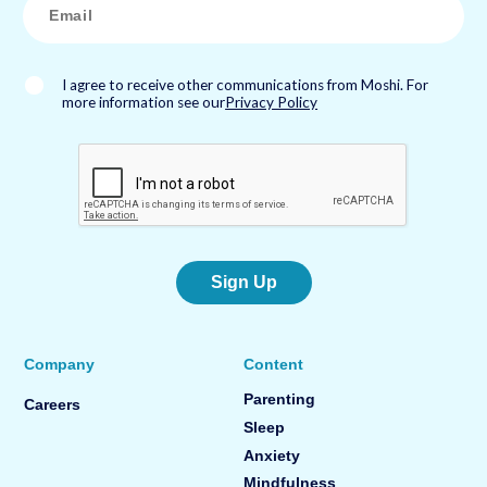
m
a
i
l
*
I agree to receive other communications from Moshi. For
more information see our
Privacy Policy
Sign Up
Company
Content
Parenting
Careers
Sleep
Anxiety
Mindfulness