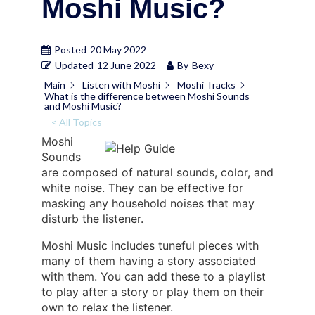
Moshi Music?
Posted
20 May 2022
Updated
12 June 2022
By
Bexy
Main
Listen with Moshi
Moshi Tracks
What is the difference between Moshi Sounds
and Moshi Music?
< All Topics
Moshi
Sounds
are composed of natural sounds, color, and
white noise. They can be effective for
masking any household noises that may
disturb the listener.
Moshi Music includes tuneful pieces with
many of them having a story associated
with them. You can add these to a playlist
to play after a story or play them on their
own to relax the listener.