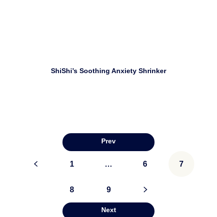
Download
ShiShi’s Soothing Anxiety Shrinker
Prev
Posts
<
1
…
6
7
pagination
8
9
>
Next