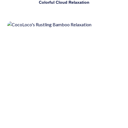
Colorful Cloud Relaxation
Identify and use stress-management strategies. Use
guided meditation as a stress-management strategy.