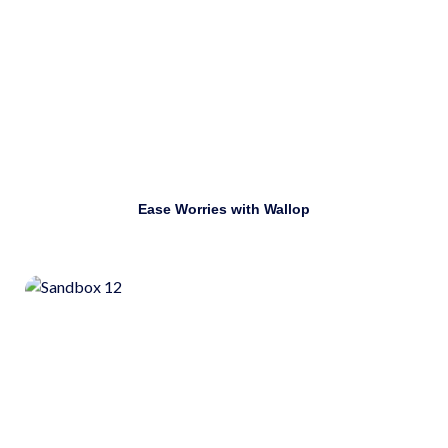
Download
Ease Worries with Wallop