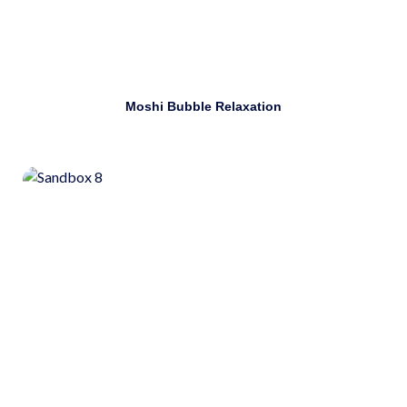
Download
Moshi Bubble Relaxation