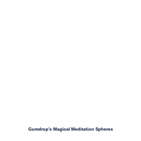
Use self-awareness to focus attention on releasing
negative emotions.
Download
Gumdrop’s Magical Meditation Spheres