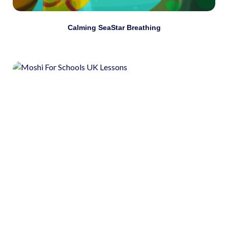
Calming SeaStar Breathing
Use self-awareness to connect thoughts with
emotions and actions.