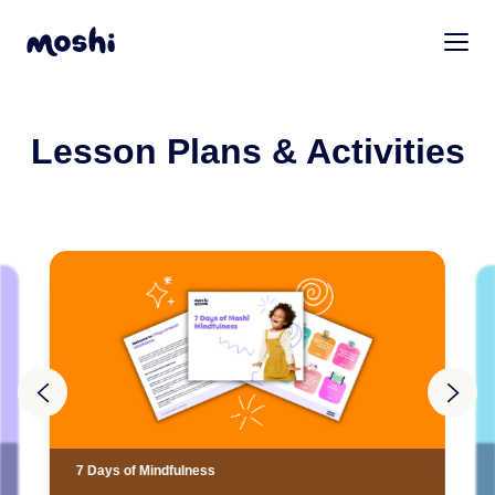
Lesson Plans & Activities
7 Days of Mindfulness