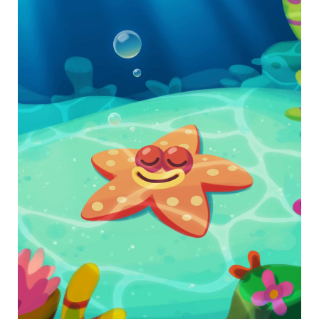
Use self-awareness to calm down during times of
stress.
Download