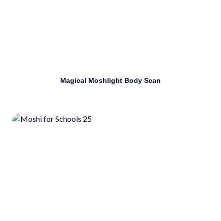
Download
Magical Moshlight Body Scan