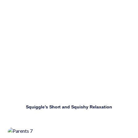
emotions.
Download
Squiggle’s Short and Squishy Relaxation