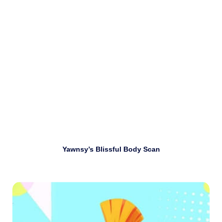
Download
Yawnsy’s Blissful Body Scan