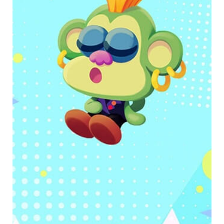
Use self-awareness to connect thoughts with
emotions and actions.