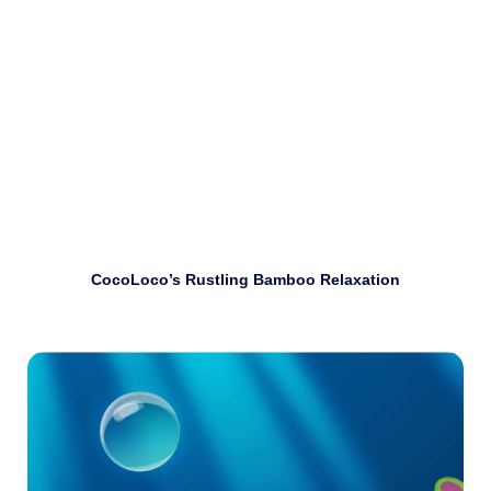
Download
CocoLoco’s Rustling Bamboo Relaxation