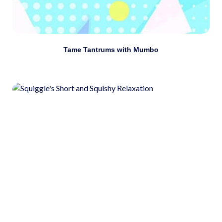
Download
Tame Tantrums with Mumbo
Use self-awareness tools such as meditation,
visualization, and deep breathing to manage