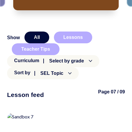
All
Lessons
Show
Teacher Tips
Curriculum
Select by grade
Sort by
SEL Topic
Page 07 / 09
Lesson feed