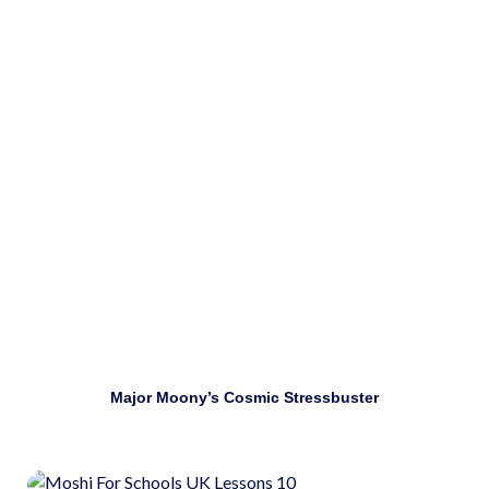
Use mindfulness techniques to manage stress.
Download
Major Moony’s Cosmic Stressbuster