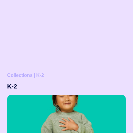
Collections | K-2
K-2