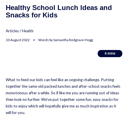
Healthy School Lunch Ideas and
Snacks for Kids
Articles
/
Health
10 August 2022 • Words by Samantha Redgrave-Hogg
4
4
mins
mins
What to feed our kids can feel like an ongoing challenge. Putting
together the same old packed lunches and after-school snacks feels
monotonous after a while. So if like me you are running out of ideas
then look no further. We’ve put together some fun, easy snacks for
kids to enjoy which will hopefully give me as much inspiration as it
will for you.