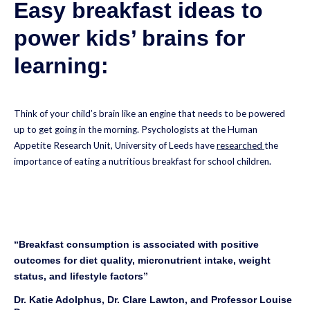
Easy breakfast ideas to
power kids’ brains for
learning:
Think of your child’s brain like an engine that needs to be powered
up to get going in the morning. Psychologists at the Human
Appetite Research Unit, University of Leeds have
researched
the
importance of eating a nutritious breakfast for school children.
“Breakfast consumption is associated with positive
outcomes for diet quality, micronutrient intake, weight
status, and lifestyle factors”
Dr. Katie Adolphus, Dr. Clare Lawton, and Professor Louise