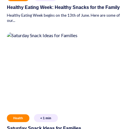
Healthy Eating Week: Healthy Snacks for the Family
Healthy Eating Week begins on the 13th of June. Here are some of
our...
Health
< 1
min
Saturday Snack Ideas for Families