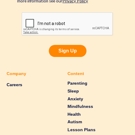
more information see our
Privacy Policy
Sign Up
Company
Content
Parenting
Careers
Sleep
Anxiety
Mindfulness
Health
Autism
Lesson Plans