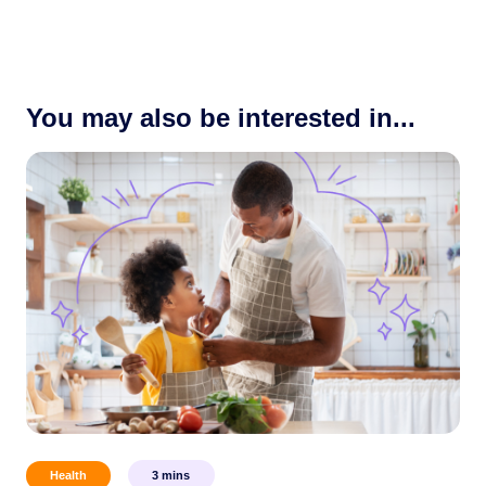
You may also be interested in...
Health
3
mins