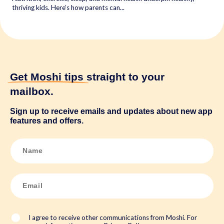
thriving kids. Here’s how parents can...
Get Moshi tips
straight to your
mailbox.
Sign up to receive emails and updates about new app
features and offers.
N
a
m
e
*
E
m
a
i
l
*
I agree to receive other communications from Moshi. For