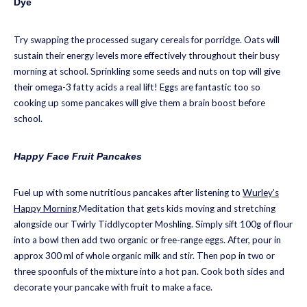
Dye
Try swapping the processed sugary cereals for porridge. Oats will
sustain their energy levels more effectively throughout their busy
morning at school. Sprinkling some seeds and nuts on top will give
their omega-3 fatty acids a real lift! Eggs are fantastic too so
cooking up some pancakes will give them a brain boost before
school.
Happy Face Fruit Pancakes
Fuel up with some nutritious pancakes after listening to
Wurley’s
Happy Morning
Meditation that gets kids moving and stretching
alongside our Twirly Tiddlycopter Moshling. Simply sift 100g of flour
into a bowl then add two organic or free-range eggs. After, pour in
approx 300 ml of whole organic milk and stir. Then pop in two or
three spoonfuls of the mixture into a hot pan. Cook both sides and
decorate your pancake with fruit to make a face.