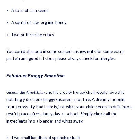
A tbsp of chia seeds
A squirt of raw, organic honey
Two or three ice cubes
You could also pop in some soaked cashew nuts for some extra
protein and good fats but please always check for allergies.
Fabulous Froggy Smoothie
Gideon the Amphibian
and his croaky froggy choir would love this
ribbitingly delicious froggy-inspired smoothie. A dreamy moonlit
tour across Lily Pad Lake is just what your child needs to drift into a
restful place after a busy day at school. Simply chuck all the
ingredients into a blender and whizz away.
Two small handfuls of spinach or kale