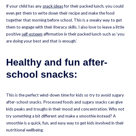
If your child has any
snack ideas
for their packed lunch, you could
even get them to write down their recipe and make the food
together that morning before school. This is a sneaky way to get
them to engage with their literacy skills. I also love to leave a little
positive
self-esteem
affirmation in their packed lunch such as ‘you
are doing your best and that is enough.’
Healthy and fun after-
school snacks:
This is the perfect wind-down time for kids so try to avoid sugary
after-school snacks. Processed foods and sugary snacks can give
kids peaks and troughs in their mood and concentration. Why not
try something a bit different and make a smoothie instead? A
smoothie is a quick, fun, and easy way to get kids involved in their
nutritional wellbeing.