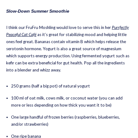
Slow-Down Summer Smoothie
I think our FruFru Moshling would love to serve this in her
Purrfectly
Peaceful Cat Café
as it’s great for stabilizing mood and helping little
ones feel great. Bananas contain vitamin B which helps release the
serotonin hormone. Yogurt is also a great source of magnesium
which supports energy production. Using fermented yogurt such as
kefir can be extra beneficial for gut health. Pop all the ingredients
into a blender and whizz away.
250 grams (half a big pot) of natural yogurt
100 ml of oat milk, cows milk, or coconut water (you can add
more or less depending on how thick you want it to be)
One large handful of frozen berries (raspberries, blueberries,
and/or strawberries)
One ripe banana