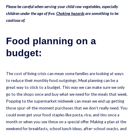
Please be careful when serving your child raw vegetables, especially
children under the age of five.
Choking hazards
are something to be
cautious of.
Food planning on a
budget:
The cost of living crisis can mean some families are looking at ways
to reduce their monthly food outgoings. Meal planning can be a
great way to stick to a budget. This way we can make sure we only
go to the shops once and buy what we need for the meals that week.
Popping to the supermarket midweek can mean we end up getting
those spur-of-the-moment purchases that we don’t really need. You
could even get your food staples like pasta, rice, and tins once a
month or when you see these on a special offer. Making a plan at the
weekend for breakfasts, school lunch ideas, after-school snacks, and