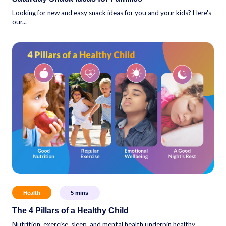
Looking for new and easy snack ideas for you and your kids? Here's
our...
Health
5
mins
The 4 Pillars of a Healthy Child
Nutrition, exercise, sleep, and mental health underpin healthy,