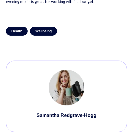
evening meals is great for working within a budget.
Health
Wellbeing
Samantha Redgrave-Hogg