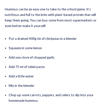
Hummus can be an easy one to take to the school game. It’s
nutritious and full to the brim with plant-based protein that will
keep them going. You can buy some from most supermarkets or
even better make it yourself:
Put a drained 400g tin of chickpeas in a blender
Squeeze in some lemon
Add one clove of chopped garlic
Add 75 ml of tahini paste
Add a little water
Mix in the blender
Chop up some carrots, peppers, and celery to dip into your
homemade hummus.