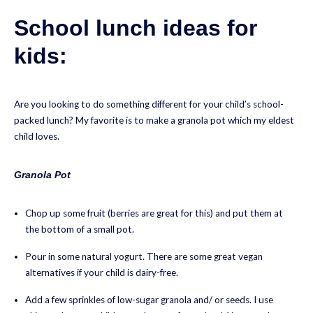
School lunch ideas for
kids:
Are you looking to do something different for your child’s school-
packed lunch? My favorite is to make a granola pot which my eldest
child loves.
Granola Pot
Chop up some fruit (berries are great for this) and put them at
the bottom of a small pot.
Pour in some natural yogurt. There are some great vegan
alternatives if your child is dairy-free.
Add a few sprinkles of low-sugar granola and/ or seeds. I use