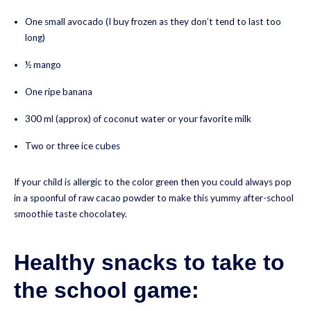
One small avocado (I buy frozen as they don’t tend to last too
long)
½ mango
One ripe banana
300 ml (approx) of coconut water or your favorite milk
Two or three ice cubes
If your child is allergic to the color green then you could always pop
in a spoonful of raw cacao powder to make this yummy after-school
smoothie taste chocolatey.
Healthy snacks to take to
the school game: