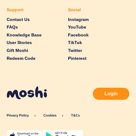
Support
Social
Contact Us
Instagram
FAQs
YouTube
Knowledge Base
Facebook
User Stories
TikTok
Gift Moshi
Twitter
Redeem Code
Pinterest
Login
Privacy Policy
Cookies
T&Cs