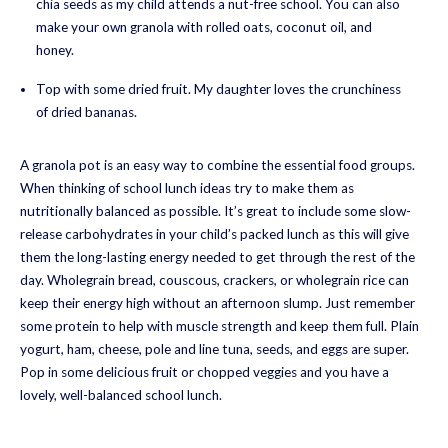
chia seeds as my child attends a nut-free school. You can also
make your own granola with rolled oats, coconut oil, and
honey.
Top with some dried fruit. My daughter loves the crunchiness
of dried bananas.
A granola pot is an easy way to combine the essential food groups.
When thinking of school lunch ideas try to make them as
nutritionally balanced as possible. It’s great to include some slow-
release carbohydrates in your child’s packed lunch as this will give
them the long-lasting energy needed to get through the rest of the
day. Wholegrain bread, couscous, crackers, or wholegrain rice can
keep their energy high without an afternoon slump. Just remember
some protein to help with muscle strength and keep them full. Plain
yogurt, ham, cheese, pole and line tuna, seeds, and eggs are super.
Pop in some delicious fruit or chopped veggies and you have a
lovely, well-balanced school lunch.