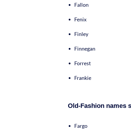
Fallon
Fenix
Finley
Finnegan
Forrest
Frankie
Old-Fashion names st
Fargo