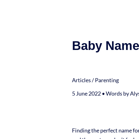
Baby Names
Articles
/
Parenting
5 June 2022 • Words by Al
Finding the perfect name fo