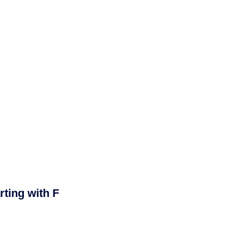
ting with F