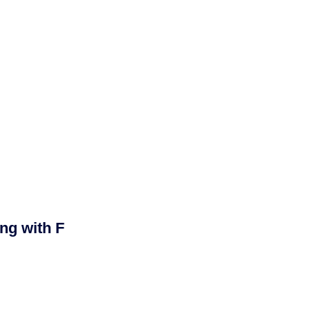
ng with F