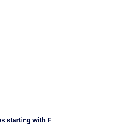
 starting with F