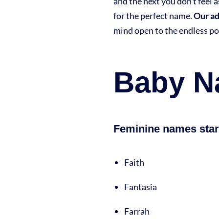
and the next you don’t feel 
for the perfect name.
Our a
mind open to the endless po
Baby Na
Feminine names start
Faith
Fantasia
Farrah