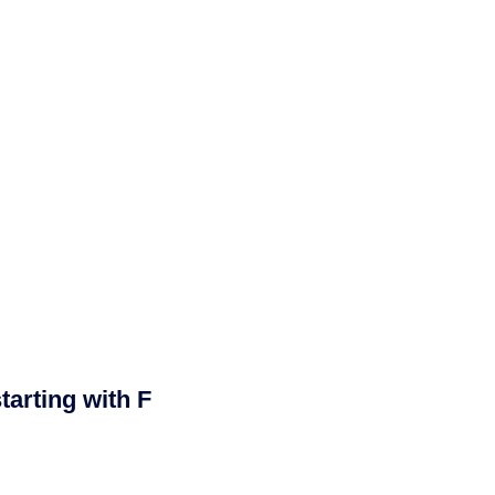
arting with F