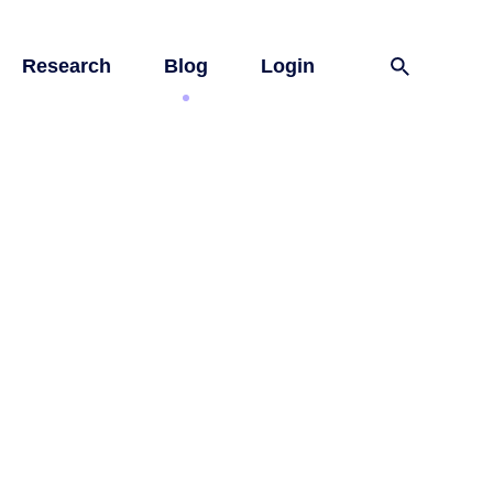
Research
Blog
Login