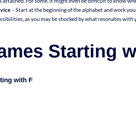
as attached. For some, it might even be difficult to know w
dvice
– Start at the beginning of the alphabet and work yo
ssibilities, as you may be shocked by what resonates with 
mes Starting w
ing with F