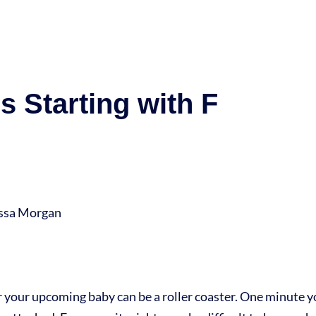
 Starting with F
yssa Morgan
r your upcoming baby can be a roller coaster. One minute y