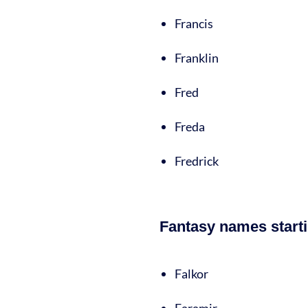
Francis
Franklin
Fred
Freda
Fredrick
Fantasy names starti
Falkor