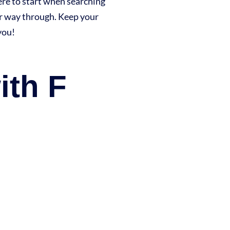
here to start when searching
ur way through. Keep your
you!
ith F