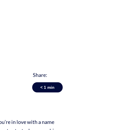
Share:
< 1
min
ou’re in love with a name