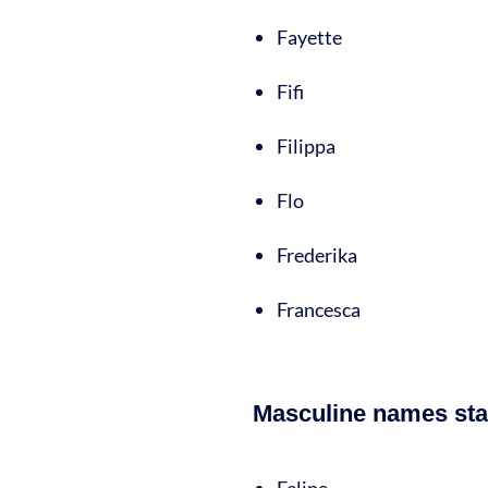
Fayette
Fifi
Filippa
Flo
Frederika
Francesca
Masculine names star