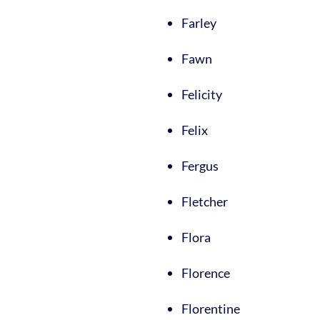
Farley
Fawn
Felicity
Felix
Fergus
Fletcher
Flora
Florence
Florentine