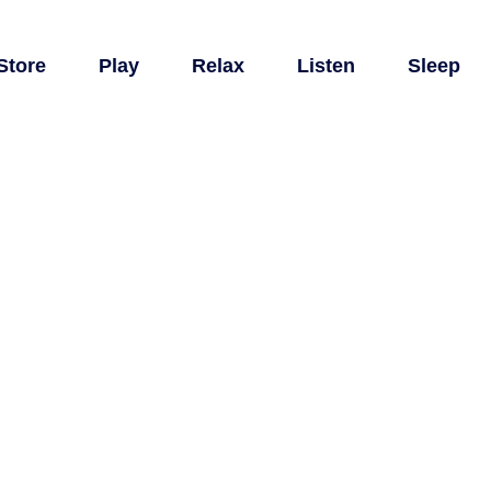
Store
Play
Relax
Listen
Sleep