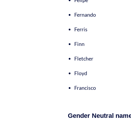
Felipe
Fernando
Ferris
Finn
Fletcher
Floyd
Francisco
Gender Neutral names