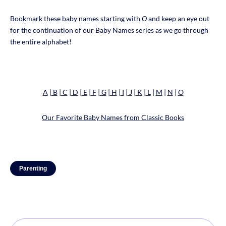
Bookmark these baby names starting with
O
and keep an eye out
for the continuation of our Baby Names series as we go through
the entire alphabet!
A
|
B
|
C
|
D
|
E
|
F
|
G
|
H
|
I
|
J
|
K
|
L
|
M
|
N
|
O
Our Favorite Baby Names from Classic Books
Parenting