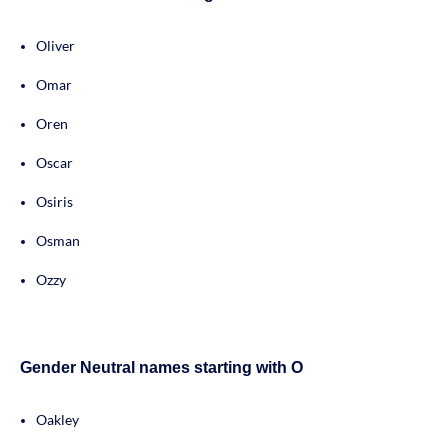
Oliver
Omar
Oren
Oscar
Osiris
Osman
Ozzy
Gender Neutral names starting with O
Oakley