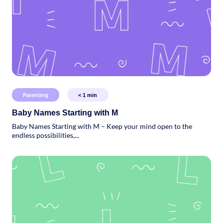
Parenting
< 1
min
Baby Names Starting with M
Baby Names Starting with M – Keep your mind open to the
endless possibilities,...