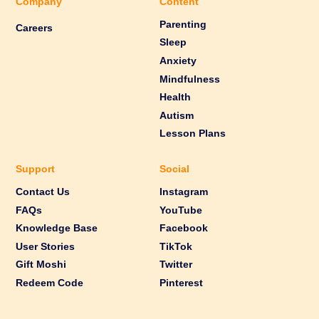
Company
Content
Parenting
Careers
Sleep
Anxiety
Mindfulness
Health
Autism
Lesson Plans
Support
Social
Contact Us
Instagram
FAQs
YouTube
Knowledge Base
Facebook
User Stories
TikTok
Gift Moshi
Twitter
Redeem Code
Pinterest