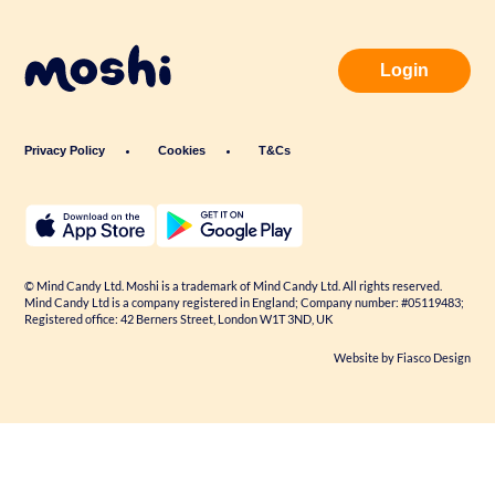
Login
Privacy Policy
Cookies
T&Cs
© Mind Candy Ltd. Moshi is a trademark of Mind Candy Ltd. All rights reserved.
Mind Candy Ltd is a company registered in England; Company number: #05119483;
Registered office: 42 Berners Street, London W1T 3ND, UK
Website by
Fiasco Design