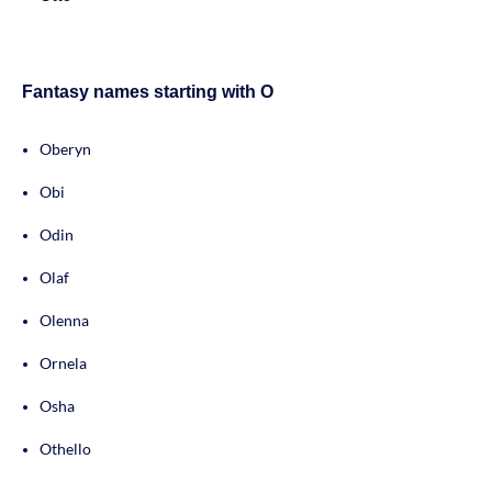
Fantasy names starting with O
Oberyn
Obi
Odin
Olaf
Olenna
Ornela
Osha
Othello