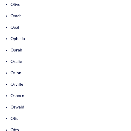
Olive
Omah
Opal
Ophelia
Oprah
Oralie
Orion
Orville
Osborn
Oswald
Otis
Otto