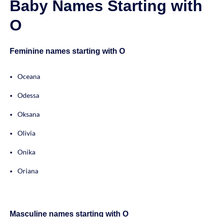
Baby Names Starting with
O
Feminine names starting with O
Oceana
Odessa
Oksana
Olivia
Onika
Oriana
Masculine names starting with O