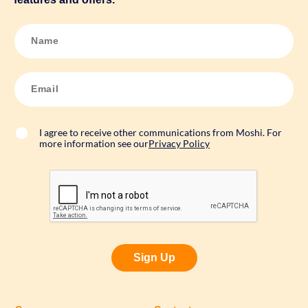
N
a
m
e
*
E
m
a
i
l
*
I agree to receive other communications from Moshi. For
more information see our
Privacy Policy
Sign Up