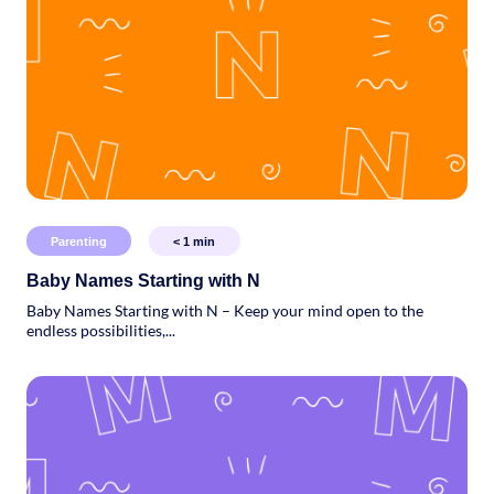
Parenting
< 1
min
Baby Names Starting with N
Baby Names Starting with N – Keep your mind open to the
endless possibilities,...