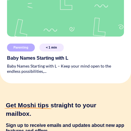
Parenting
< 1
min
Baby Names Starting with L
Baby Names Starting with L – Keep your mind open to the
endless possibilities,...
Get Moshi tips
straight to your
mailbox.
Sign up to receive emails and updates about new app
features and offers.