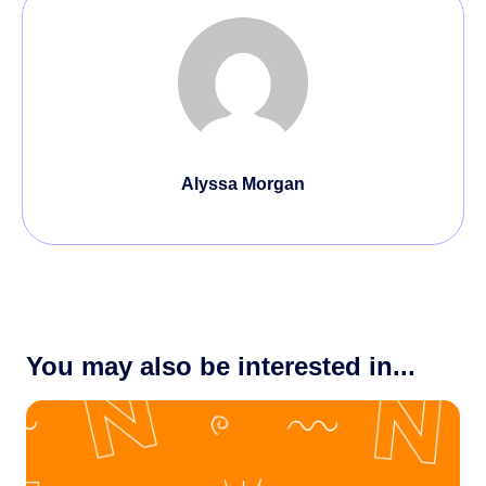
Alyssa Morgan
You may also be interested in...