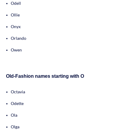
Odell
Ollie
Onyx
Orlando
Owen
Old-Fashion names starting with O
Octavia
Odette
Ola
Olga