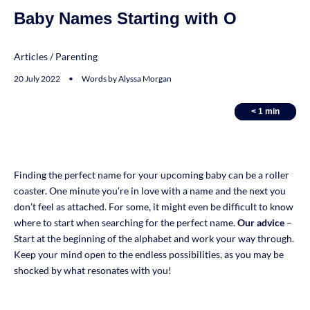
Baby Names Starting with O
Articles
/
Parenting
20 July 2022 • Words by Alyssa Morgan
< 1
< 1
min
min
Finding the perfect name for your upcoming baby can be a roller
coaster. One minute you’re in love with a name and the next you
don’t feel as attached. For some, it might even be difficult to know
where to start when searching for the perfect name.
Our advice
–
Start at the beginning of the alphabet and work your way through.
Keep your mind open to the endless possibilities, as you may be
shocked by what resonates with you!